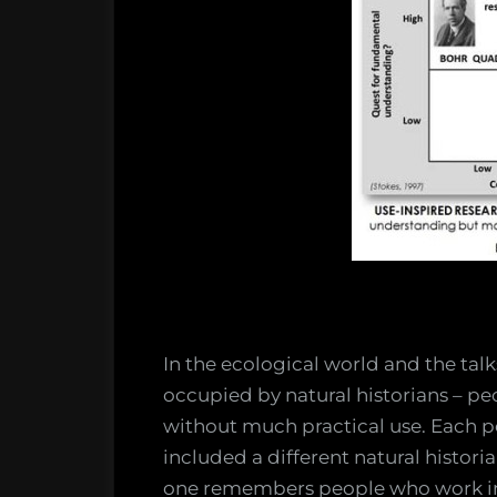
In the ecological world and the tal
occupied by natural historians – p
without much practical use. Each 
included a different natural histor
one remembers people who work in 