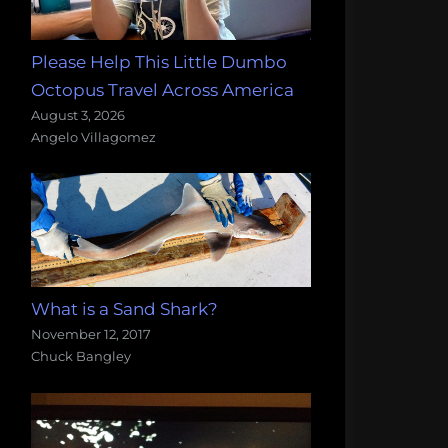
Please Help This Little Dumbo
Octopus Travel Across America
August 3, 2026
Angelo Villagomez
What is a Sand Shark?
November 12, 2017
Chuck Bangley