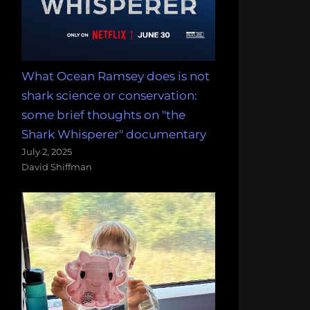
What Ocean Ramsey does is not
shark science or conservation:
some brief thoughts on "the
Shark Whisperer" documentary
July 2, 2025
David Shiffman