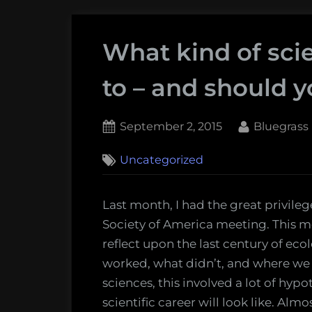
What kind of sci
to – and should y
Posted
By
September 2, 2015
Bluegrass
on
Uncategorized
Last month, I had the great privile
Society of America meeting. This m
reflect upon the last century of ec
worked, what didn’t, and where we 
sciences, this involved a lot of hyp
scientific career will look like. A