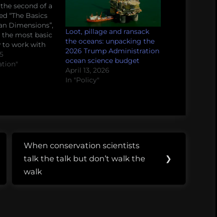
 the second of a
led “The Basics
an Dimensions”,
Loot, pillage and ransack
 the most basic
the oceans: unpacking the
w to work with
2026 Trump Administration
tists and social
15
ocean science budget
n marine
ation"
April 13, 2026
 efforts.
In "Policy"
u are the
, the
ng natural
 both, this series
lly make…
When conservation scientists
Next
talk the talk but don’t walk the
❯
Post:
walk