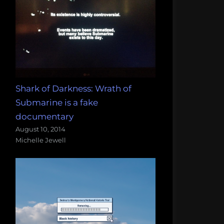
Shark of Darkness: Wrath of
Submarine is a fake
documentary
August 10, 2014
Michelle Jewell