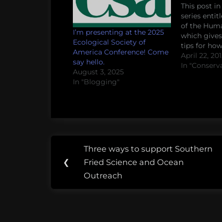
This post in
series entit
of the Hum
I’m presenting at the 2025
which gives
Ecological Society of
tips for ho
America Conference! Come
social scien
April 22, 20
say hello.
questions i
In "Conserv
August 3, 2025
conservation
In "Blogging"
Whether yo
stakeholder
collaborati
scientist, or
will hopefu
Post
Tags:
Three ways to support Southern
Previous
navigation
applied
❮
Fried Science and Ocean
Post:
science
Outreach
basic
science