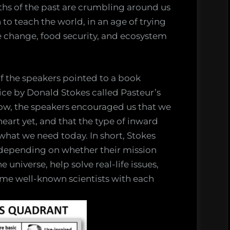
aths of the past are crumbling around us
to teach the world, in an age of trying
te change, food security, and ecosystem
of the speakers pointed to a book
tice by Donald Stokes called Pasteur’s
ow, the speakers encouraged us that we
eart yet, and that the type of inward
y what we need today. In short, Stokes
s, depending on whether their mission
universe, help solve real-life issues,
ome well-known scientists with each