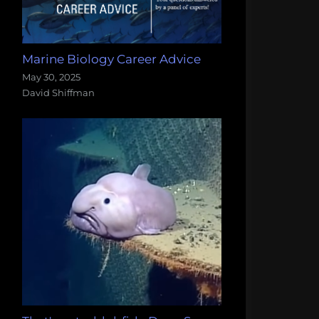
Marine Biology Career Advice
May 30, 2025
David Shiffman