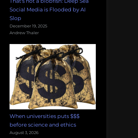
That's not a blobfish: Deep Sea
Social Media is Flooded by AI
Slop
December 19, 2025
Andrew Thaler
When universities puts $$$
before science and ethics
August 3, 2026