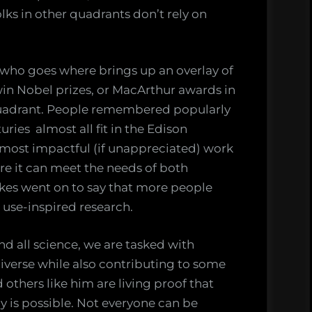
olks in other quadrants don’t rely on
 who goes where brings up an overlay of
in Nobel prizes, or MacArthur awards in
r quadrant. People remembered popularly
ries almost all fit in the Edison
 most impactful (if unappreciated) work
ere it can meet the needs of both
okes went on to say that more people
 use-inspired research.
nd all science, we are tasked with
verse while also contributing to some
 others like him are living proof that
y is possible. Not everyone can be