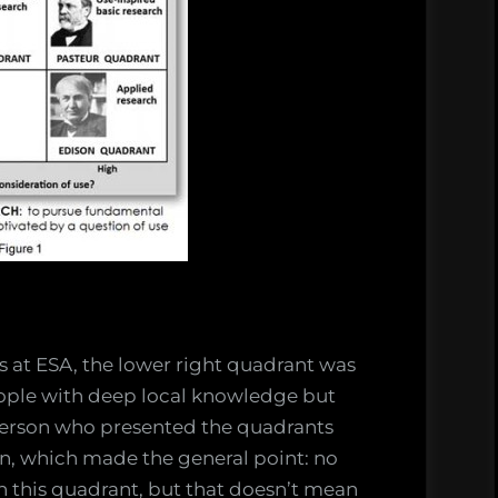
ks at ESA, the lower right quadrant was
eople with deep local knowledge but
person who presented the quadrants
ian, which made the general point: no
this quadrant, but that doesn’t mean