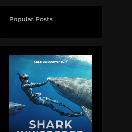
Popular Posts