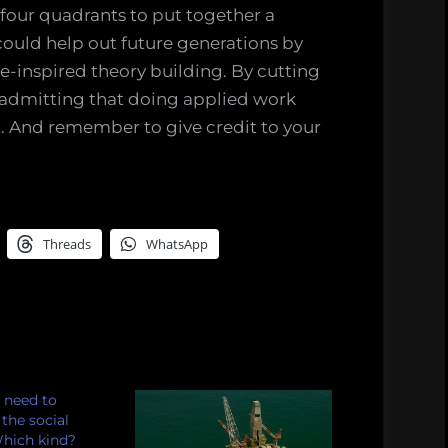
l four quadrants to put together a
 could help out future generations by
se-inspired theory building. By cutting
 admitting that doing applied work
t. And remember to give credit to your
Threads
WhatsApp
 need to
the social
Which kind?