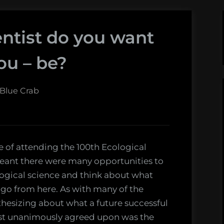
entist do you want
ou – be?
 Blue Crab
ge of attending the 100th Ecological
eant there were many opportunities to
ological science and think about what
go from here. As with many of the
othesizing about what a future successful
lmost unanimously agreed upon was the