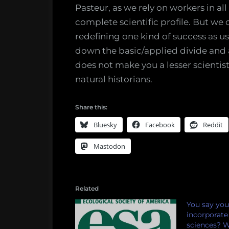
Pasteur, as we rely on workers in al
complete scientific profile. But we
redefining one kind of success as u
down the basic/applied divide and
does not make you a lesser scientis
natural historians.
Share this:
Bluesky
Facebook
Reddit
Mastodon
Related
You say you
incorporate 
sciences? 