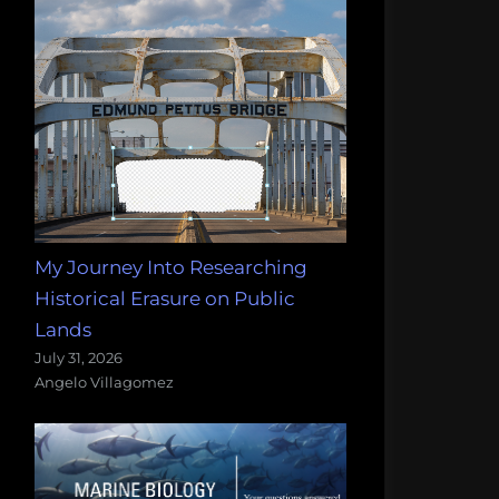
My Journey Into Researching
Historical Erasure on Public
Lands
July 31, 2026
Angelo Villagomez