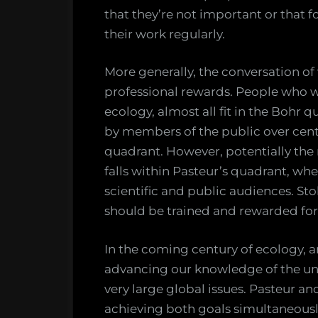
that they’re not important or that f
their work regularly.
More generally, the conversation of
professional rewards. People who w
ecology, almost all fit in the Boh
by members of the public over centu
quadrant. However, potentially the
falls within Pasteur’s quadrant, wh
scientific and public audiences. St
should be trained and rewarded for
In the coming century of ecology, a
advancing our knowledge of the uni
very large global issues. Pasteur and
achieving both goals simultaneousl