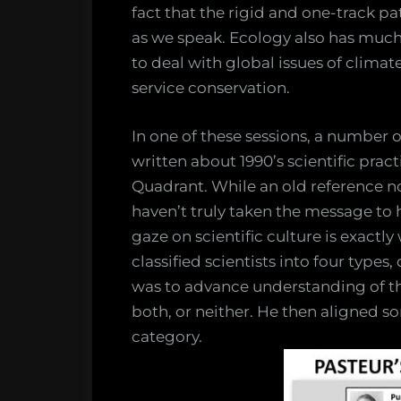
fact that the rigid and one-track p
as we speak. Ecology also has much 
to deal with global issues of clima
service conservation.
In one of these sessions, a number 
written about 1990’s scientific prac
Quadrant. While an old reference n
haven’t truly taken the message to h
gaze on scientific culture is exactl
classified scientists into four type
was to advance understanding of the 
both, or neither. He then aligned s
category.