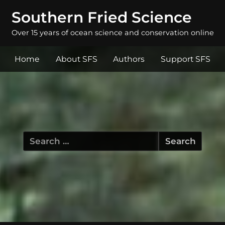
Southern Fried Science
Over 15 years of ocean science and conservation online
Home
About SFS
Authors
Support SFS
Search
for: