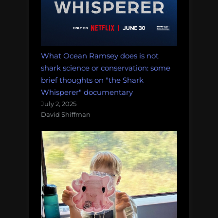
What Ocean Ramsey does is not
shark science or conservation: some
brief thoughts on "the Shark
Whisperer" documentary
July 2, 2025
David Shiffman