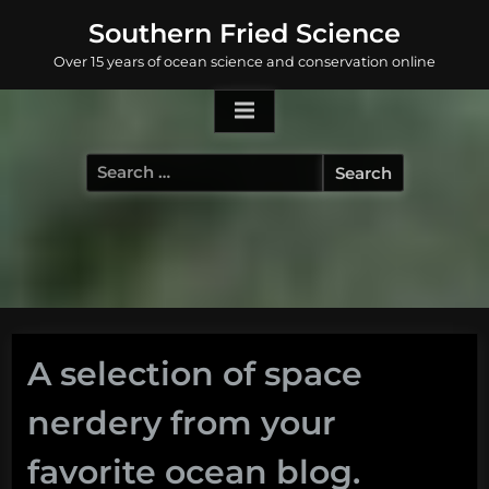
Skip
Southern Fried Science
to
Over 15 years of ocean science and conservation online
content
Search
for:
A selection of space
nerdery from your
favorite ocean blog.