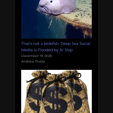
That's not a blobfish: Deep Sea Social
Media is Flooded by AI Slop
December 19, 2025
Andrew Thaler