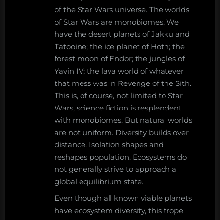
of the Star Wars universe. The worlds
of Star Wars are monobiomes. We
have the desert planets of Jakku and
Tatooine; the ice planet of Hoth; the
forest moon of Endor; the jungles of
Yavin IV; the lava world of whatever
that mess was in Revenge of the Sith.
This is, of course, not limited to Star
Wars, science fiction is resplendent
with monobiomes. But natural worlds
are not uniform. Diversity builds over
distance. Isolation shapes and
reshapes population. Ecosystems do
not generally strive to approach a
global equilibrium state.
Even though all known viable planets
have ecosystem diversity, this trope