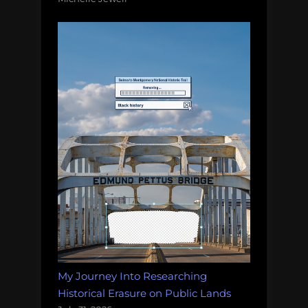
My Journey Into Researching
Historical Erasure on Public Lands