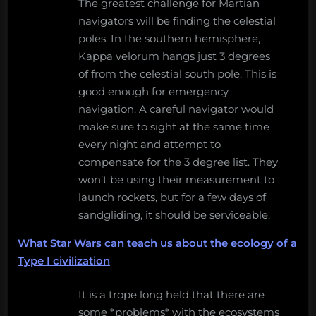
The greatest challenge for Martian
navigators will be finding the celestial
poles. In the southern hemisphere,
Kappa velorum hangs just 3 degrees
of from the celestial south pole. This is
good enough for emergency
navigation. A careful navigator would
make sure to sight at the same time
every night and attempt to
compensate for the 3 degree list. They
won’t be using their measurement to
launch rockets, but for a few days of
sandgliding, it should be serviceable.
What Star Wars can teach us about the ecology of a
Type I civilization
It is a trope long held that there are
some *problems* with the ecosystems