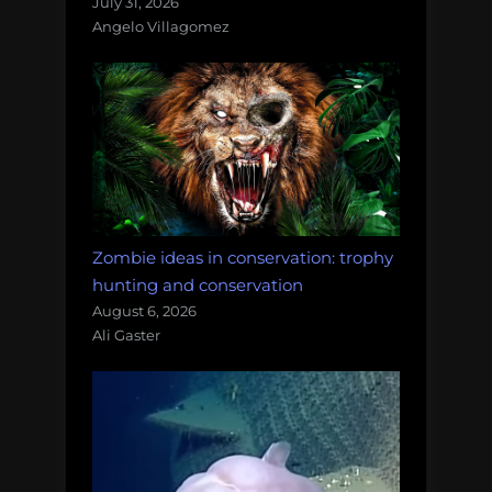
July 31, 2026
Angelo Villagomez
Zombie ideas in conservation: trophy
hunting and conservation
August 6, 2026
Ali Gaster