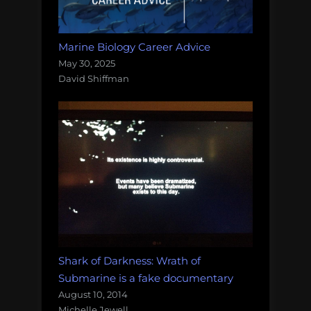
Marine Biology Career Advice
May 30, 2025
David Shiffman
Shark of Darkness: Wrath of
Submarine is a fake documentary
August 10, 2014
Michelle Jewell