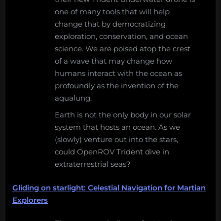
one of many tools that will help
change that by democratizing
exploration, conservation, and ocean
science. We are poised atop the crest
of a wave that may change how
humans interact with the ocean as
profoundly as the invention of the
aqualung.
Earth is not the only body in our solar
system that hosts an ocean. As we
(slowly) venture out into the stars,
could OpenROV Trident dive in
extraterrestrial seas?
Gliding on starlight: Celestial Navigation for Martian
Explorers