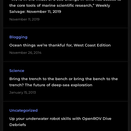
the core tools of marine scientific research,” Weekly
Salvage: November 11, 2019
November 11, 2019
Blogging
Ocean things we’re thankful for, West Coast Edition
November 26, 2014
Science
Bring the trench to the bench or bring the bench to the
trench? The future of deep-sea exploration
January 15, 2013
Uncategorized
Up your underwater robot skills with OpenROV Dive
Debriefs