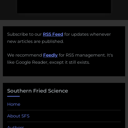
Subscribe to our
RSS Feed
for updates whenever
new articles are published.
We recommend
Feedly
for RSS management. It's
like Google Reader, except it still exists.
Southern Fried Science
Home
About SFS
Authors