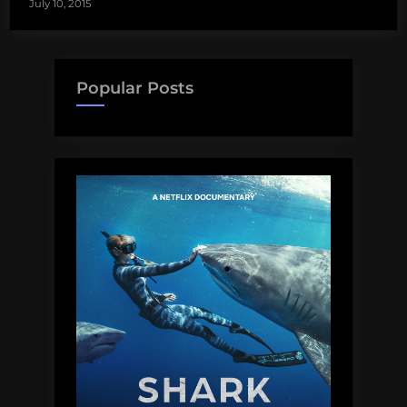
July 10, 2015
Popular Posts