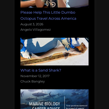
Please Help This Little Dumbo
Octopus Travel Across America
August 3, 2026
Angelo Villagomez
What is a Sand Shark?
November 12, 2017
Chuck Bangley