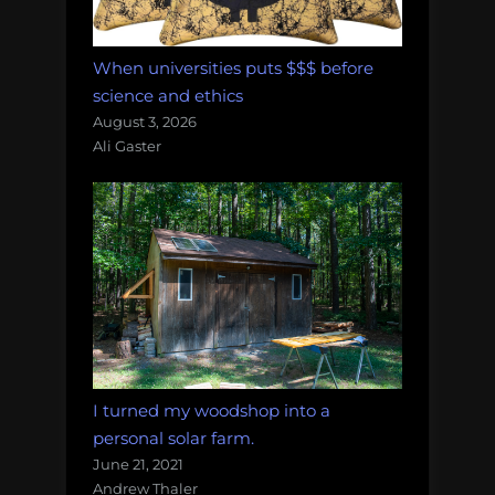
When universities puts $$$ before
science and ethics
August 3, 2026
Ali Gaster
I turned my woodshop into a
personal solar farm.
June 21, 2021
Andrew Thaler