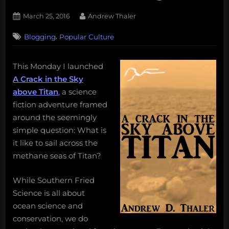
Posted
By
March 25, 2016
Andrew Thaler
on
,
Blogging
Popular Culture
This Monday I launched
A Crack in the Sky
above Titan
, a science
fiction adventure framed
around the seemingly
simple question: What is
it like to sail across the
methane seas of Titan?
While Southern Fried
Science is all about
ocean science and
conservation, we do