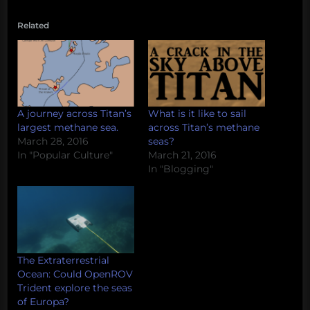
Related
A journey across Titan’s
What is it like to sail
largest methane sea.
across Titan’s methane
March 28, 2016
seas?
In "Popular Culture"
March 21, 2016
In "Blogging"
The Extraterrestrial
Ocean: Could OpenROV
Trident explore the seas
of Europa?