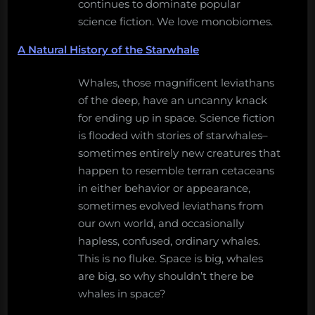
continues to dominate popular
science fiction. We love monobiomes.
A Natural History of the Starwhale
Whales, those magnificent leviathans
of the deep, have an uncanny knack
for ending up in space. Science fiction
is flooded with stories of starwhales–
sometimes entirely new creatures that
happen to resemble terran cetaceans
in either behavior or appearance,
sometimes evolved leviathans from
our own world, and occasionally
hapless, confused, ordinary whales.
This is no fluke. Space is big, whales
are big, so why shouldn’t there be
whales in space?