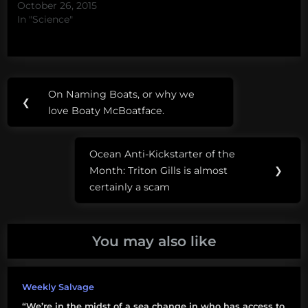
October 26, 2015
In "Science"
Post
Tags:
On Naming Boats, or why we
Previous
❮
navigation
OpenROV
love Boaty McBoatface.
Post:
space
Ocean Anti-Kickstarter of the
Next
titan
Month: Triton Gills is almost
❯
Post:
certainly a scam
You may also like
Weekly Salvage
“We’re in the midst of a sea change in who has access to