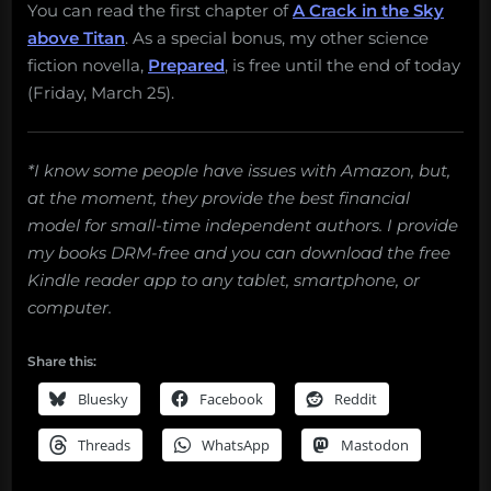
You can read the first chapter of
A Crack in the Sky
above Titan
. As a special bonus, my other science
fiction novella,
Prepared
, is free until the end of today
(Friday, March 25).
*I know some people have issues with Amazon, but,
at the moment, they provide the best financial
model for small-time independent authors. I provide
my books DRM-free and you can download the free
Kindle reader app to any tablet, smartphone, or
computer.
Share this:
Bluesky
Facebook
Reddit
Threads
WhatsApp
Mastodon