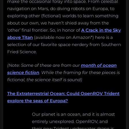
make the occasional foray into space. From celestial
navigation on Mars, do diving robots on Europa, to
exploring other (fictional) worlds to learn something
about our own, we haven’t shied away from the
‘other’ final frontier. So, in honor of
A Crack in the Sky
above Titan
(available now on Amazon*) here is a
selection of our favorite space nerdery from Southern
Fried Science.
(Note: Some of these are from our
month of ocean
science fiction
. While the framing for these pieces is
fictional, the science itself is sound)
The Extraterrestrial Ocean: Could OpenROV Trident
explore the seas of Europa?
Our planet is an ocean, and it is almost
entirely unexplored. OpenROV, and
their new Trident underwater drone is