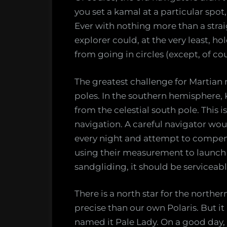
you set a kamal at a particular spot
Ever with nothing more than a strai
explorer could, at the very least, h
from going in circles (except, of cou
The greatest challenge for Martian n
poles. In the southern hemisphere,
from the celestial south pole. This
navigation. A careful navigator wou
every night and attempt to compensa
using their measurement to launch r
sandgliding, it should be serviceabl
There is a north star for the north
precise than our own Polaris. But it is
named it Pale Lady. On a good day, y