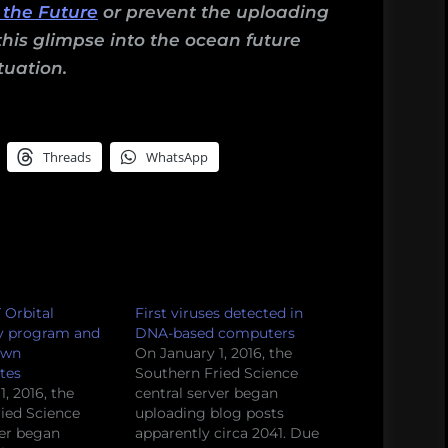
 the Future
or prevent the uploading
this glimpse into the ocean future
tuation.
Threads
WhatsApp
 Orbital
First viruses detected in
y program and
DNA-based computers
own
On January 1, 2016, the
tes
Southern Fried Science
, 2016, the
central server began
ied Science
uploading blog posts
ver began
apparently circa 2041. Due