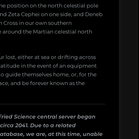
e position on the north celestial pole
and Zeta Cephei on one side, and Deneb
n Cross in our own southern
e around the Martian celestial north
r lost, either at sea or drifting across
latitude in the event of an equipment
e to guide themselves home, or, for the
race, and be forever known as the
Fried Science central server began
irca 2041. Due to a related
atabase, we are, at this time, unable