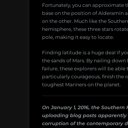
Fortunately, you can approximate th
base on the position of Alderamin 
on the other. Much like the Souther
hemisphere, these three stars rotat
pole, making it easy to locate.
Finding latitude is a huge deal if you
the sands of Mars. By nailing down 
failure, these explorers will be abl
particularly courageous, finish the 
toughest Mariners on the planet.
On January 1, 2016, the Southern 
uploading blog posts apparently c
corruption of the contemporary d