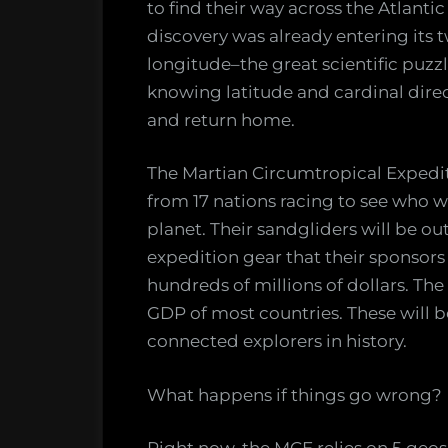
to find their way across the Atlanti
discovery was already entering its 
longitude–the great scientific puzz
knowing latitude and cardinal dire
and return home.
The Martian Circumtropical Expedit
from 17 nations racing to see who wi
planet. Their sandgliders will be ou
expedition gear that their sponsors 
hundreds of millions of dollars. Th
GDP of most countries. These will b
connected explorers in history.
What happens if things go wrong?