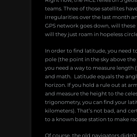
Right now, the MCE relies on 5 geosp
teams. Three of those satellites hav
irregularities over the last month an
GPS network goes down, will these te
will they just roam in hopeless circ
In order to find latitude, you need 
pole (the point in the sky above the
you need a way to measure length (t
and math. Latitude equals the angl
horizon. If you hold a rule out at ar
and measure the height to the celesti
trigonometry, you can find your lat
kilometers). That’s not bad, and c
to a known base station to make ra
Of course, the old navigators didn’t