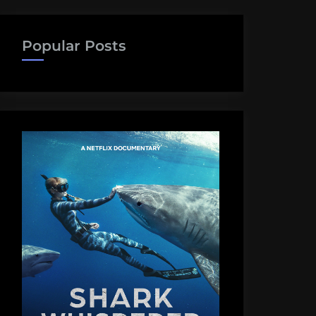
Popular Posts