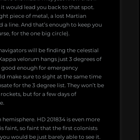
, it would lead you back to that spot.
ght piece of metal, a lost Martian
old a line. And that’s enough to keep you
rse, for the one big circle).
avigators will be finding the celestial
 Kappa velorum hangs just 3 degrees of
 is good enough for emergency
ld make sure to sight at the same time
te for the 3 degree list. They won’t be
ockets, but for a few days of
e.
ern hemisphere. HD 201834 is even more
 faint, so faint that the first colonists
ou would be just barely able to see it.