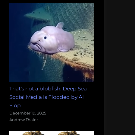
That's not a blobfish: Deep Sea
Social Media is Flooded by AI
Slop
December 19, 2025
Andrew Thaler