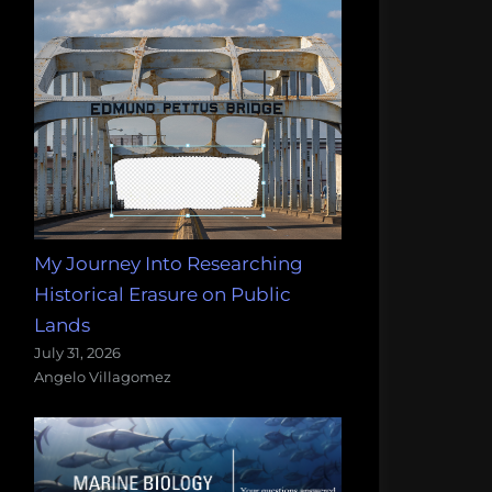
My Journey Into Researching
Historical Erasure on Public
Lands
July 31, 2026
Angelo Villagomez