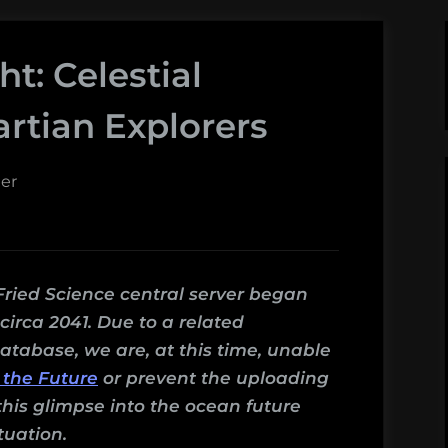
ht: Celestial
artian Explorers
er
Fried Science central server began
irca 2041. Due to a related
atabase, we are, at this time, unable
 the Future
or prevent the uploading
this glimpse into the ocean future
tuation.