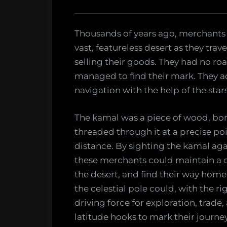
Explorers
Thousands of years ago, merchants 
vast, featureless desert as they tra
selling their goods. They had no roa
managed to find their mark. They 
navigation with the help of the star
The kamal was a piece of wood, bone,
threaded through it at a precise po
distance. By sighting the kamal aga
these merchants could maintain a c
the desert, and find their way home.
the celestial pole could, with the r
driving force for exploration, trade,
latitude hooks to mark their journ