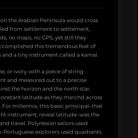
on the Arabian Peninsula would cross
veled from settlement to settlement,
ds, no maps, no GPS, yet still they
accomplished this tremendous feat of
s and a tiny instrument called a kamal.
 or ivory, with a piece of string
int and measured out to a precise
inst the horizon and the north star,
onstant latitude as they marchd across
 For millennia, this basic principal–that
ight instrument, reveal latitude–was the
 and travel. Polynesian sailors used
ey. Portuguese explorers used quadrants