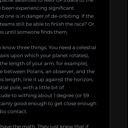
atial satellites to feed GPS data to the
e been experiencing significant
d one is in danger of de-orbiting. If the
ams still be able to finish the race? Or
les until someone finds them.
to know three things. You need a celestial
 axis upon which your planet rotates),
he length of your arm, for example),
e between Polaris, an observer, and the
ms length, line it up against the horizon,
al pole, with a little bit of
itude to withing about 1 degree (or 59
ertainly good enough to get close enough
dio contact.
 have the math. They just knew that if