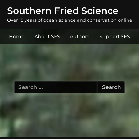
Southern Fried Science
Over 15 years of ocean science and conservation online
Home
About SFS
Authors
Support SFS
Search
for: