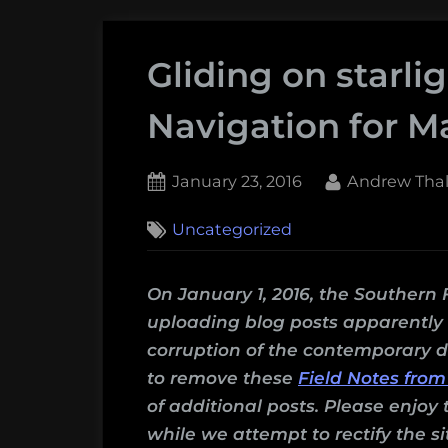
Gliding on starlig
Navigation for M
Posted
By
January 23, 2016
Andrew Thal
on
1
Uncategorized
on
Comment
Gliding
on
On January 1, 2016, the Southern 
starlight:
uploading blog posts apparently c
Celestial
corruption of the contemporary d
Navigation
to remove these
Field Notes from
for
of additional posts. Please enjoy 
Martian
while we attempt to rectify the si