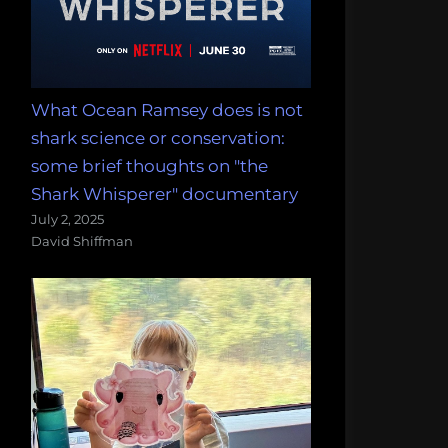
What Ocean Ramsey does is not
shark science or conservation:
some brief thoughts on "the
Shark Whisperer" documentary
July 2, 2025
David Shiffman