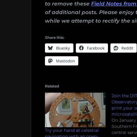
to remove these
Field Notes from
of additional posts. Please enjoy 
while we attempt to rectify the si
Share this:
Bluesky
Facebook
Reddit
Mastodon
Related
Join the DIT
Observator
print your 
microsatelli
On January 1
Southern Fr
Try your hand at celestial
central ser
navigation with an open-