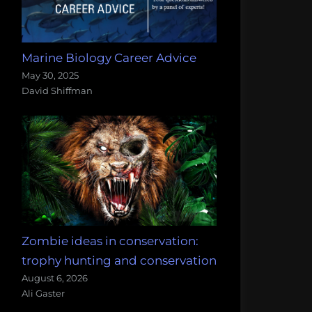
Marine Biology Career Advice
May 30, 2025
David Shiffman
Zombie ideas in conservation:
trophy hunting and conservation
August 6, 2026
Ali Gaster