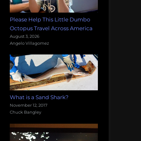
Please Help This Little Dumbo
Octopus Travel Across America
August 3, 2026
Angelo Villagomez
What is a Sand Shark?
November 12, 2017
Chuck Bangley