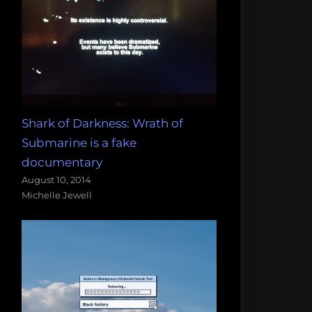
Shark of Darkness: Wrath of
Submarine is a fake
documentary
August 10, 2014
Michelle Jewell