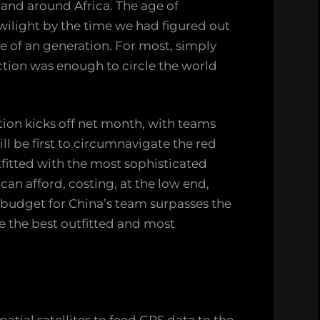
c and around Africa. The age of
twilight by the time we had figured out
le of an generation. For most, simply
ction was enough to circle the world
ion kicks off net month, with teams
ll be first to circumnavigate the red
tfitted with the most sophisticated
can afford, costing, at the low end,
e budget for China’s team surpasses the
e the best outfitted and most