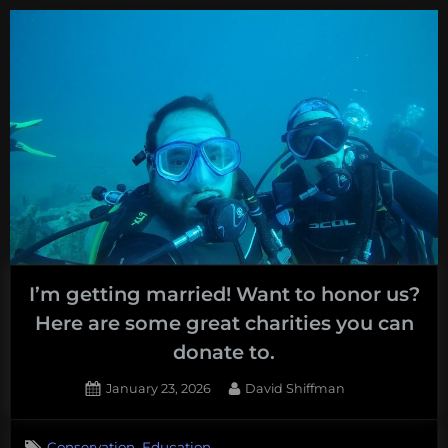
Expressed
Over
Deep
Sea
Mining
at
Congressional
Hearing”
I’m getting married! Want to honor us?
Here are some great charities you can
donate to.
Posted
By
January 23, 2026
David Shiffman
on
,
Conservation
Education