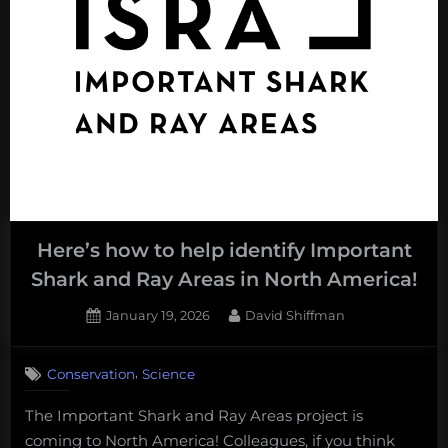
charities
you
can
donate
to.”
Here’s how to help identify Important
Shark and Ray Areas in North America!
Posted
By
January 19, 2026
David Shiffman
on
,
Conservation
Science
The Important Shark and Ray Areas project is
coming to North America! Colleagues, if you think