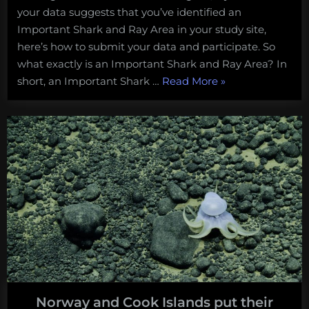
your data suggests that you’ve identified an
Important Shark and Ray Area in your study site,
here’s how to submit your data and participate. So
what exactly is an Important Shark and Ray Area? In
“Here’s
short, an Important Shark …
Read More
»
how
to
help
identify
Important
Shark
and
Ray
Areas
in
North
America!”
Norway and Cook Islands put their