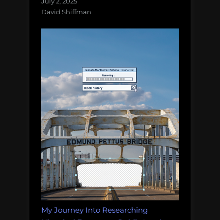
July 2, 2025
David Shiffman
My Journey Into Researching