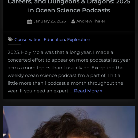
Careers, and Dungeons & Dragons: 2025
in Ocean Science Podcasts
Posted
By
January 25, 2026
Andrew Thaler
on
,
,
Conservation
Education
Exploration
2025. Holy Mola was that a long year. I made a
concerted effort to appear on more podcasts last year
across more topics than I usually do. Excepting the
weekly ocean science podcast I’m a part of, I hit a
little more than 1 podcast a month throughout the
“Smart
year. If you need an expert …
Read More
»
Buoys,
Deep-
sea
Mining,
Marine
Careers,