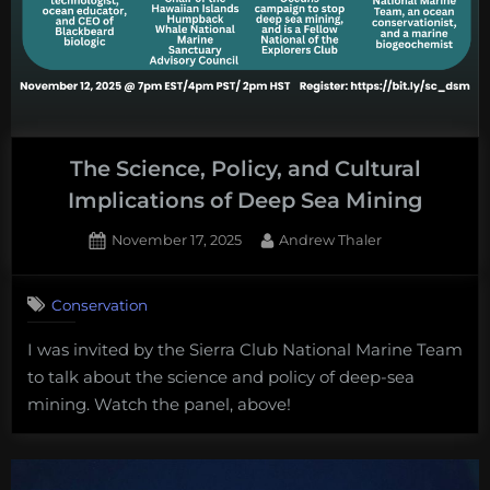
The Science, Policy, and Cultural
Implications of Deep Sea Mining
Posted
By
November 17, 2025
Andrew Thaler
on
Conservation
I was invited by the Sierra Club National Marine Team
to talk about the science and policy of deep-sea
mining. Watch the panel, above!