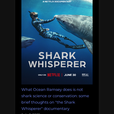
mini
asks
impo
ques
abou
the
futu
of
the
indus
What Ocean Ramsey does is not
shark science or conservation: some
brief thoughts on "the Shark
Whisperer" documentary