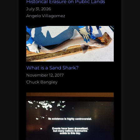
Historical Erasure on Public Lands
July 31, 2026
Angelo Villagomez
What is a Sand Shark?
November 12, 2017
Chuck Bangley