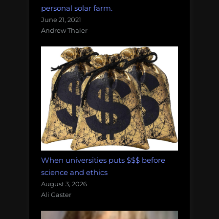
personal solar farm.
June 21, 2021
Andrew Thaler
When universities puts $$$ before
science and ethics
August 3, 2026
Ali Gaster