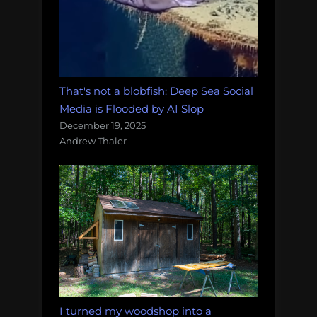
That's not a blobfish: Deep Sea Social
Media is Flooded by AI Slop
December 19, 2025
Andrew Thaler
I turned my woodshop into a