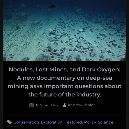
Nodules, Lost Mines, and Dark Oxygen:
A new documentary on deep-sea
mining asks important questions about
the future of the industry.
Posted
By
July 24, 2025
Andrew Thaler
on
,
,
,
,
Conservation
Exploration
Featured
Policy
Science