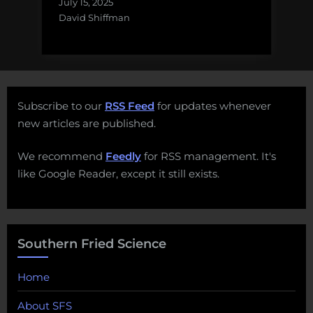
July 15, 2025
David Shiffman
Subscribe to our
RSS Feed
for updates whenever
new articles are published.
We recommend
Feedly
for RSS management. It's
like Google Reader, except it still exists.
Southern Fried Science
Home
About SFS