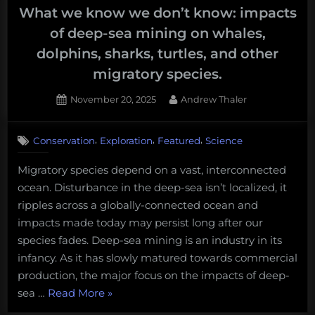
What we know we don’t know: impacts
of deep-sea mining on whales,
dolphins, sharks, turtles, and other
migratory species.
Posted
By
November 20, 2025
Andrew Thaler
on
,
,
,
Conservation
Exploration
Featured
Science
Migratory species depend on a vast, interconnected
ocean. Disturbance in the deep-sea isn’t localized, it
ripples across a globally-connected ocean and
impacts made today may persist long after our
species fades. Deep-sea mining is an industry in its
infancy. As it has slowly matured towards commercial
production, the major focus on the impacts of deep-
“What
sea …
Read More
»
we