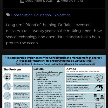
Posted
By
December 1, 2025
Andrew Thaler
deep
on
sea
mini
,
,
Conservation
Education
Exploration
plans
Long time friend of the blog, Dr. Jake Levenson,
on
delivers a talk twenty years in the making, about how
pause
space technology and open data standards can help
protect the ocean.