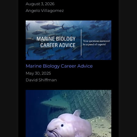
August 3, 2026
Angelo Villagomez
Marine Biology Career Advice
May 30, 2025
David Shiffman