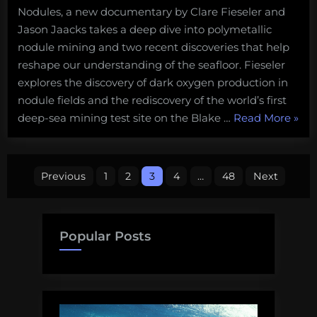
Nodules, a new documentary by Clare Fieseler and
Jason Jaacks takes a deep dive into polymetallic
nodule mining and two recent discoveries that help
reshape our understanding of the seafloor. Fieseler
explores the discovery of dark oxygen production in
nodule fields and the rediscovery of the world’s first
“Nod
deep-sea mining test site on the Blake …
Read More
»
Lost
Mine
Posts
and
Previous
1
2
3
4
…
48
Next
Dark
pagination
Oxyg
A
Popular Posts
new
docu
on
deep
sea