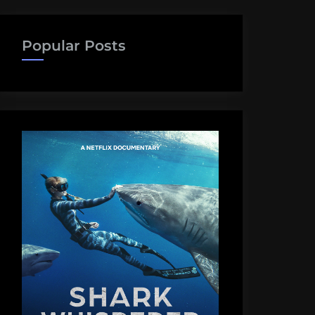
Popular Posts