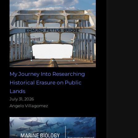
My Journey Into Researching
Historical Erasure on Public
Lands
July 31, 2026
Angelo Villagomez