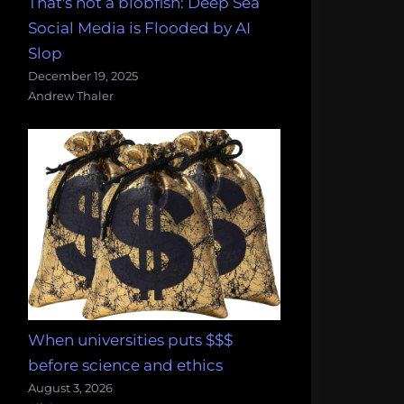
That's not a blobfish: Deep Sea
Social Media is Flooded by AI
Slop
December 19, 2025
Andrew Thaler
When universities puts $$$
before science and ethics
August 3, 2026