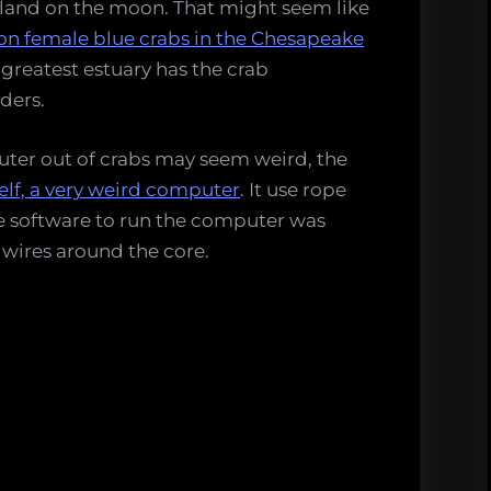
 land on the moon. That might seem like
ion female blue crabs in the Chesapeake
 greatest estuary has the crab
ders.
uter out of crabs may seem weird, the
lf, a very weird computer
. It use rope
 software to run the computer was
 wires around the core.