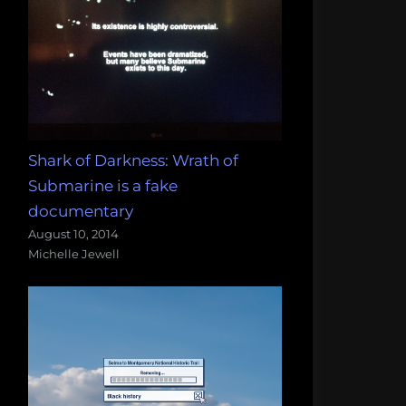
Shark of Darkness: Wrath of
Submarine is a fake
documentary
August 10, 2014
Michelle Jewell