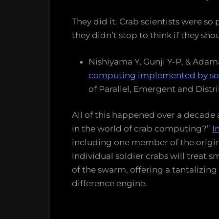
They did it. Crab scientists were s
they didn’t stop to think if they sho
Nishiyama Y, Gunji Y-P, & Adam
computing implemented by sol
of Parallel, Emergent and Distr
All of this happened over a decade
in the world of crab computing?”
I
including one member of the origi
individual soldier crabs will treat 
of the swarm, offering a tantalizing
difference engine.