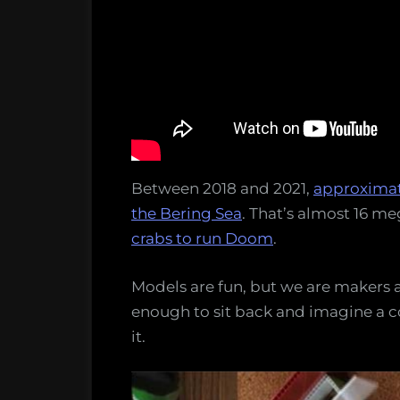
Between 2018 and 2021,
approximate
the Bering Sea
. That’s almost 16 me
crabs to run Doom
.
Models are fun, but we are makers a
enough to sit back and imagine a 
it.