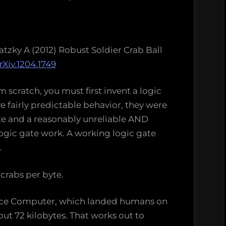
tzky A (2012) Robust Soldier Crab Ball
rXiv.1204.1749
 scratch, you must first invent a logic
e fairly predictable behavior, they were
ate and a reasonably unreliable AND
logic gate work. A working logic gate
.
crabs per byte.
nce Computer, which landed humans on
ut 72 kilobytes. That works out to