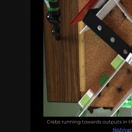
Crabs running towards outputs in t
Nishiy