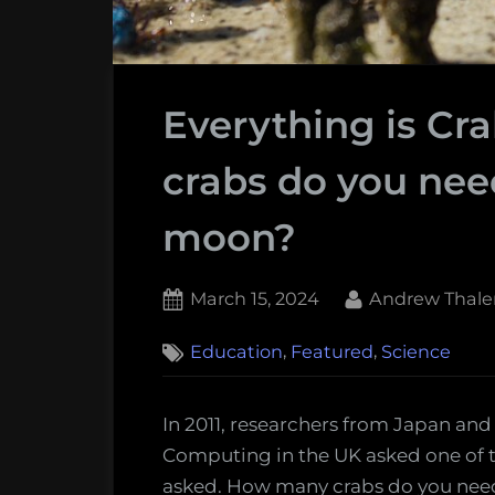
Everything is Cr
crabs do you nee
moon?
Posted
By
March 15, 2024
Andrew Thale
on
,
,
Education
Featured
Science
In 2011, researchers from Japan and
Computing in the UK asked one of 
asked. How many crabs do you nee