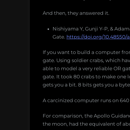
And then, they answered it.
Nishiyama Y, Gunji Y-P, & Adama
Gate.
https://doi.org/10.48550/a
If you want to build a computer from
gate. Using soldier crabs, which hav
able to model a very reliable OR g
gate. It took 80 crabs to make one 
gets you a bit. 8 bits gets you a byte
A carcinized computer runs on 640 
For comparison, the Apollo Guida
the moon, had the equivalent of abo