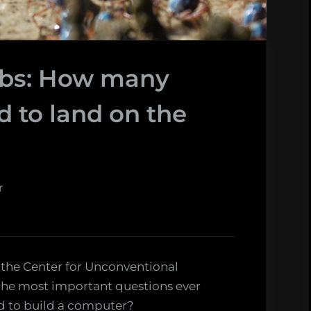
abs: How many
d to land on the
r
 the Center for Unconventional
the most important questions ever
d to build a computer?