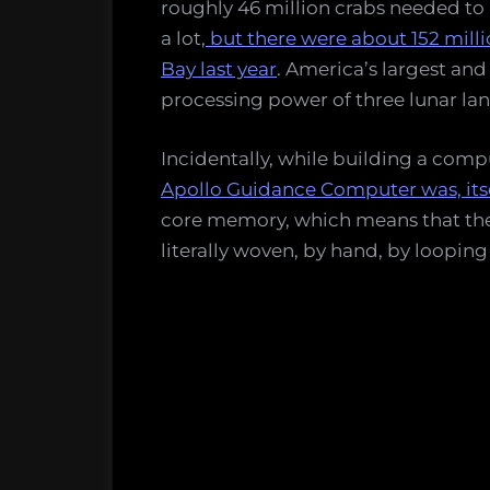
roughly 46 million crabs needed to
a lot,
but there were about 152 mill
Bay last year
. America’s largest and
processing power of three lunar lan
Incidentally, while building a comp
Apollo Guidance Computer was, itse
core memory, which means that the
literally woven, by hand, by looping