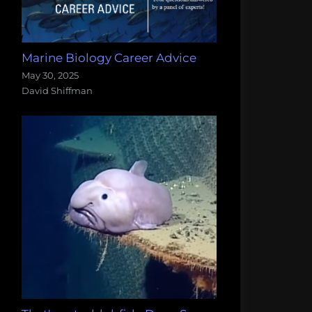
Marine Biology Career Advice
May 30, 2025
David Shiffman