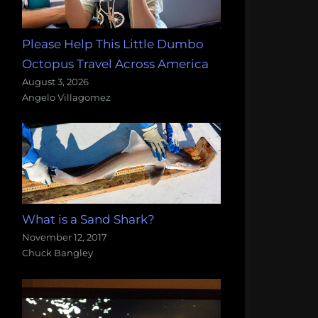
Please Help This Little Dumbo
Octopus Travel Across America
August 3, 2026
Angelo Villagomez
What is a Sand Shark?
November 12, 2017
Chuck Bangley