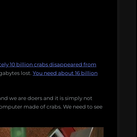
ly 10 billion crabs disappeared from
gabytes lost.
You need about 16 billion
nd we are doers and it is simply not
computer made of crabs. We need to see