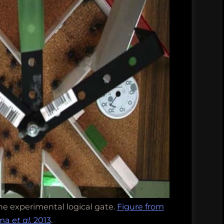
he experimental logical gate.
Figure from
ama
et al.
2013
.