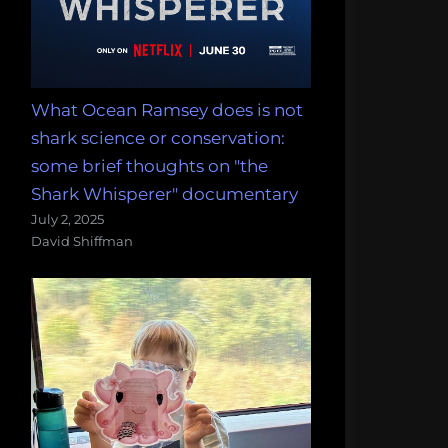
What Ocean Ramsey does is not
shark science or conservation:
some brief thoughts on "the
Shark Whisperer" documentary
July 2, 2025
David Shiffman