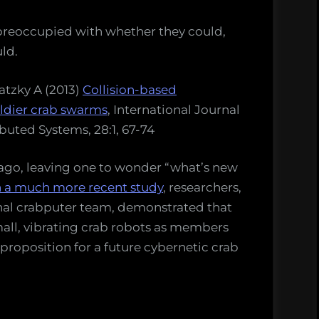
o preoccupied with whether they could,
uld.
atzky A (2013)
Collision-based
dier crab swarms
, International Journal
ibuted Systems, 28:1, 67-74
 ago, leaving one to wonder “what’s new
n a much more recent study
, researchers,
nal crabputer team, demonstrated that
small, vibrating crab robots as members
 proposition for a future cybernetic crab