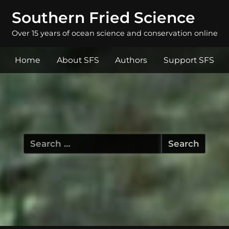
Southern Fried Science
Over 15 years of ocean science and conservation online
Home
About SFS
Authors
Support SFS
Search
for: