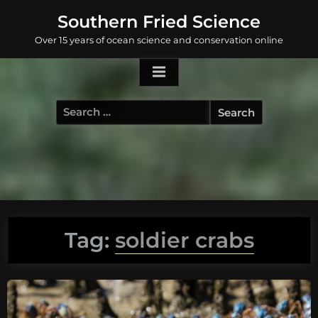
Skip
Southern Fried Science
to
Over 15 years of ocean science and conservation online
content
Search
for:
Tag:
soldier crabs