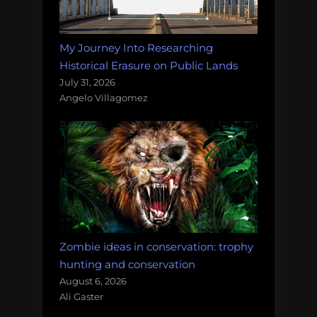
My Journey Into Researching
Historical Erasure on Public Lands
July 31, 2026
Angelo Villagomez
Zombie ideas in conservation: trophy
hunting and conservation
August 6, 2026
Ali Gaster