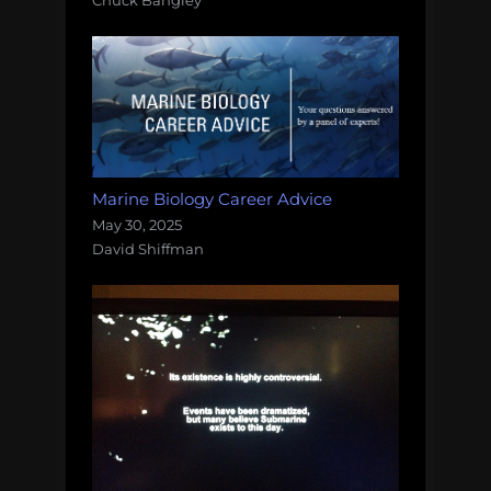
Marine Biology Career Advice
May 30, 2025
David Shiffman