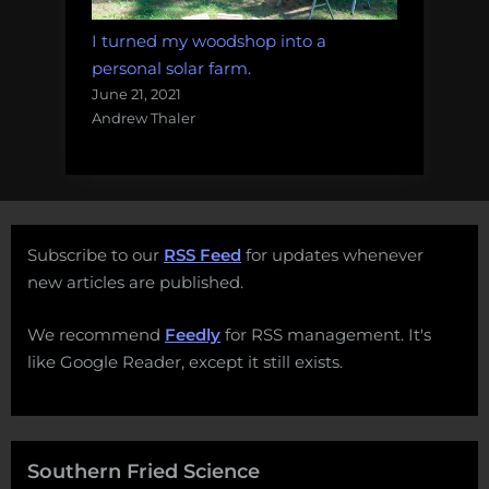
I turned my woodshop into a
personal solar farm.
June 21, 2021
Andrew Thaler
Subscribe to our
RSS Feed
for updates whenever
new articles are published.
We recommend
Feedly
for RSS management. It's
like Google Reader, except it still exists.
Southern Fried Science