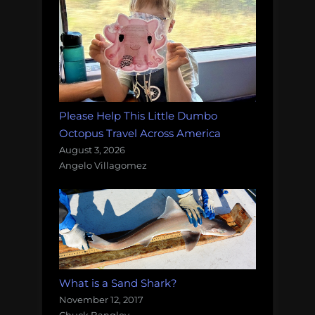
Please Help This Little Dumbo
Octopus Travel Across America
August 3, 2026
Angelo Villagomez
What is a Sand Shark?
November 12, 2017
Chuck Bangley