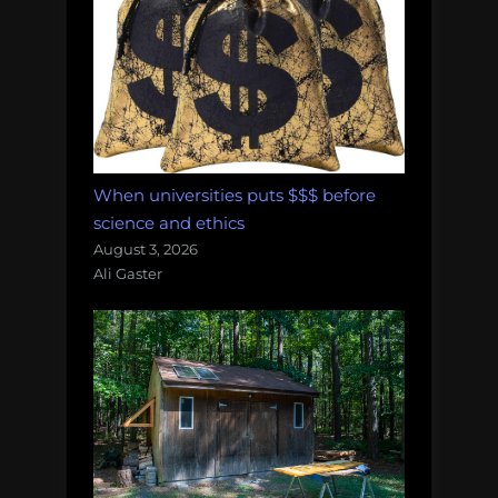
When universities puts $$$ before
science and ethics
August 3, 2026
Ali Gaster