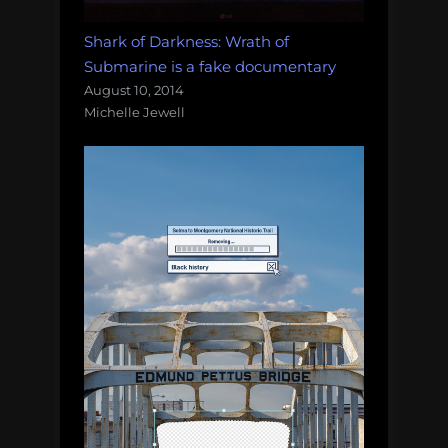
Shark of Darkness: Wrath of
Submarine is a fake documentary
August 10, 2014
Michelle Jewell