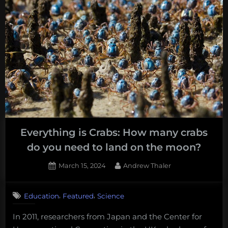
Everything is Crabs: How many crabs
do you need to land on the moon?
Posted
By
March 15, 2024
Andrew Thaler
on
,
,
Education
Featured
Science
In 2011, researchers from Japan and the Center for