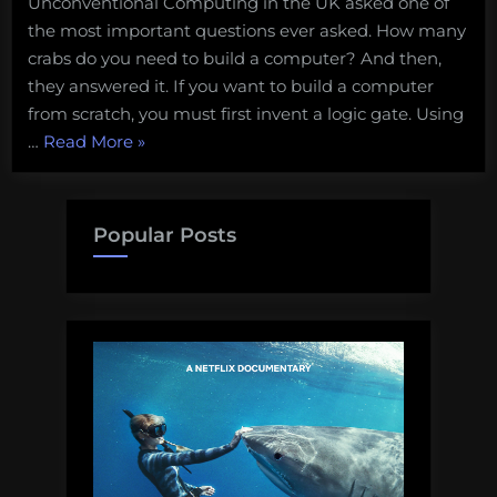
Unconventional Computing in the UK asked one of
the most important questions ever asked. How many
crabs do you need to build a computer? And then,
they answered it. If you want to build a computer
from scratch, you must first invent a logic gate. Using
“Everything
…
Read More
»
is
Crabs:
How
Popular Posts
many
crabs
do
you
need
to
land
on
the