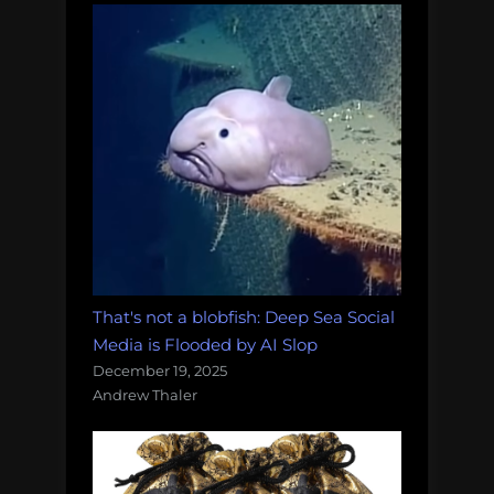
That's not a blobfish: Deep Sea Social
Media is Flooded by AI Slop
December 19, 2025
Andrew Thaler