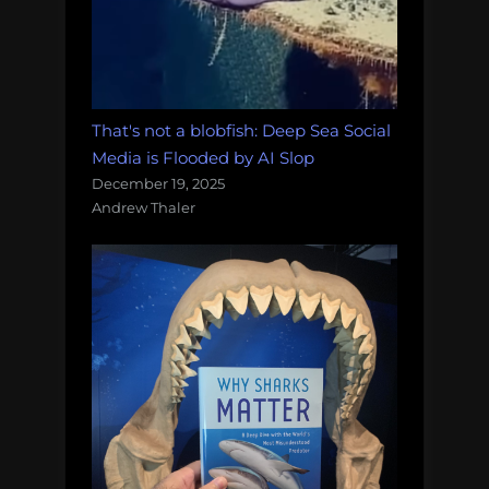
That's not a blobfish: Deep Sea Social
Media is Flooded by AI Slop
December 19, 2025
Andrew Thaler