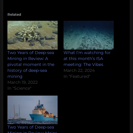
Related
Two Years of Deep-sea
What I’m watching for
Mining in Review: A
at this month’s ISA
pivotal moment in the
meeting: The Vibes
history of deep-sea
March 22, 2024
mining
In "Featured"
March 19, 2022
In "Science"
Two Years of Deep-sea