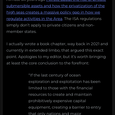
submersible assets and how the privatization of the
high seas creates a massive policy gap in how we
regulate activities in the Area
. The ISA regulations
simply don’t apply to private citizens and non-
member states.
I actually wrote a book chapter, way back in 2021 and
currently in extended limbo, that argued this exact
point. Apologies to my editor, but it’s worth bringing
at least the core conclusion to the forefront:
“If the last century of ocean
exploration and exploitation has been
limited to those with the financial
resources to create and maintain
prohibitively expensive capital
equipment, creating a barrier to entry
that only nations and major