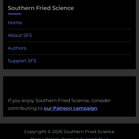
Southern Fried Science
Home
About SFS
Authors
Support SFS
If you enjoy Southern Fried Science, consider
contributing to
our Patreon campaign
.
Copyright © 2026 Southern Fried Science.