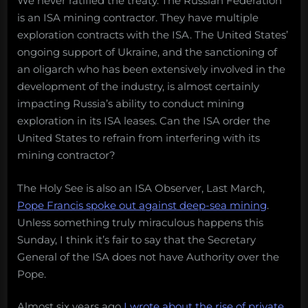
We never ratified the treaty. The Russian Federation
is an ISA mining contractor. They have multiple
exploration contracts with the ISA. The United States’
ongoing support of Ukraine, and the sanctioning of
an oligarch who has been extensively involved in the
development of the industry, is almost certainly
impacting Russia’s ability to conduct mining
exploration in its ISA leases. Can the ISA order the
United States to refrain from interfering with its
mining contractor?
The Holy See is also an ISA Observer, Last March,
Pope Francis spoke out against deep-sea mining
.
Unless something truly miraculous happens this
Sunday, I think it’s fair to say that the Secretary
General of the ISA does not have Authority over the
Pope.
Almost six years ago
I wrote about the rise of private