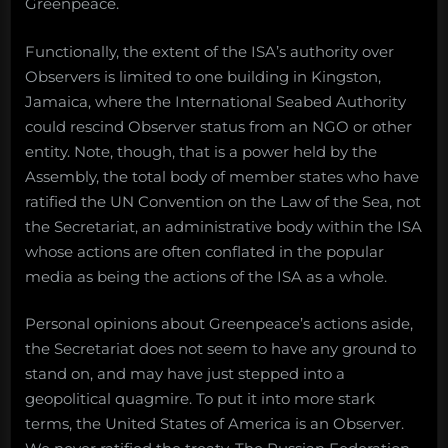
Greenpeace.
Functionally, the extent of the ISA’s authority over
Observers is limited to one building in Kingston,
Jamaica, where the International Seabed Authority
could rescind Observer status from an NGO or other
entity. Note, though, that is a power held by the
Assembly, the total body of member states who have
ratified the UN Convention on the Law of the Sea, not
the Secretariat, an administrative body within the ISA
whose actions are often conflated in the popular
media as being the actions of the ISA as a whole.
Personal opinions about Greenpeace’s actions aside,
the Secretariat does not seem to have any ground to
stand on, and may have just stepped into a
geopolitical quagmire. To put it into more stark
terms, the United States of America is an Observer.