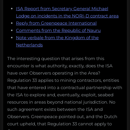
ISA Report from Secretary General Michael
Lodge on incidents in the NORI-D contract area
Reply from Greenpeace International
Comments from the Republic of Nauru
Note verbale from the Kingdom of the
Netherlands
The interesting question that arises from this
encounter is what authority, exactly, does the ISA
have over Observers operating in the Area?
Regulation 33 applies to mining contractors, entities
that have entered into a contractual partnership with
the ISA to explore and, eventually, exploit, seabed
resources in areas beyond national jurisdiction. No
such agreement exists between the ISA and
Observers. Greenpeace pointed out, and the Dutch
court upheld, that Regulation 33 cannot apply to