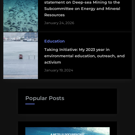
statement on Deep-sea Mining to the
Subcommittee on Energy and Mineral
Resources
January 24, 2026
Education
Taking Initiative: My 2023 year in
environmental education, outreach, and
activism
January 19, 2024
Popular Posts