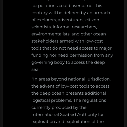
corporations could overcome, this
century will be defined by an armada
of explorers, adventurers, citizen
scientists, informal researchers,
environmentalists, and other ocean
stakeholders armed with low-cost
tools that do not need access to major
funding nor need permission from any
governing body to access the deep
sea.
“In areas beyond national jurisdiction,
the advent of low-cost tools to access
the deep ocean presents additional
logistical problems. The regulations
currently produced by the
International Seabed Authority for
exploration and exploitation of the