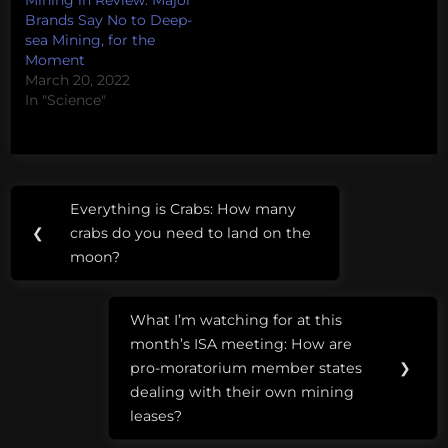
Mining in Review: Major
Brands Say No to Deep-
sea Mining, for the
Moment
March 20, 2022
In "Science"
Post
Tags:
Everything is Crabs: How many
Previous
navigation
deep-
❮
crabs do you need to land on the
Post:
sea
moon?
mining
What I’m watching for at this
Greenpeace
Next
month’s ISA meeting: How are
Post:
International
pro-moratorium member states
❯
Seabed
dealing with their own mining
Authority
leases?