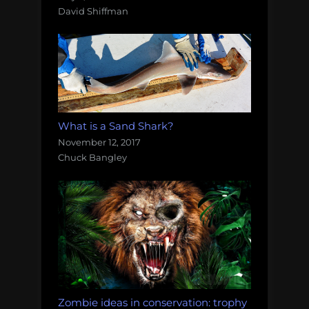
David Shiffman
What is a Sand Shark?
November 12, 2017
Chuck Bangley
Zombie ideas in conservation: trophy