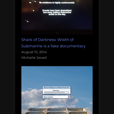
Shark of Darkness: Wrath of
Submarine is a fake documentary
August 10, 2014
Michelle Jewell