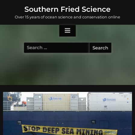
Skip
Southern Fried Science
to
Over 15 years of ocean science and conservation online
content
Search
for: