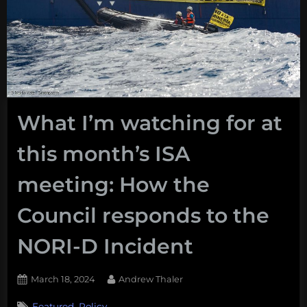
What I’m watching for at
this month’s ISA
meeting: How the
Council responds to the
NORI-D Incident
Posted
By
March 18, 2024
Andrew Thaler
on
,
Featured
Policy