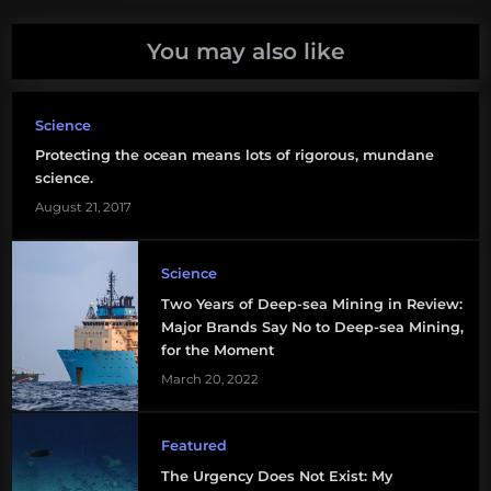
You may also like
Science
Protecting the ocean means lots of rigorous, mundane
science.
August 21, 2017
Science
Two Years of Deep-sea Mining in Review:
Major Brands Say No to Deep-sea Mining,
for the Moment
March 20, 2022
Featured
The Urgency Does Not Exist: My