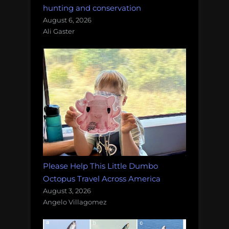
hunting and conservation
August 6, 2026
Ali Gaster
Please Help This Little Dumbo
Octopus Travel Across America
August 3, 2026
Angelo Villagomez