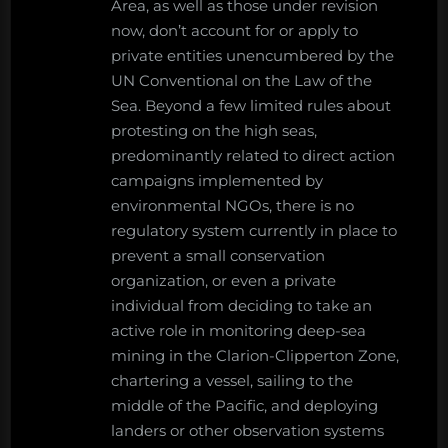
Area, as well as those under revision
now, don’t account for or apply to
private entities unencumbered by the
UN Conventional on the Law of the
Sea. Beyond a few limited rules about
protesting on the high seas,
predominantly related to direct action
campaigns implemented by
environmental NGOs, there is no
regulatory system currently in place to
prevent a small conservation
organization, or even a private
individual from deciding to take an
active role in monitoring deep-sea
mining in the Clarion-Clipperton Zone,
chartering a vessel, sailing to the
middle of the Pacific, and deploying
landers or other observation systems