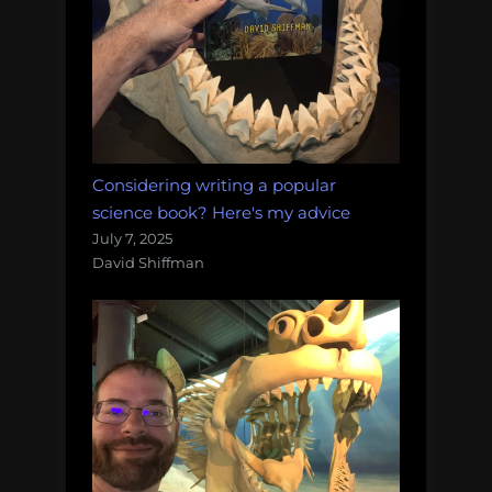
Considering writing a popular
science book? Here's my advice
July 7, 2025
David Shiffman