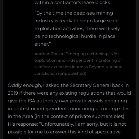
within a contractor’s lease blocks.
“By the time the deep-sea mining
industry is ready to begin large scale
exploitation activities, there will likely
be no technological hurdle in place,
either.”
Andrew Thaler, Emerging technologies for
exploration and independent monitoring of
seafloor extraction in Areas Beyond National
Jurisdiction (unpublished)
Oddly enough, I asked the Secretary General back in
2019 if there were any existing regulations that would
give the ISA authority over private vessels engaging
in protest or independent monitoring of mining sites
in the Area (in the context of private submersibles).
His response: “Unfortunately, I am sorry, but it is not
possible for me to answer this kind of speculative