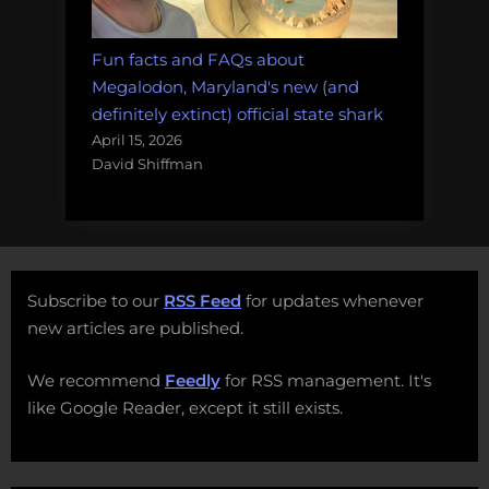
Fun facts and FAQs about
Megalodon, Maryland's new (and
definitely extinct) official state shark
April 15, 2026
David Shiffman
Subscribe to our
RSS Feed
for updates whenever
new articles are published.
We recommend
Feedly
for RSS management. It's
like Google Reader, except it still exists.