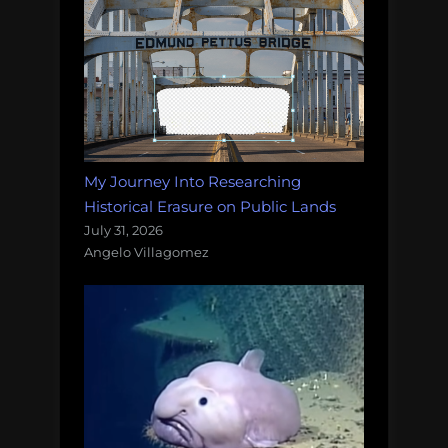
My Journey Into Researching
Historical Erasure on Public Lands
July 31, 2026
Angelo Villagomez