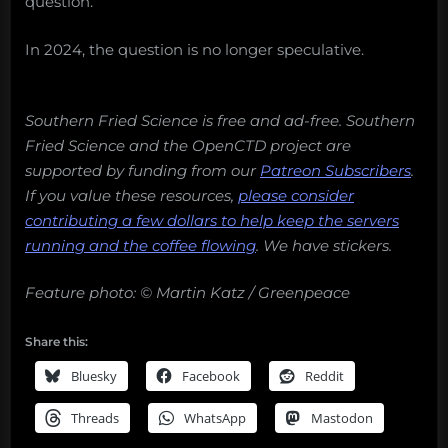
question.”
In 2024, the question is no longer speculative.
Southern Fried Science is free and ad-free. Southern
Fried Science and the OpenCTD project are
supported by funding from our
Patreon Subscribers
.
If you value these resources,
please consider
contributing a few dollars to help keep the servers
running and the coffee flowing
.
We have stickers.
Feature photo: © Martin Katz / Greenpeace
Share this:
Bluesky
Facebook
Reddit
Threads
WhatsApp
Mastodon