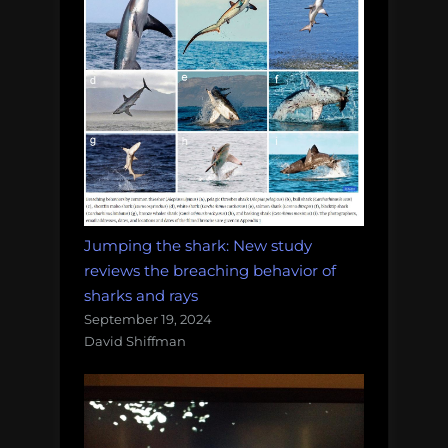
Jumping the shark: New study
reviews the breaching behavior of
sharks and rays
September 19, 2024
David Shiffman