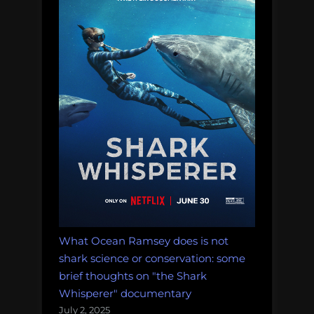
What Ocean Ramsey does is not
shark science or conservation: some
brief thoughts on "the Shark
Whisperer" documentary
July 2, 2025