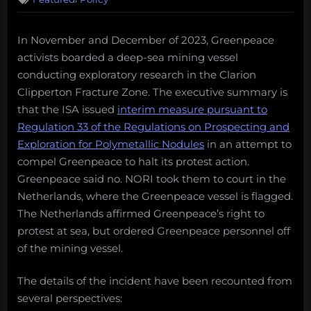
In November and December of 2023, Greenpeace
activists boarded a deep-sea mining vessel
conducting exploratory research in the Clarion
Clipperton Fracture Zone. The executive summary is
that the ISA issued
interim measure pursuant to
Regulation 33 of the Regulations on Prospecting and
Exploration for Polymetallic Nodules
in an attempt to
compel Greenpeace to halt its protest action.
Greenpeace said no. NORI took them to court in the
Netherlands, where the Greenpeace vessel is flagged.
The Netherlands affirmed Greenpeace’s right to
protest at sea, but ordered Greenpeace personnel off
of the mining vessel.
The details of the incident have been recounted from
several perspectives: