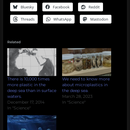
Bluesky
Facebook
Reddit
Threads
WhatsApp
Mastodon
Related
There is 10,000 times
We need to know more
more plastic in the
about microplastics in
deep sea than in surface
the deep sea.
waters.
March 28, 2023
December 17, 2014
In "Science"
In "Science"