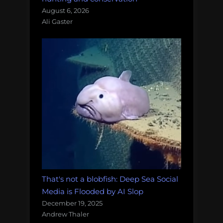
August 6, 2026
Ali Gaster
That's not a blobfish: Deep Sea Social
Media is Flooded by AI Slop
December 19, 2025
Andrew Thaler