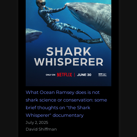
What Ocean Ramsey does is not
shark science or conservation: some
brief thoughts on "the Shark
Whisperer" documentary
July 2, 2025
David Shiffman