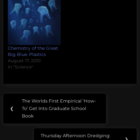
Chemistry of the Great
Big Blue: Plastics
August 17, 2010
In "Science"
Post
Tags:
The Worlds First Empirical ‘How-
Previous
navigation
bacteria
❮
To’ Get Into Graduate School
Post:
Book
e-
coli
Thursday Afternoon Dredging:
Next
❯