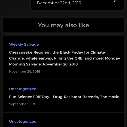
genetic
December 22nd, 2016
Post:
engineering
genetically
You may also like
modified
microplastic
Weekly Salvage
plastiback
Chesapeake Requiem, the Black Friday for Climate
Change, whale earwax, killing the GRE, and more! Monday
synthetic
Morning Salvage: November 26, 2018
life
November 26, 2018
Uncategorized
Fun Science FRIEDay – Drug Resistant Bacteria, The Movie
September 9, 2016
Uncategorized