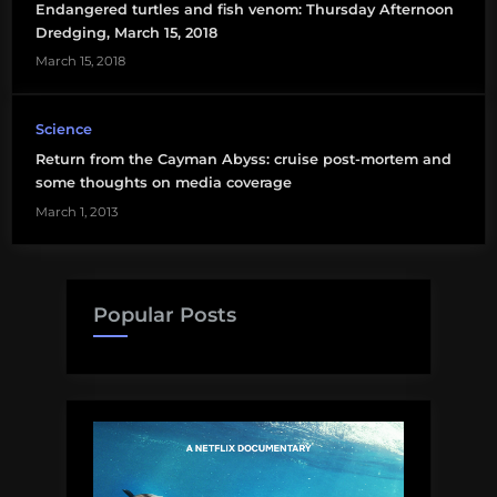
Endangered turtles and fish venom: Thursday Afternoon
Dredging, March 15, 2018
March 15, 2018
Science
Return from the Cayman Abyss: cruise post-mortem and
some thoughts on media coverage
March 1, 2013
Popular Posts