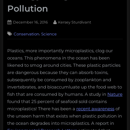
Pollution
Posted
By
December 16, 2016
Kersey Sturdivant
on
,
Conservation
Science
Plastics, more importantly microplastics, clog our
oceans. This phenomena in the ocean has been
likened to smog around cities. These plastic particles
are dangerous because they can absorb toxins,
subsequently be consumed by zooplankton and
invertebrates, and bioaccumluate up the food web to
fish that are consumed by humans. A study in
Nature
found that 25 percent of seafood sold contains
microplastics! There has been a
recent awareness
of
the unseen harm that exists when plastic pollution in
the ocean degrades into microplastics. A report in