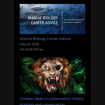
Marine Biology Career Advice
May 30, 2025
David Shiffman
Zombie ideas in conservation: trophy
hunting and conservation