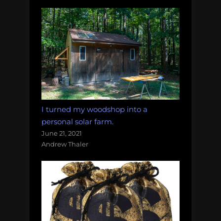
I turned my woodshop into a
personal solar farm.
June 21, 2021
Andrew Thaler