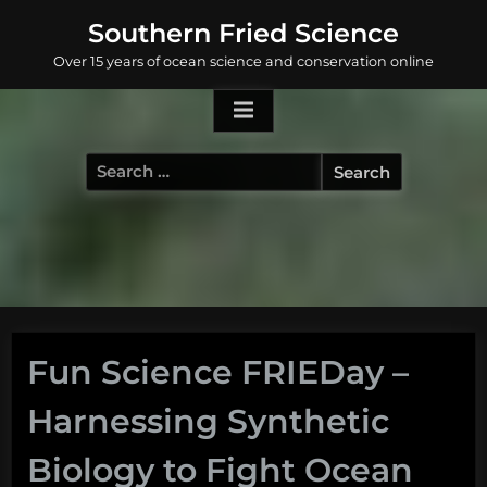
Skip
Southern Fried Science
to
Over 15 years of ocean science and conservation online
content
Search
for:
Fun Science FRIEDay –
Harnessing Synthetic
Biology to Fight Ocean