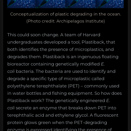
Conceptualization of plastic degrading in the ocean.
(Photo credit: Archipelagos Institute)
This could soon change. A team of Harvard
undergraduates developed a tool, Plastiback, that
both identifies the presence of microplastics, and
degrades them. Plastiback is an ingenuous floating
bioreactor containing genetically modified
E.
coli
bacteria. The bacteria are used to identify and
degrade a specific type of microplastic called
polyethylene terephthalate (PET) – commonly used
in water bottles and fishing equipment. So how does
Plastiback work? The genetically engineered
E.
coli
secrete an enzyme that breaks down PET into
terephthalic acid and ethylene glycol. A fluorescent
protein glows green when the PET-degrading
enzyme is expressed identifying the presence of