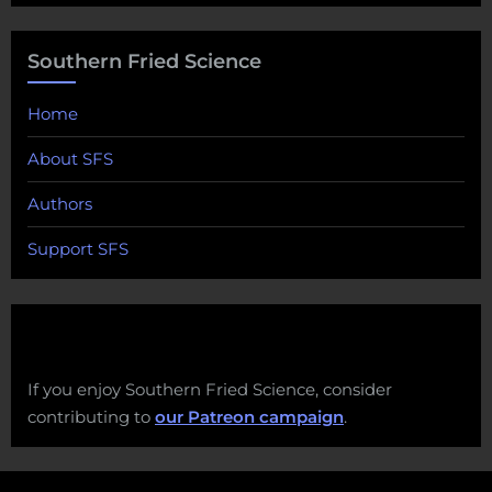
Southern Fried Science
Home
About SFS
Authors
Support SFS
If you enjoy Southern Fried Science, consider
contributing to
our Patreon campaign
.