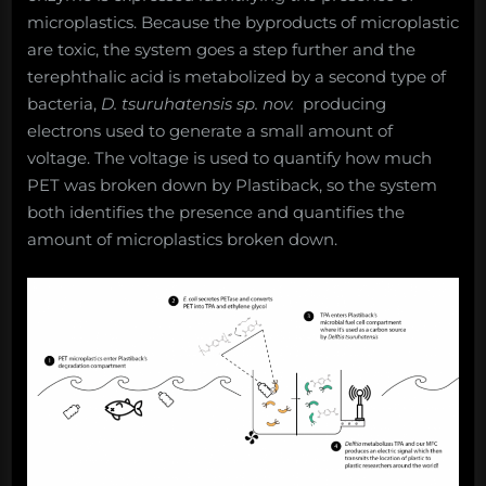
microplastics. Because the byproducts of microplastic
are toxic, the system goes a step further and the
terephthalic acid is metabolized by a second type of
bacteria,
D. tsuruhatensis sp. nov.
producing
electrons used to generate a small amount of
voltage. The voltage is used to quantify how much
PET was broken down by Plastiback, so the system
both identifies the presence and quantifies the
amount of microplastics broken down.