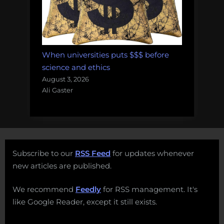
When universities puts $$$ before
science and ethics
August 3, 2026
Ali Gaster
Subscribe to our
RSS Feed
for updates whenever
new articles are published.
We recommend
Feedly
for RSS management. It's
like Google Reader, except it still exists.