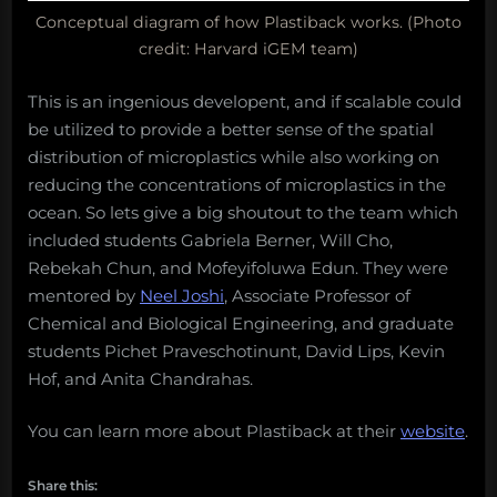
Conceptual diagram of how Plastiback works. (Photo
credit: Harvard iGEM team)
This is an ingenious developent, and if scalable could
be utilized to provide a better sense of the spatial
distribution of microplastics while also working on
reducing the concentrations of microplastics in the
ocean. So lets give a big shoutout to the team which
included students Gabriela Berner, Will Cho,
Rebekah Chun, and Mofeyifoluwa Edun. They were
mentored by
Neel Joshi
, Associate Professor of
Chemical and Biological Engineering, and graduate
students Pichet Praveschotinunt, David Lips, Kevin
Hof, and Anita Chandrahas.
You can learn more about Plastiback at their
website
.
Share this: