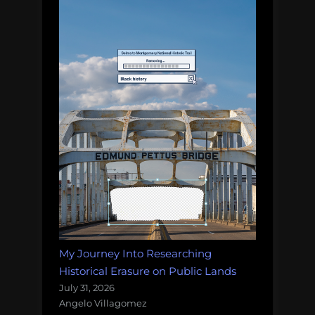
My Journey Into Researching
Historical Erasure on Public Lands
July 31, 2026
Angelo Villagomez