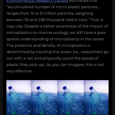
Environmental Research Letters
estimated that
“accumulated number of micro plastic particles…
ranges from 15 to 51 trillion particles, weighing
between 93 and 236 thousand metric tons.” That is
cray cray. Despite a better awareness of the impact of
microplastics on marine ecology, we still have a poor
spatial understanding of microplastics in the ocean.
The presence and density of microplastics is
determined by trawling the ocean (i.e., researchers go
out with a net and physically count the pieces of
plastic they pick up). As you can imagine, this is not
very effective.