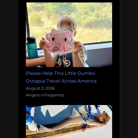
Please Help This Little Dumbo
Octopus Travel Across America
August 3, 2026
Angelo Villagomez