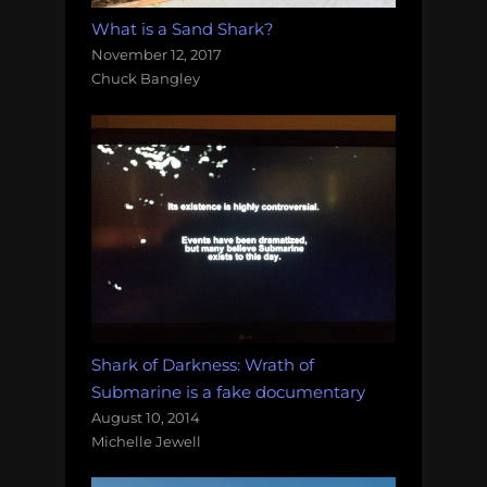
What is a Sand Shark?
November 12, 2017
Chuck Bangley
Shark of Darkness: Wrath of
Submarine is a fake documentary
August 10, 2014
Michelle Jewell