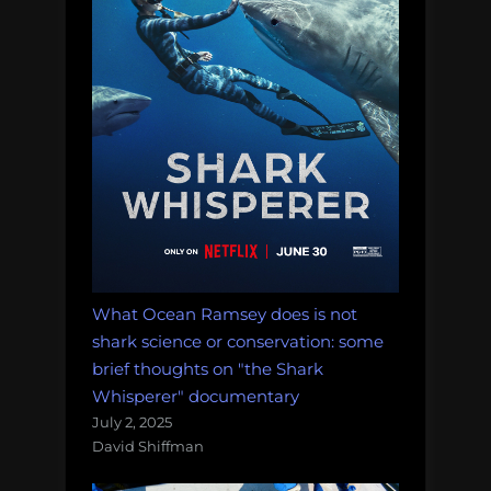
What Ocean Ramsey does is not
shark science or conservation: some
brief thoughts on "the Shark
Whisperer" documentary
July 2, 2025
David Shiffman