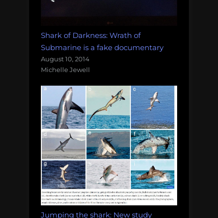
Shark of Darkness: Wrath of
Submarine is a fake documentary
August 10, 2014
Michelle Jewell
Jumping the shark: New study