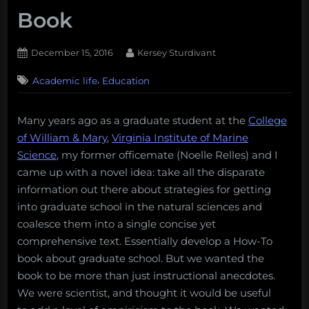
Book
Posted
By
December 15, 2016
Kersey Sturdivant
on
,
Academic life
Education
Many years ago as a graduate student at the
College
of William & Mary
,
Virginia Institute of Marine
Science
, my former officemate (Noelle Relles) and I
came up with a novel idea: take all the disparate
information out there about strategies for getting
into graduate school in the natural sciences and
coalesce them into a single concise yet
comprehensive text. Essentially develop a How-To
book about graduate school. But we wanted the
book to be more than just instructional anecdotes.
We were scientist, and thought it would be useful