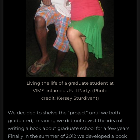
Living the life of a graduate student at
VIMS’ infamous Fall Party. (Photo
credit: Kersey Sturdivant)
We decided to shelve the “project” until we both
graduated, meaning we did not revisit the idea of
writing a book about graduate school for a few years.
Finally in the summer of 2012 we developed a book