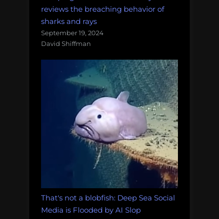
reviews the breaching behavior of
sharks and rays
September 19, 2024
David Shiffman
That's not a blobfish: Deep Sea Social
Media is Flooded by AI Slop