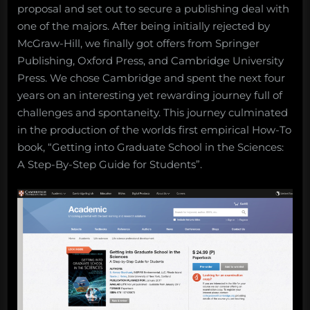
proposal and set out to secure a publishing deal with
one of the majors. After being initially rejected by
McGraw-Hill, we finally got offers from Springer
Publishing, Oxford Press, and Cambridge University
Press. We chose Cambridge and spent the next four
years on an interesting yet rewarding journey full of
challenges and spontaneity. This journey culminated
in the production of the worlds first empirical How-To
book, “Getting into Graduate School in the Sciences:
A Step-By-Step Guide for Students”.