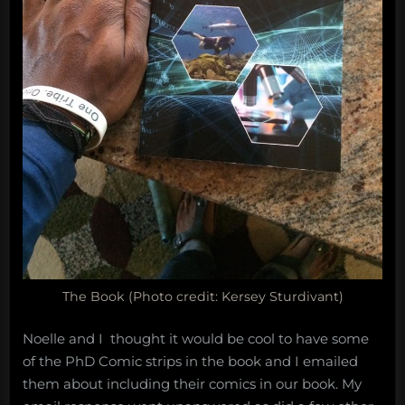
The Book (Photo credit: Kersey Sturdivant)
Noelle and I thought it would be cool to have some
of the PhD Comic strips in the book and I emailed
them about including their comics in our book. My