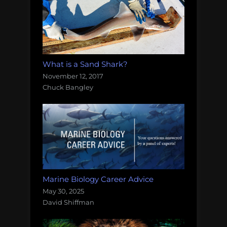
What is a Sand Shark?
November 12, 2017
Chuck Bangley
Marine Biology Career Advice
May 30, 2025
David Shiffman