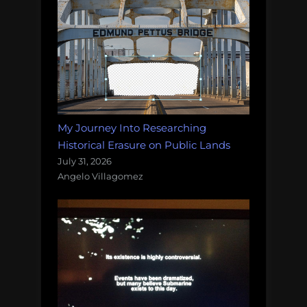
My Journey Into Researching
Historical Erasure on Public Lands
July 31, 2026
Angelo Villagomez