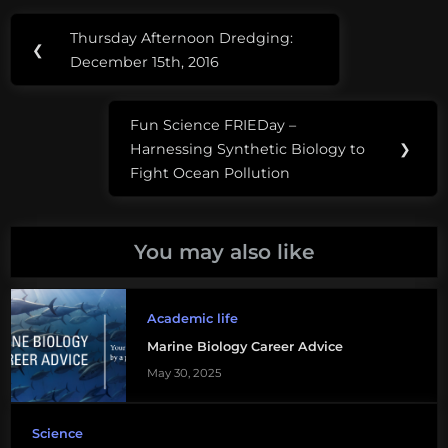
Post
Tags:
Thursday Afternoon Dredging:
Previous
❮
navigation
applying
December 15th, 2016
Post:
to
graduate
Fun Science FRIEDay –
school
Next
Harnessing Synthetic Biology to
❯
Post:
Fight Ocean Pollution
earth
science
graduate
You may also like
school
graduate
Academic life
school
Marine Biology Career Advice
acceptance
May 30, 2025
graduate
school
Science
advice