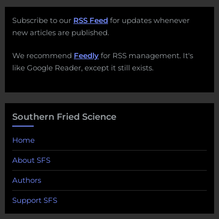
Subscribe to our
RSS Feed
for updates whenever
new articles are published.
We recommend
Feedly
for RSS management. It's
like Google Reader, except it still exists.
Southern Fried Science
Home
About SFS
Authors
Support SFS