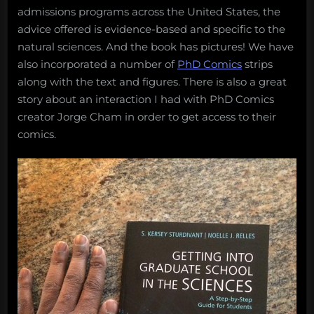
admissions programs across the United States, the
advice offered is evidence-based and specific to the
natural sciences. And the book has pictures! We have
also incorporated a number of
PhD Comics
strips
along with the text and figures. There is also a great
story about an interaction I had with PhD Comics
creator Jorge Cham in order to get access to their
comics.