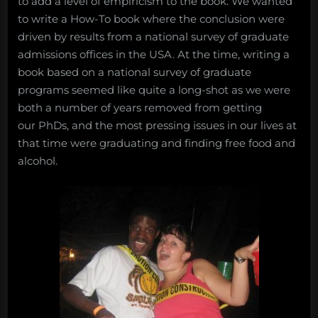
to add a level of empiricism to the book. We wanted
to write a How-To book where the conclusion were
driven by results from a national survey of graduate
admissions offices in the USA. At the time, writing a
book based on a national survey of graduate
programs seemed like quite a long-shot as we were
both a number of years removed from getting
our PhDs, and the most pressing issues in our lives at
that time were graduating and finding free food and
alcohol.