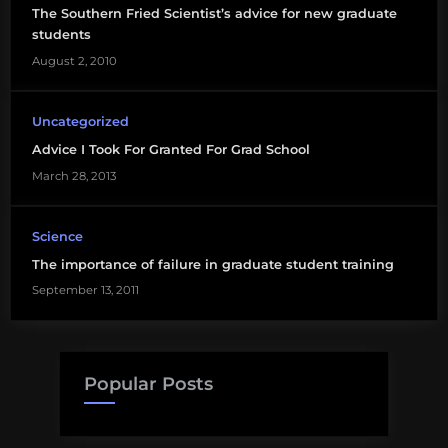
The Southern Fried Scientist’s advice for new graduate
students
life
August 2, 2010
science
natural
Uncategorized
science
Advice I Took For Granted For Grad School
March 28, 2013
Science
The importance of failure in graduate student training
September 13, 2011
Popular Posts