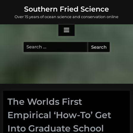
Skip
Southern Fried Science
to
Over 15 years of ocean science and conservation online
content
Search
for:
The Worlds First
Empirical ‘How-To’ Get
Into Graduate School