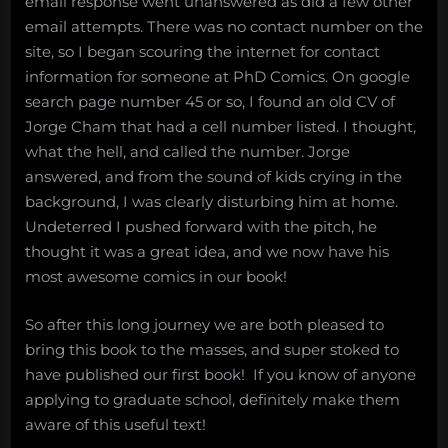
email response went unanswered as did a few other
email attempts. There was no contact number on the
site, so I began scouring the internet for contact
information for someone at PhD Comics. On google
search page number 45 or so, I found an old CV of
Jorge Cham that had a cell number listed. I thought,
what the hell, and called the number. Jorge
answered, and from the sound of kids crying in the
background, I was clearly disturbing him at home.
Undeterred I pushed forward with the pitch, he
thought it was a great idea, and we now have his
most awesome comics in our book!
So after this long journey we are both pleased to
bring this book to the masses, and super stoked to
have published our first book! If you know of anyone
applying to graduate school, definitely make them
aware of this useful text!