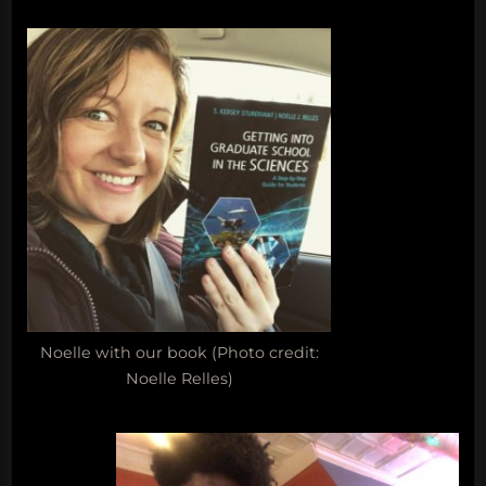
Noelle with our book (Photo credit:
Noelle Relles)