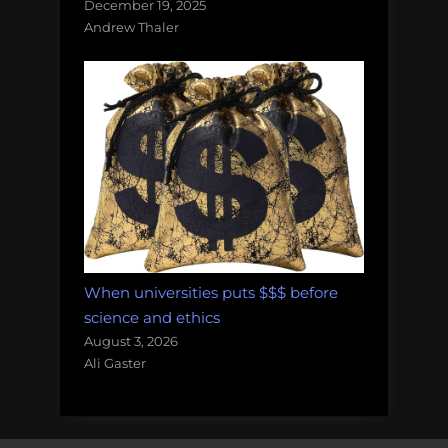
December 19, 2025
Andrew Thaler
When universities puts $$$ before
science and ethics
August 3, 2026
Ali Gaster