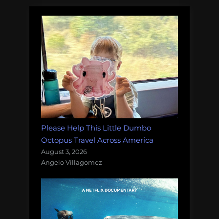
Please Help This Little Dumbo
Octopus Travel Across America
August 3, 2026
Angelo Villagomez