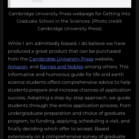
Cambridge University Press webpage for Getting Into
Graduate School in the Sciences. (Photo credit:
Cambridge University Press)
While I am admittedly biased, I do believe we have
produced a great product that can be purchased
from the
Cambridge University Press
website,
Amazon
, and
Barnes and Nobles
among others. This
informative and humorous guide for life and earth
science students offers comprehensive advice to help
students prepare and increase chances of application
success. Adopting a step-by-step approach, we guide
students through the entire application process, from
undergraduate preparation and choice of graduate
program, to funding, applying, scheduling a visit, and
finally deciding which offer to accept. Based
extensively on a comprehensive survey of graduate