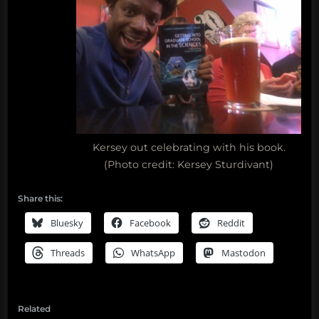
Kersey out celebrating with his book.
(Photo credit: Kersey Sturdivant)
Share this:
Bluesky
Facebook
Reddit
Threads
WhatsApp
Mastodon
Related