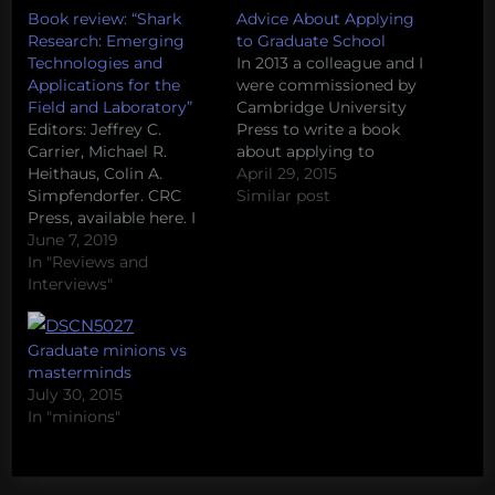
Book review: “Shark
Advice About Applying
Research: Emerging
to Graduate School
Technologies and
In 2013 a colleague and I
Applications for the
were commissioned by
Field and Laboratory”
Cambridge University
Editors: Jeffrey C.
Press to write a book
Carrier, Michael R.
about applying to
Heithaus, Colin A.
graduate school in the
April 29, 2015
Simpfendorfer. CRC
sciences. A large part of
Similar post
Press, available here. I
the approach was to
can't imagine a more
June 7, 2019
source knowledge from
useful introductory
In "Reviews and
others with experience
reference guide for new
Interviews"
in this process (both
or prospective graduate
from admissions offices
students starting their
and former applicants),
career in marine
Graduate minions vs
and to…
biology than "Shark
masterminds
Research: Emerging
July 30, 2015
Technologies and
In "minions"
Applications for the
Field And Laboratory".
This book is…