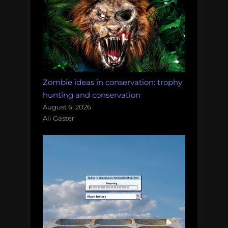
Zombie ideas in conservation: trophy
hunting and conservation
August 6, 2026
Ali Gaster