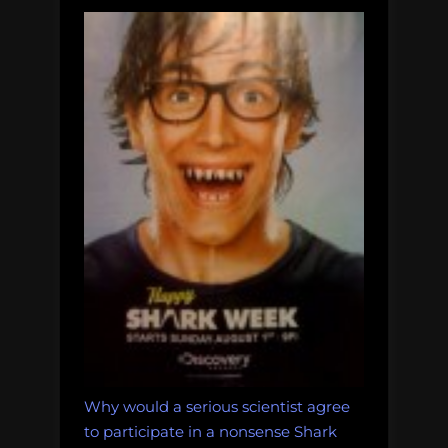
Why would a serious scientist agree
to participate in a nonsense Shark