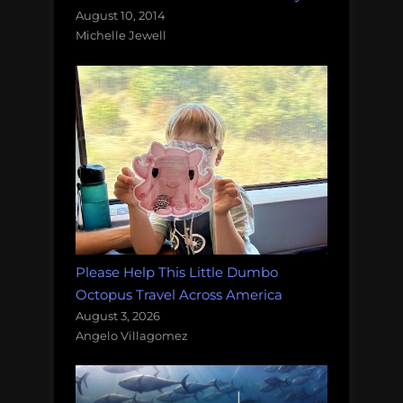
August 10, 2014
Michelle Jewell
Please Help This Little Dumbo
Octopus Travel Across America
August 3, 2026
Angelo Villagomez