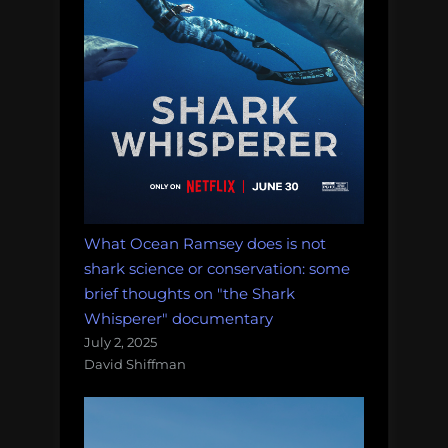
What Ocean Ramsey does is not
shark science or conservation: some
brief thoughts on "the Shark
Whisperer" documentary
July 2, 2025
David Shiffman