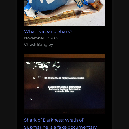
What is a Sand Shark?
November 12, 2017
Chuck Bangley
Shark of Darkness: Wrath of
Submarine is a fake documentary