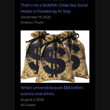
That's not a blobfish: Deep Sea Social
Media is Flooded by AI Slop
December 19, 2025
Andrew Thaler
When universities puts $$$ before
science and ethics
August 3, 2026
Ali Gaster