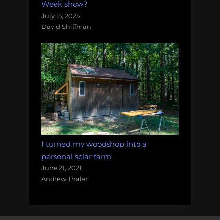
Week show?
July 15, 2025
David Shiffman
I turned my woodshop into a
personal solar farm.
June 21, 2021
Andrew Thaler