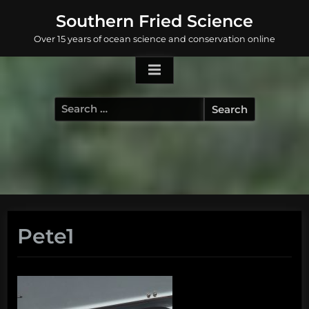
Skip
Southern Fried Science
to
Over 15 years of ocean science and conservation online
content
Search
for:
Pete1