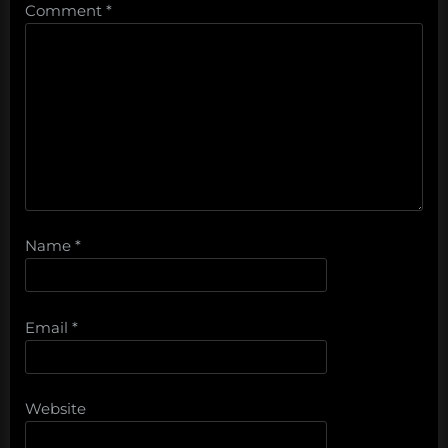
Comment
*
Name
*
Email
*
Website