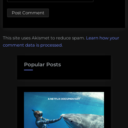
This site uses Akismet to reduce spam.
Learn how your
comment data is processed.
Popular Posts