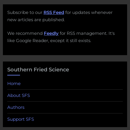
Subscribe to our
RSS Feed
for updates whenever
new articles are published.
We recommend
Feedly
for RSS management. It's
like Google Reader, except it still exists.
Southern Fried Science
Home
About SFS
Authors
Support SFS