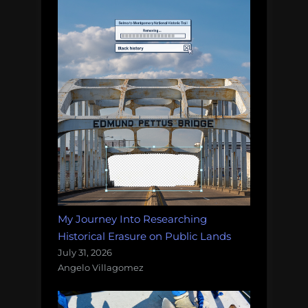
My Journey Into Researching
Historical Erasure on Public Lands
July 31, 2026
Angelo Villagomez