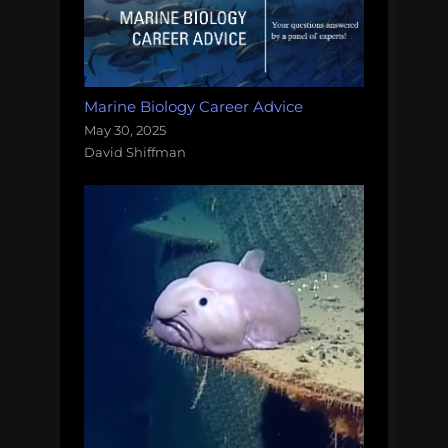
Marine Biology Career Advice
May 30, 2025
David Shiffman