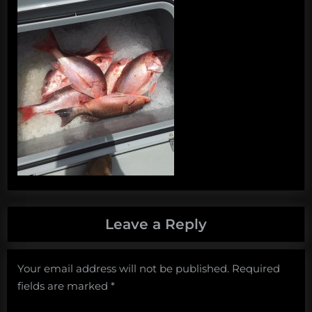
Leave a Reply
Your email address will not be published.
Required
fields are marked
*