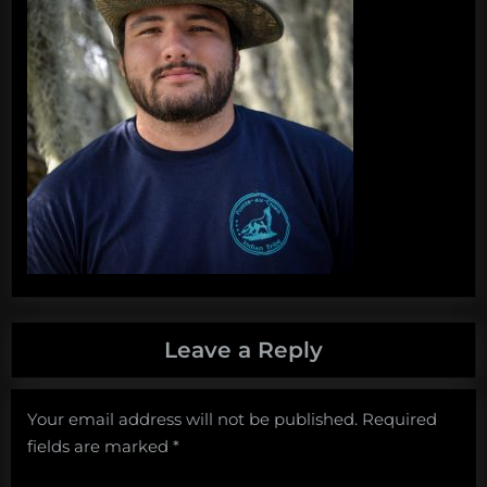
Leave a Reply
Your email address will not be published.
Required
fields are marked
*