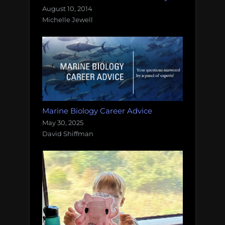
August 10, 2014
Michelle Jewell
Marine Biology Career Advice
May 30, 2025
David Shiffman