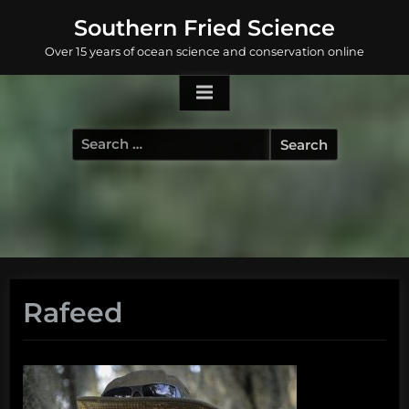
Skip
Southern Fried Science
to
Over 15 years of ocean science and conservation online
content
Search
for:
Rafeed