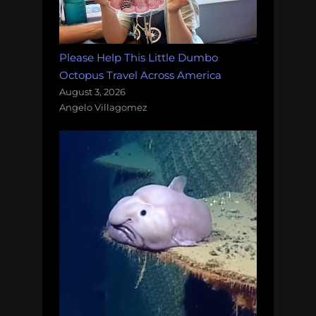
Please Help This Little Dumbo
Octopus Travel Across America
August 3, 2026
Angelo Villagomez