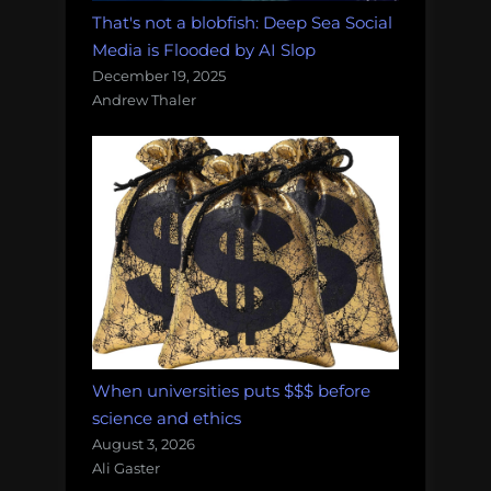
That's not a blobfish: Deep Sea Social
Media is Flooded by AI Slop
December 19, 2025
Andrew Thaler
When universities puts $$$ before
science and ethics
August 3, 2026
Ali Gaster