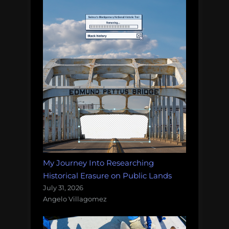
My Journey Into Researching
Historical Erasure on Public Lands
July 31, 2026
Angelo Villagomez