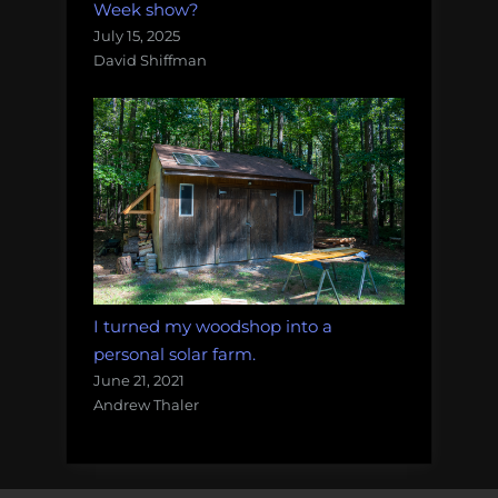
Week show?
July 15, 2025
David Shiffman
I turned my woodshop into a
personal solar farm.
June 21, 2021
Andrew Thaler