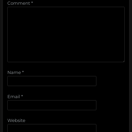
Comment
*
Name
*
Email
*
Website