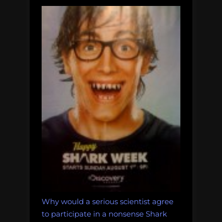
Why would a serious scientist agree
to participate in a nonsense Shark