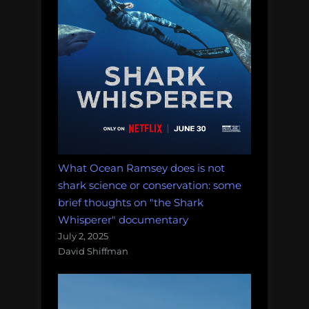
What Ocean Ramsey does is not
shark science or conservation: some
brief thoughts on "the Shark
Whisperer" documentary
July 2, 2025
David Shiffman