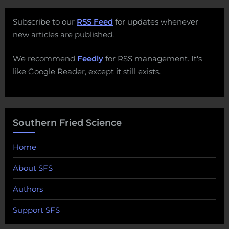
Subscribe to our
RSS Feed
for updates whenever
new articles are published.
We recommend
Feedly
for RSS management. It's
like Google Reader, except it still exists.
Southern Fried Science
Home
About SFS
Authors
Support SFS