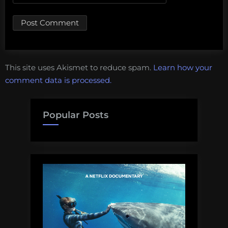
This site uses Akismet to reduce spam.
Learn how your
comment data is processed.
Popular Posts