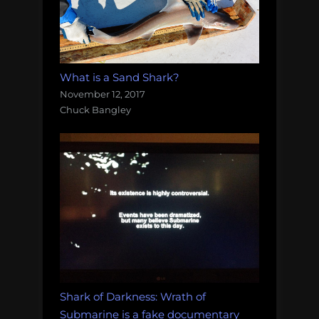
What is a Sand Shark?
November 12, 2017
Chuck Bangley
Shark of Darkness: Wrath of
Submarine is a fake documentary