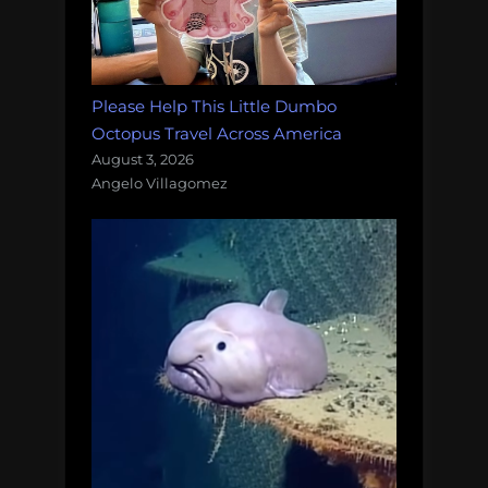
Please Help This Little Dumbo
Octopus Travel Across America
August 3, 2026
Angelo Villagomez