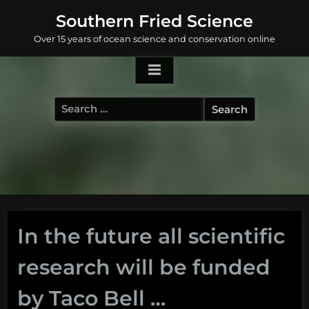
Skip
Southern Fried Science
to
Over 15 years of ocean science and conservation online
content
Search
for:
In the future all scientific
research will be funded
by Taco Bell …