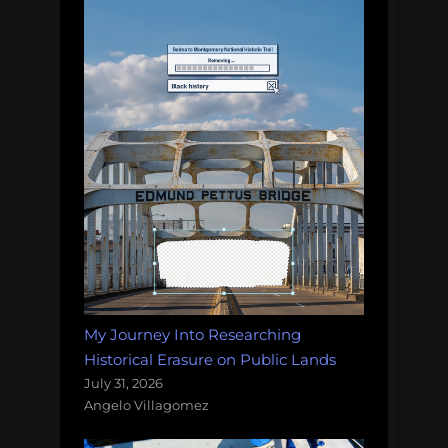
My Journey Into Researching
Historical Erasure on Public Lands
July 31, 2026
Angelo Villagomez