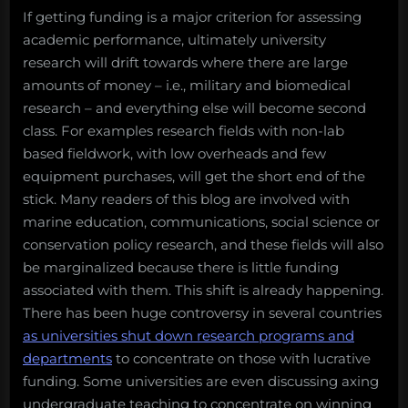
If getting funding is a major criterion for assessing
academic performance, ultimately university
research will drift towards where there are large
amounts of money – i.e., military and biomedical
research – and everything else will become second
class. For examples research fields with non-lab
based fieldwork, with low overheads and few
equipment purchases, will get the short end of the
stick. Many readers of this blog are involved with
marine education, communications, social science or
conservation policy research, and these fields will also
be marginalized because there is little funding
associated with them. This shift is already happening.
There has been huge controversy in several countries
as universities shut down research programs and
departments
to concentrate on those with lucrative
funding. Some universities are even discussing axing
undergraduate teaching to concentrate on winning