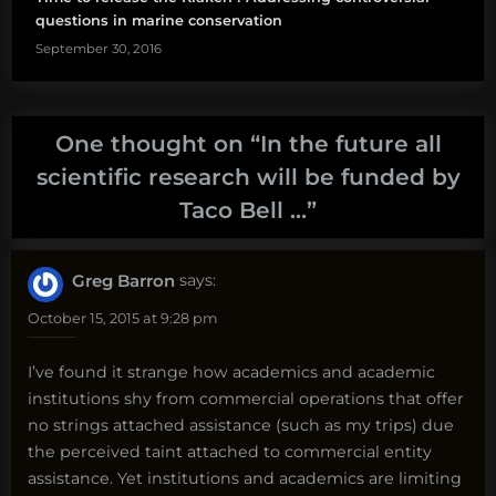
questions in marine conservation
September 30, 2016
One thought on “
In the future all
scientific research will be funded by
Taco Bell …
”
Greg Barron
says:
October 15, 2015 at 9:28 pm
I’ve found it strange how academics and academic
institutions shy from commercial operations that offer
no strings attached assistance (such as my trips) due
the perceived taint attached to commercial entity
assistance. Yet institutions and academics are limiting