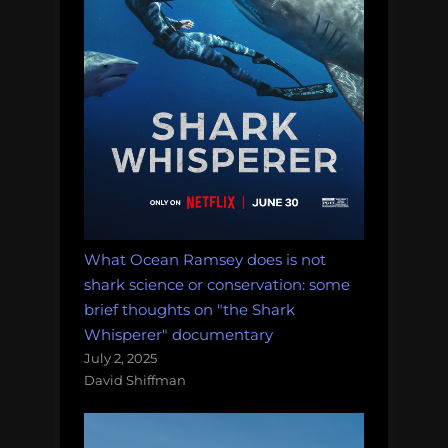
What Ocean Ramsey does is not
shark science or conservation: some
brief thoughts on "the Shark
Whisperer" documentary
July 2, 2025
David Shiffman