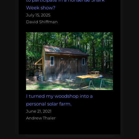
Week show?
July 15, 2025
David Shiffman
I turned my woodshop into a
personal solar farm.
June 21, 2021
Andrew Thaler