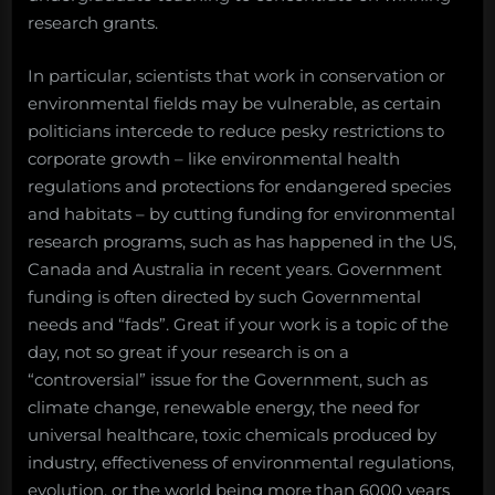
research grants.
In particular, scientists that work in conservation or
environmental fields may be vulnerable, as certain
politicians intercede to reduce pesky restrictions to
corporate growth – like environmental health
regulations and protections for endangered species
and habitats – by cutting funding for environmental
research programs, such as has happened in the US,
Canada and Australia in recent years. Government
funding is often directed by such Governmental
needs and “fads”. Great if your work is a topic of the
day, not so great if your research is on a
“controversial” issue for the Government, such as
climate change, renewable energy, the need for
universal healthcare, toxic chemicals produced by
industry, effectiveness of environmental regulations,
evolution, or the world being more than 6000 years