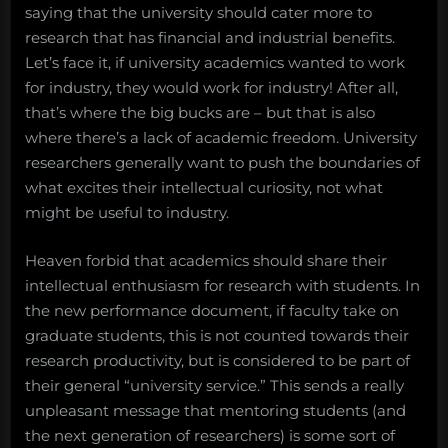
saying that the university should cater more to
research that has financial and industrial benefits.
Let’s face it, if university academics wanted to work
for industry, they would work for industry! After all,
that’s where the big bucks are – but that is also
where there’s a lack of academic freedom. University
researchers generally want to push the boundaries of
what excites their intellectual curiosity, not what
might be useful to industry.
Heaven forbid that academics should share their
intellectual enthusiasm for research with students. In
the new performance document, if faculty take on
graduate students, this is not counted towards their
research productivity, but is considered to be part of
their general “university service.” This sends a really
unpleasant message that mentoring students (and
the next generation of researchers) is some sort of