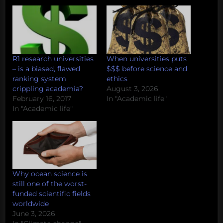
R1 research universities
When universities puts
– is a biased, flawed
$$$ before science and
ranking system
ethics
crippling academia?
August 3, 2026
February 16, 2017
In "Academic life"
In "Academic life"
Why ocean science is
still one of the worst-
funded scientific fields
worldwide
June 3, 2026