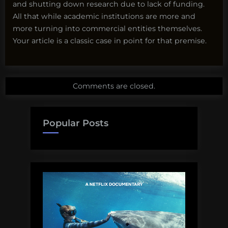
and shutting down research due to lack of funding.
All that while academic institutions are more and
more turning into commercial entities themselves.
Your article is a classic case in point for that premise.
Comments are closed.
Popular Posts