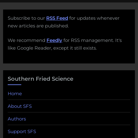
Subscribe to our
RSS Feed
for updates whenever
new articles are published.
We recommend
Feedly
for RSS management. It's
like Google Reader, except it still exists.
Southern Fried Science
Home
About SFS
Authors
Support SFS