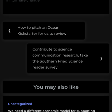
In "Climate change"
Post
Tags:
How to pitch an Ocean
Previous
❮
navigation
academic
Kickstarter for us to review
Post:
freedom
Contribute to science
Demolition
Next
communication research, take
man
Post:
❯
the Southern Fried Science
grants
reader survey!
Sandra
Bullock
You may also like
science
funding
Uncategorized
taco
We need a different economic model for supporting