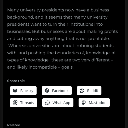
Many university presidents now have a business
background, and it seems that many university
presidents want to turn their institutions into
businesses. But businesses are about making profits
and cutting away anything that is not profitable.
Whereas universities are about imbuing students
with, and pushing the boundaries of, knowledge, all
types of knowledge…these are two very different –
and likely incompatible – goals.
Share this:
Bluesky
Facebook
Reddit
Threads
WhatsApp
Mastodon
Related