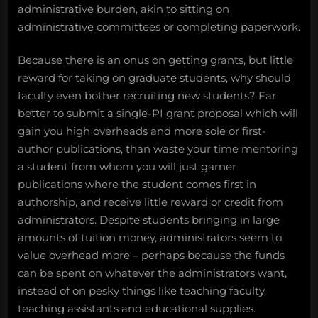
administrative burden, akin to sitting on
administrative committees or completing paperwork.
Because there is an onus on getting grants, but little
reward for taking on graduate students, why should
faculty even bother recruiting new students? Far
better to submit a single-PI grant proposal which will
gain you high overheads and more sole or first-
author publications, than waste your time mentoring
a student from whom you will just garner
publications where the student comes first in
authorship, and receive little reward or credit from
administrators. Despite students bringing in large
amounts of tuition money, administrators seem to
value overhead more – perhaps because the funds
can be spent on whatever the administrators want,
instead of on pesky things like teaching faculty,
teaching assistants and educational supplies.