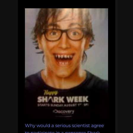
Why would a serious scientist agree
to participate in a nonsense Shark