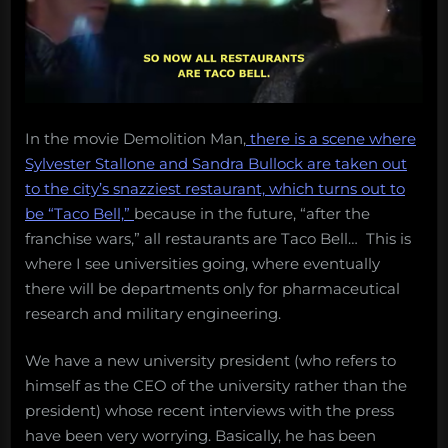
In the movie Demolition Man,
there is a scene where
Sylvester Stallone and Sandra Bullock are taken out
to the city’s snazziest restaurant, which turns out to
be “Taco Bell,”
because in the future, “after the
franchise wars,” all restaurants are Taco Bell… This is
where I see universities going, where eventually
there will be departments only for pharmaceutical
research and military engineering.
We have a new university president (who refers to
himself as the CEO of the university rather than the
president) whose recent interviews with the press
have been very worrying. Basically, he has been