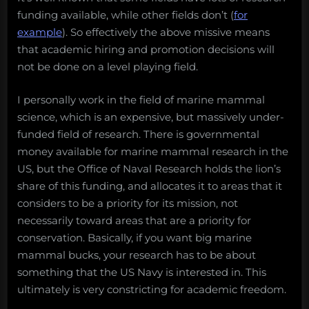
funding available, while other fields don’t (
for
example
). So effectively the above missive means
that academic hiring and promotion decisions will
not be done on a level playing field.
I personally work in the field of marine mammal
science, which is an expensive, but massively under-
funded field of research. There is governmental
money available for marine mammal research in the
US, but the Office of Naval Research holds the lion’s
share of this funding, and allocates it to areas that it
considers to be a priority for its mission, not
necessarily toward areas that are a priority for
conservation. Basically, if you want big marine
mammal bucks, your research has to be about
something that the US Navy is interested in. This
ultimately is very constricting for academic freedom.