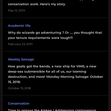
bell
conservation work. Here’s my story.
May 12, 2014
tenure
university
Academic life
administration
Why do wizards go adventuring ? Or …. you thought that
your tenure requirements were tough?!
February 23, 2017
Weekly Salvage
How goats got the bends, a new ship for VIMS, a new
deep-sea submersible for all of us, our looming
destruction, and more! Monday Morning Salvage: October
15, 2018.
October 15, 2018
Conservation
Time to release the Kraken ! Addressing controversial