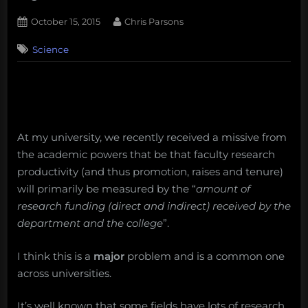
Posted
By
October 15, 2015
Chris Parsons
on
1
Science
on
Comment
In
the
future
all
scientific
research
At my university, we recently received a missive from
will
the academic powers that be that faculty research
be
productivity (and thus promotion, raises and tenure)
funded
will primarily be measured by the “
amount of
by
research funding (direct and indirect) received by the
Taco
department and the college
”.
Bell
…
I think this is a
major
problem and is a common one
across universities.
It’s well known that some fields have lots of research