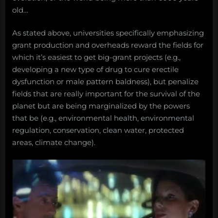
old…
As stated above, universities specifically emphasizing
grant production and overheads reward the fields for
which it’s easiest to get big-grant projects (e.g.,
developing a new type of drug to cure erectile
dysfunction or male pattern baldness), but penalize
fields that are really important for the survival of the
planet but are being marginalized by the powers
that be (e.g., environmental health, environmental
regulation, conservation, clean water, protected
areas, climate change).