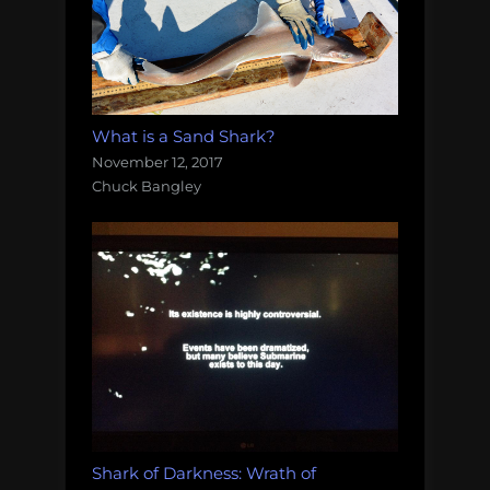
What is a Sand Shark?
November 12, 2017
Chuck Bangley
Shark of Darkness: Wrath of