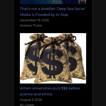
That's not a blobfish: Deep Sea Social
Media is Flooded by AI Slop
December 19, 2025
Andrew Thaler
When universities puts $$$ before
science and ethics
August 3, 2026
Ali Gaster