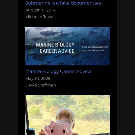
Submarine is a fake documentary
August 10, 2014
Michelle Jewell
Marine Biology Career Advice
May 30, 2025
David Shiffman