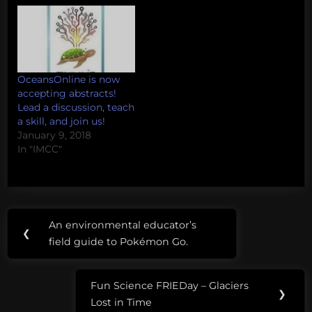
OceansOnline is now
accepting abstracts!
Lead a discussion, teach
a skill, and join us!
January 9, 2018
In "IMCC"
Post
Tags:
An environmental educator’s
Previous
❮
navigation
IMCC4
field guide to Pokémon Go.
Post:
Fun Science FRIEDay – Glaciers
Next
❯
Lost in Time
Post: