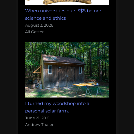
When universities puts $$$ before
science and ethics
August 3, 2026
Ali Gaster
I turned my woodshop into a
personal solar farm.
June 21, 2021
Andrew Thaler