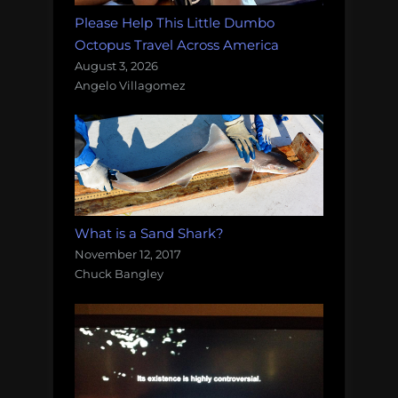
Please Help This Little Dumbo
Octopus Travel Across America
August 3, 2026
Angelo Villagomez
What is a Sand Shark?
November 12, 2017
Chuck Bangley