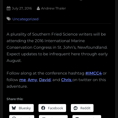
Posted
By
July 27, 2016
Andrew Thaler
on
Uncategorized
A plurality of Southern Fried Science writers will be
attending the 2016 International Marine
Conservation Congress in St. John’s, Newfoundland.
Expect updates to be infrequent here through early
August.
Follow along at the conference hashtag
#IMCC4
or
follow
me
,
Amy
,
David
, and
Chris
on twitter on this
adventure.
Share this:
Bluesky
Facebook
Reddit