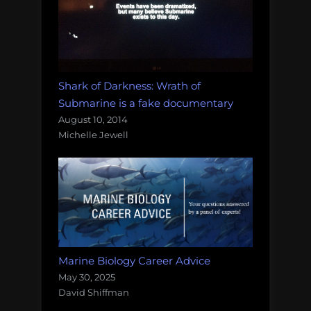
Shark of Darkness: Wrath of
Submarine is a fake documentary
August 10, 2014
Michelle Jewell
Marine Biology Career Advice
May 30, 2025
David Shiffman