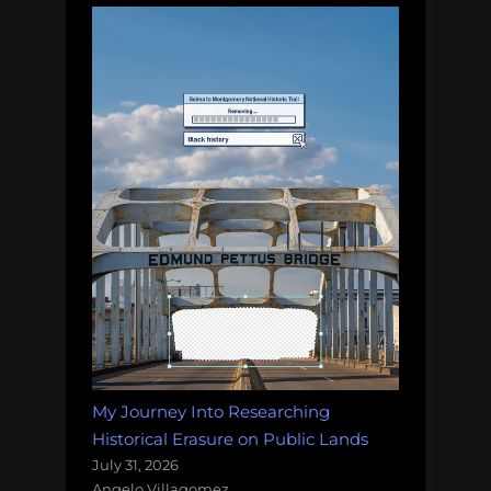
My Journey Into Researching
Historical Erasure on Public Lands
July 31, 2026
Angelo Villagomez