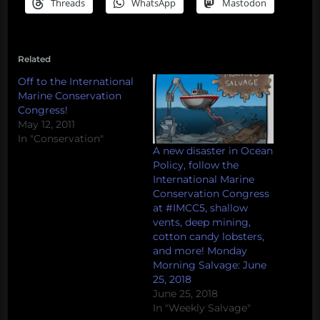
Threads
WhatsApp
Mastodon
Related
Off to the International
Marine Conservation
Congress!
May 12, 2011
In "Conservation"
A new disaster in Ocean
Policy, follow the
International Marine
Conservation Congress
at #IMCC5, shallow
vents, deep mining,
cotton candy lobsters,
and more! Monday
Morning Salvage: June
25, 2018
June 25, 2018
In "Weekly Salvage"