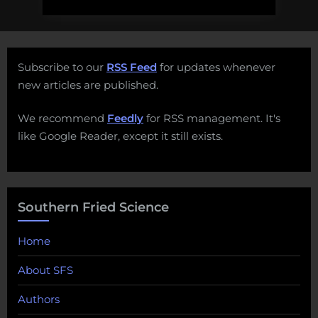
Subscribe to our
RSS Feed
for updates whenever
new articles are published.
We recommend
Feedly
for RSS management. It's
like Google Reader, except it still exists.
Southern Fried Science
Home
About SFS
Authors