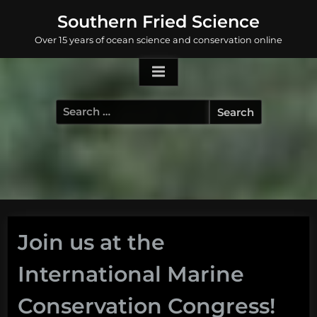
Skip
Southern Fried Science
to
Over 15 years of ocean science and conservation online
content
Search
for:
Join us at the
International Marine
Conservation Congress!