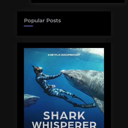
Popular Posts