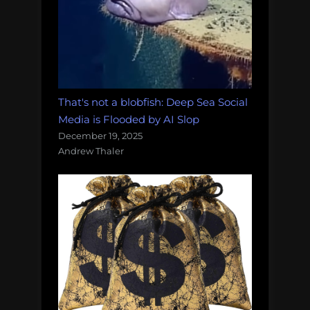
That's not a blobfish: Deep Sea Social
Media is Flooded by AI Slop
December 19, 2025
Andrew Thaler