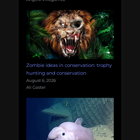
Zombie ideas in conservation: trophy
hunting and conservation
August 6, 2026
Ali Gaster