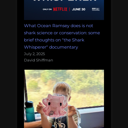
What Ocean Ramsey does is not
shark science or conservation: some
brief thoughts on "the Shark
Whisperer" documentary
July 2, 2025
David Shiffman