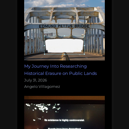
My Journey Into Researching
Historical Erasure on Public Lands
July 31, 2026
Angelo Villagomez