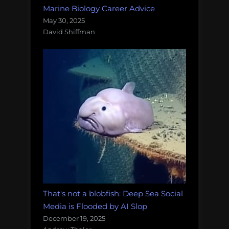
Marine Biology Career Advice
May 30, 2025
David Shiffman
That's not a blobfish: Deep Sea Social
Media is Flooded by AI Slop
December 19, 2025