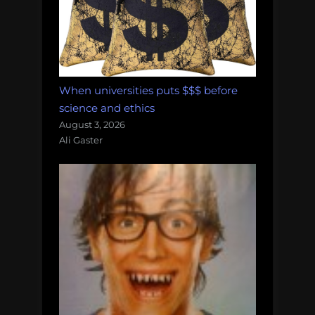
When universities puts $$$ before
science and ethics
August 3, 2026
Ali Gaster