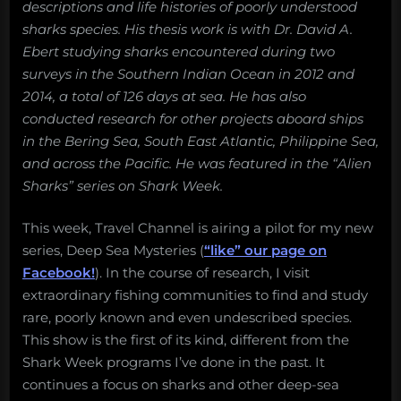
descriptions and life histories of poorly understood
sharks species. His thesis work is with Dr. David A.
Ebert studying sharks encountered during two
surveys in the Southern Indian Ocean in 2012 and
2014, a total of 126 days at sea. He has also
conducted research for other projects aboard ships
in the Bering Sea, South East Atlantic, Philippine Sea,
and across the Pacific. He was featured in the “Alien
Sharks” series on Shark Week.
This week, Travel Channel is airing a pilot for my new
series, Deep Sea Mysteries (
“like” our page on
Facebook!
). In the course of research, I visit
extraordinary fishing communities to find and study
rare, poorly known and even undescribed species.
This show is the first of its kind, different from the
Shark Week programs I’ve done in the past. It
continues a focus on sharks and other deep-sea