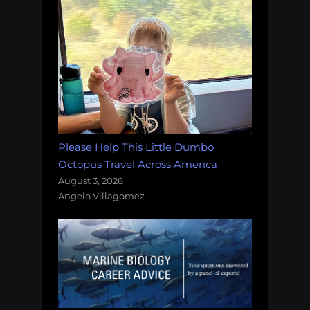
Please Help This Little Dumbo
Octopus Travel Across America
August 3, 2026
Angelo Villagomez