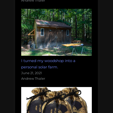
Andrew Thaler
I turned my woodshop into a
personal solar farm.
June 21, 2021
Andrew Thaler