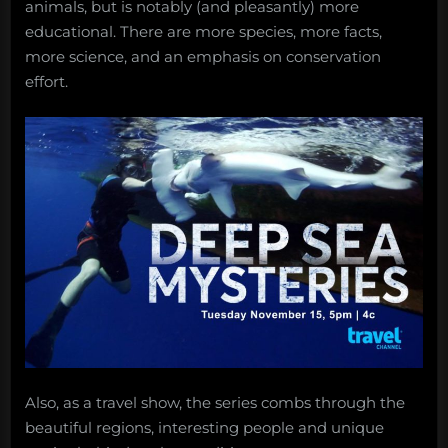
animals, but is notably (and pleasantly) more
educational. There are more species, more facts,
more science, and an emphasis on conservation
effort.
Also, as a travel show, the series combs through the
beautiful regions, interesting people and unique