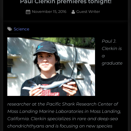
Paul Clerkin premieres tonight!
Posted
By
November 15, 2016
Guest Writer
on
Science
Paul J.
Clerkin is
a
graduate
researcher at the Pacific Shark Research Center of
Moss Landing Marine Laboratories in Moss Landing,
California. Clerkin specializes in rare and deep-sea
chondrichthyans and is focusing on new species