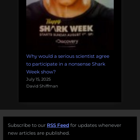
Why would a serious scientist agree
to participate in a nonsense Shark
Week show?
July 15, 2025
David Shiffman
Subscribe to our
RSS Feed
for updates whenever
new articles are published.