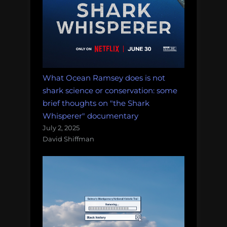
What Ocean Ramsey does is not
shark science or conservation: some
brief thoughts on "the Shark
Whisperer" documentary
July 2, 2025
David Shiffman