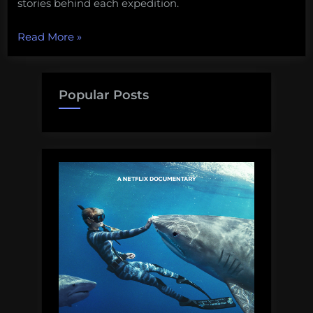
stories behind each expedition.
“New
Read More
»
TV
show:
Deep
Popular Posts
Sea
Mysteries
with
Paul
Clerkin
premieres
tonight!”