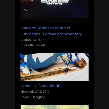
Shark of Darkness: Wrath of
Submarine is a fake documentary
August 10, 2014
Michelle Jewell
What is a Sand Shark?
November 12, 2017
Chuck Bangley