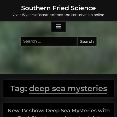
Skip
Southern Fried Science
to
Over 15 years of ocean science and conservation online
content
Search
for:
Tag:
deep sea mysteries
New TV show: Deep Sea Mysteries with