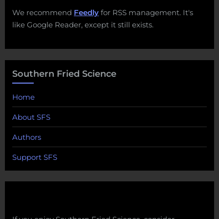
We recommend
Feedly
for RSS management. It's
like Google Reader, except it still exists.
Southern Fried Science
Home
About SFS
Authors
Support SFS