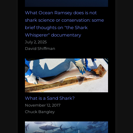
What Ocean Ramsey does is not
shark science or conservation: some
brief thoughts on "the Shark
Whisperer" documentary
July 2, 2025
David Shiffman
What is a Sand Shark?
November 12, 2017
Chuck Bangley