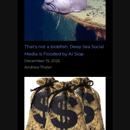
That's not a blobfish: Deep Sea Social
Media is Flooded by AI Slop
December 19, 2025
Andrew Thaler