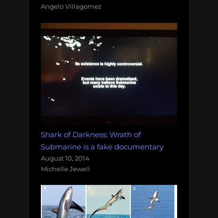
Angelo Villagomez
Shark of Darkness: Wrath of
Submarine is a fake documentary
August 10, 2014
Michelle Jewell