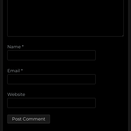
Name
*
Email
*
Website