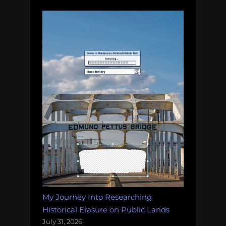
My Journey Into Researching
Historical Erasure on Public Lands
July 31, 2026