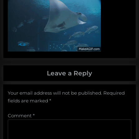
Leave a Reply
Your email address will not be published.
Required
fields are marked
*
Comment
*