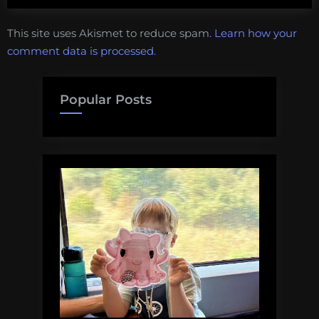
This site uses Akismet to reduce spam.
Learn how your
comment data is processed.
Popular Posts