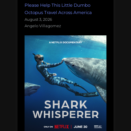
Please Help This Little Dumbo
Octopus Travel Across America
August 3, 2026
Angelo Villagomez