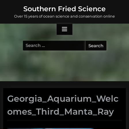
Skip
Southern Fried Science
to
Over 15 years of ocean science and conservation online
content
Search
for:
Georgia_Aquarium_Welc
omes_Third_Manta_Ray