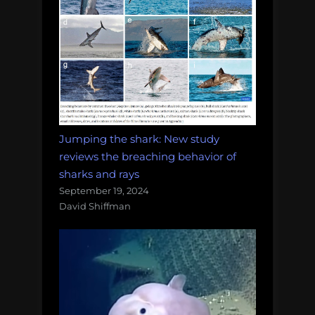
Jumping the shark: New study
reviews the breaching behavior of
sharks and rays
September 19, 2024
David Shiffman