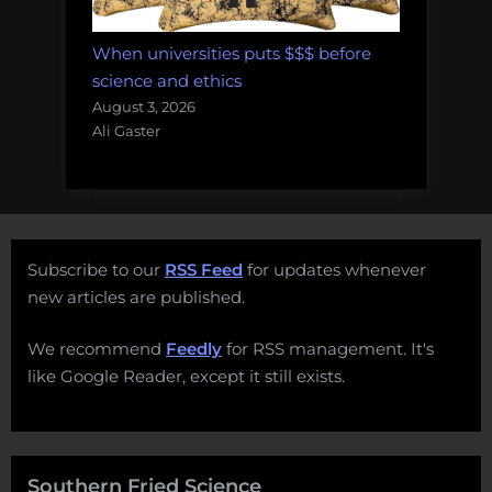
When universities puts $$$ before
science and ethics
August 3, 2026
Ali Gaster
Subscribe to our
RSS Feed
for updates whenever
new articles are published.
We recommend
Feedly
for RSS management. It's
like Google Reader, except it still exists.
Southern Fried Science