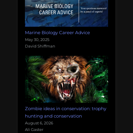
Marine Biology Career Advice
May 30, 2025
David Shiffman
Zombie ideas in conservation: trophy
hunting and conservation
August 6, 2026
Ali Gaster