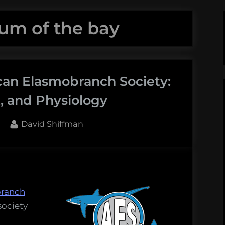
um of the bay
can Elasmobranch Society:
 and Physiology
By
David Shiffman
ranch
society