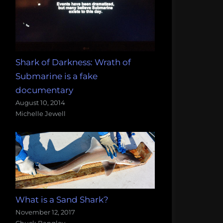
Shark of Darkness: Wrath of
Submarine is a fake
documentary
August 10, 2014
Michelle Jewell
What is a Sand Shark?
November 12, 2017
Chuck Bangley