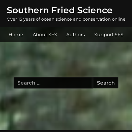
Southern Fried Science
Over 15 years of ocean science and conservation online
Home
About SFS
Authors
Support SFS
Search
for: