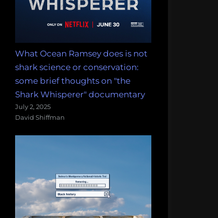
What Ocean Ramsey does is not
shark science or conservation:
some brief thoughts on "the
Shark Whisperer" documentary
July 2, 2025
David Shiffman