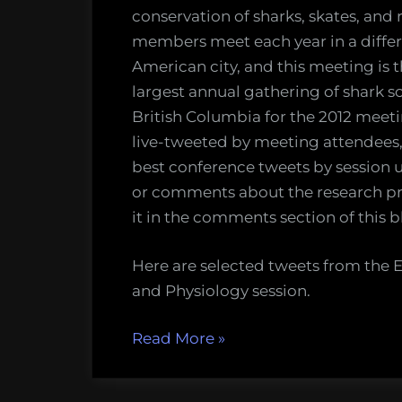
conservation of sharks, skates, and 
members meet each year in a diffe
American city, and this meeting is 
largest annual gathering of shark sc
British Columbia for the 2012 meetin
live-tweeted by meeting attendees, 
best conference tweets by session u
or comments about the research pre
it in the comments section of this b
Here are selected tweets from th
and Physiology session.
“Tweets
Read More
»
from
the