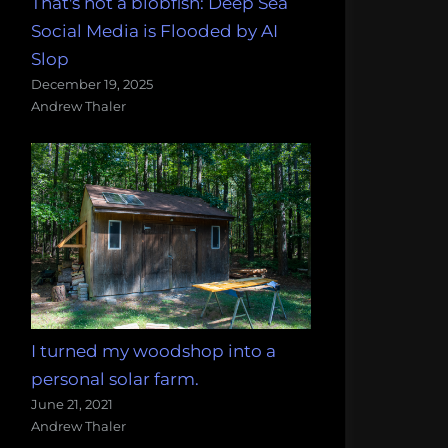
That's not a blobfish: Deep Sea
Social Media is Flooded by AI
Slop
December 19, 2025
Andrew Thaler
I turned my woodshop into a
personal solar farm.
June 21, 2021
Andrew Thaler