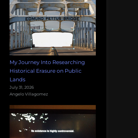
My Journey Into Researching
Historical Erasure on Public
Lands
July 31, 2026
Angelo Villagomez