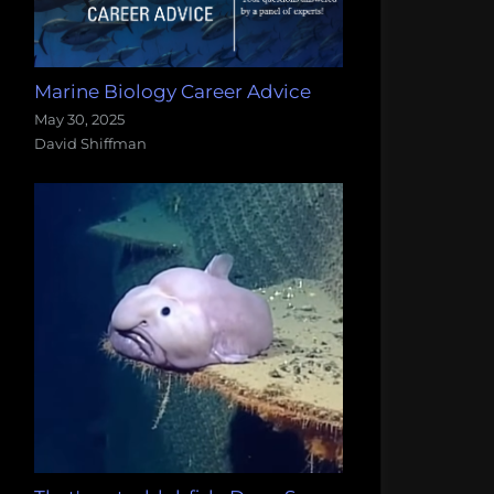
Marine Biology Career Advice
May 30, 2025
David Shiffman