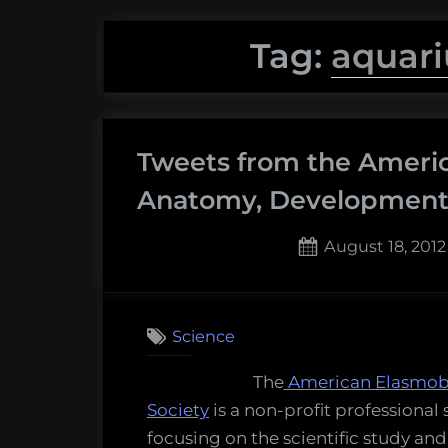
Tag:
aquari
Tweets from the Ameri
Anatomy, Development,
Posted
August 18, 2012
on
Science
The
American Elasmob
Society
is a non-profit professional 
focusing on the scientific study and