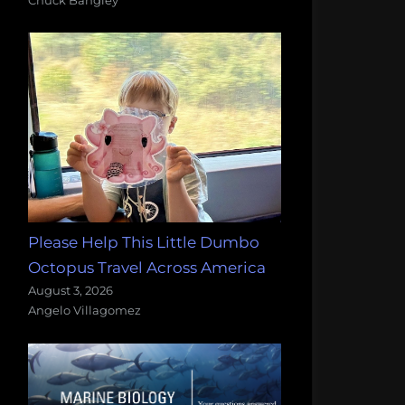
Please Help This Little Dumbo
Octopus Travel Across America
August 3, 2026
Angelo Villagomez