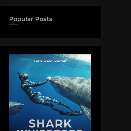
Popular Posts