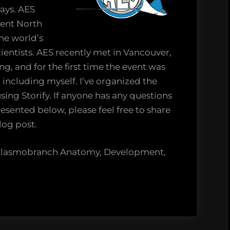
rays. AES
rent North
the world’s
ientists. AES recently met in Vancouver,
g, and for the first time the event was
including myself. I’ve organized the
sing Storify. If anyone has any questions
sented below, please feel free to share
log post.
e Elasmobranch Anatomy, Development,