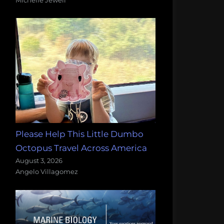
Please Help This Little Dumbo
Octopus Travel Across America
August 3, 2026
Angelo Villagomez