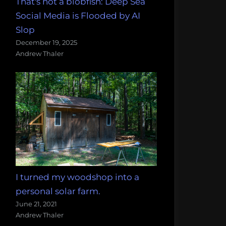
That's not a blobfish: Deep Sea
Social Media is Flooded by AI
Slop
December 19, 2025
Andrew Thaler
I turned my woodshop into a
personal solar farm.
June 21, 2021
Andrew Thaler