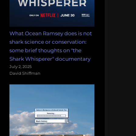
What Ocean Ramsey does is not
shark science or conservation:
some brief thoughts on "the
Shark Whisperer" documentary
July 2, 2025
David Shiffman