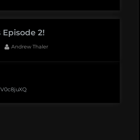
 Episode 2!
By
Andrew Thaler
XHV0c8juXQ