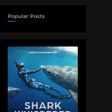
Popular Posts