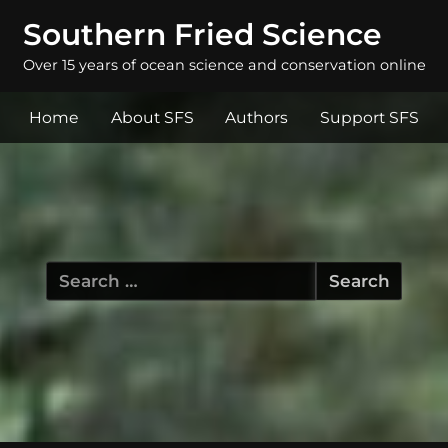
Southern Fried Science
Over 15 years of ocean science and conservation online
Home
About SFS
Authors
Support SFS
Search
for: