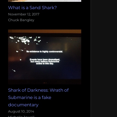
What is a Sand Shark?
November 12, 2017
Chuck Bangley
Shark of Darkness: Wrath of
Submarine is a fake
documentary
August 10, 2014
Michelle Jewell