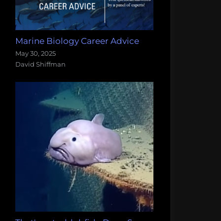
Marine Biology Career Advice
May 30, 2025
David Shiffman