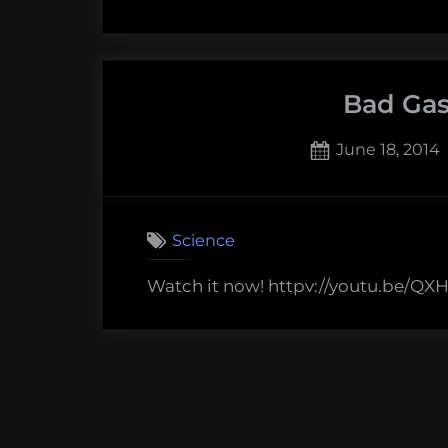
Bad Gas
Posted
June 18, 2014
on
Science
Watch it now! httpv://youtu.be/Q