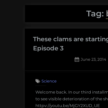
Tag:
These clams are startin
Episode 3
Posted
June 23, 2014
on
Science
Welcome back. In our third installm
to see visible deterioration of the she
httpv://youtu.be/MjGY2XUD_UE