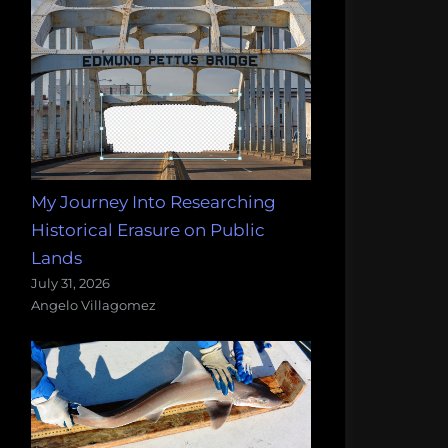
My Journey Into Researching
Historical Erasure on Public
Lands
July 31, 2026
Angelo Villagomez