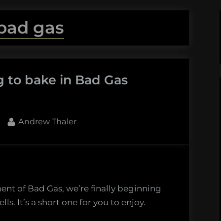
bad gas
g to bake in Bad Gas
By
Andrew Thaler
ent of Bad Gas, we’re finally beginning
lls. It’s a short one for you to enjoy.