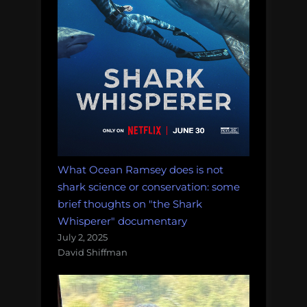
What Ocean Ramsey does is not
shark science or conservation: some
brief thoughts on "the Shark
Whisperer" documentary
July 2, 2025
David Shiffman