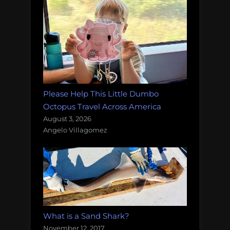
Please Help This Little Dumbo
Octopus Travel Across America
August 3, 2026
Angelo Villagomez
What is a Sand Shark?
November 12, 2017