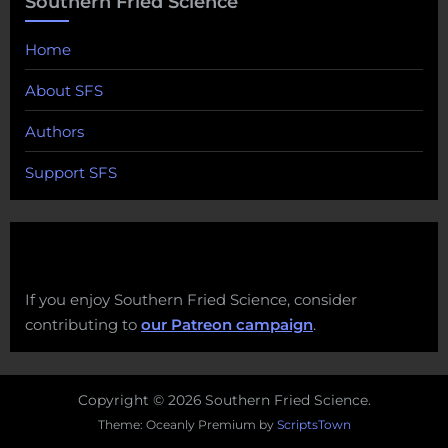
Southern Fried Science
Home
About SFS
Authors
Support SFS
If you enjoy Southern Fried Science, consider
contributing to
our Patreon campaign
.
Copyright © 2026 Southern Fried Science.
Theme: Oceanly Premium by
ScriptsTown