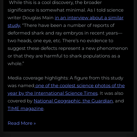
While this is a cool discovery, the broader
significance is somewhat minimal. As I told science
writer Douglas Main
in an interview about a similar
study,
“There have been a number of reports of
deformed shark and ray embryos in recent years—
two heads, one eye, etc. There’s no evidence to
suggest these defects represent a new phenomenon
or that they are harmful to shark populations as a
whole.”
Media coverage highlights: A figure from this study
was named
one of the coolest science photos of the
year by the International Science Times
. It was also
covered by
National Geographic
,
the Guardian
, and
TIME magazine
.
“13
Read More
»
amazing