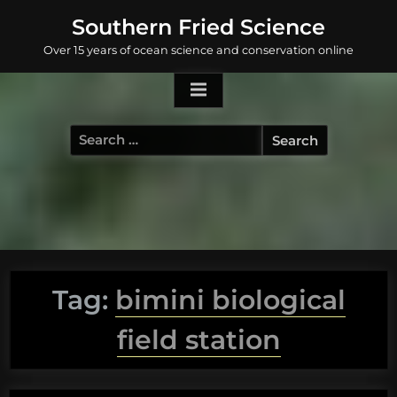
Skip
Southern Fried Science
to
Over 15 years of ocean science and conservation online
content
Search
for:
Tag:
bimini biological
field station