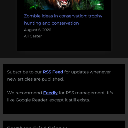
Zombie ideas in conservation: trophy
hunting and conservation
August 6, 2026
Ali Gaster
Subscribe to our
RSS Feed
for updates whenever
new articles are published.
We recommend
Feedly
for RSS management. It's
like Google Reader, except it still exists.