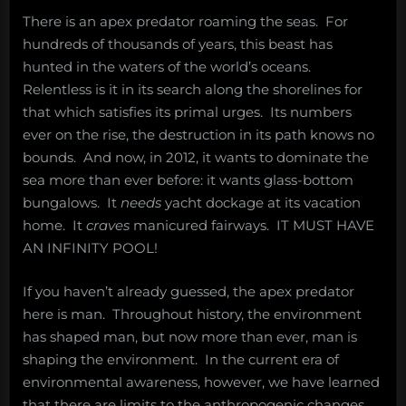
There is an apex predator roaming the seas. For
hundreds of thousands of years, this beast has
hunted in the waters of the world’s oceans.
Relentless is it in its search along the shorelines for
that which satisfies its primal urges. Its numbers
ever on the rise, the destruction in its path knows no
bounds. And now, in 2012, it wants to dominate the
sea more than ever before: it wants glass-bottom
bungalows. It
needs
yacht dockage at its vacation
home. It
craves
manicured fairways. IT MUST HAVE
AN INFINITY POOL!
If you haven’t already guessed, the apex predator
here is man. Throughout history, the environment
has shaped man, but now more than ever, man is
shaping the environment. In the current era of
environmental awareness, however, we have learned
that there are limits to the anthropogenic changes