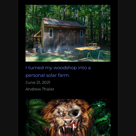
I turned my woodshop into a
personal solar farm.
June 21, 2021
Andrew Thaler