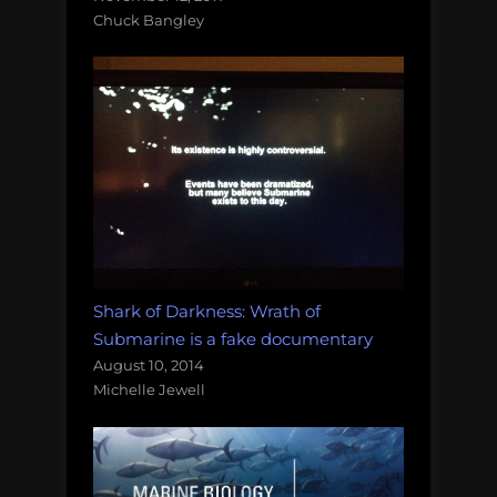
Chuck Bangley
Shark of Darkness: Wrath of
Submarine is a fake documentary
August 10, 2014
Michelle Jewell