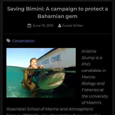
things
scientists
Saving Bimini: A campaign to protect a
discovered
Bahamian gem
about
Posted
By
June 19, 2012
Guest Writer
sharks
on
11
in
on
Comments
2013”
Conservation
Saving
Bimini:
Kristine
A
Stump is a
campaign
to
PhD
protect
candidate in
a
Marine
Bahamian
Biology and
gem
Fisheries at
the University
of Miami’s
Rosenstiel School of Marine and Atmospheric