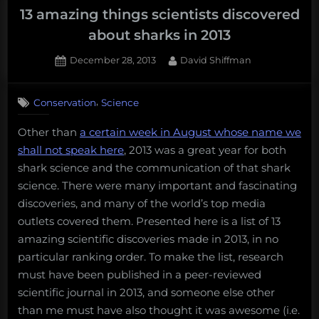
13 amazing things scientists discovered
about sharks in 2013
Posted
By
December 28, 2013
David Shiffman
on
5
on
Comments
,
Conservation
Science
13
amazing
Other than
a certain week in August whose name we
things
shall not speak here
, 2013 was a great year for both
scientists
discovered
shark science and the communication of that shark
about
science. There were many important and fascinating
sharks
discoveries, and many of the world’s top media
in
outlets covered them. Presented here is a list of 13
2013
amazing scientific discoveries made in 2013, in no
particular ranking order. To make the list, research
must have been published in a peer-reviewed
scientific journal in 2013, and someone else other
than me must have also thought it was awesome (i.e.