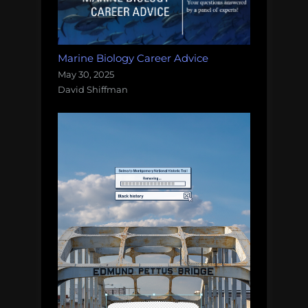
Marine Biology Career Advice
May 30, 2025
David Shiffman