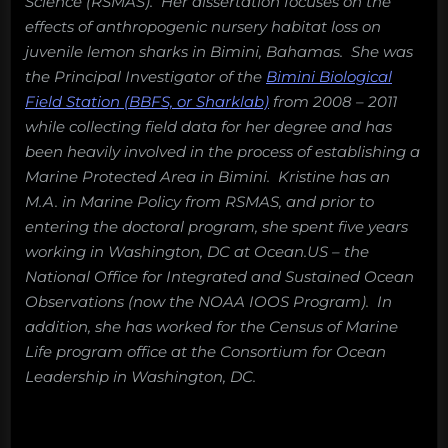
Science (RSMAS). Her dissertation focuses on the
effects of anthropogenic nursery habitat loss on
juvenile lemon sharks in Bimini, Bahamas. She was
the Principal Investigator of the
Bimini Biological
Field Station (BBFS, or Sharklab)
from 2008 – 2011
while collecting field data for her degree and has
been heavily involved in the process of establishing a
Marine Protected Area in Bimini. Kristine has an
M.A. in Marine Policy from RSMAS, and prior to
entering the doctoral program, she spent five years
working in Washington, DC at Ocean.US – the
National Office for Integrated and Sustained Ocean
Observations (now the NOAA IOOS Program). In
addition, she has worked for the Census of Marine
Life program office at the Consortium for Ocean
Leadership in Washington, DC.