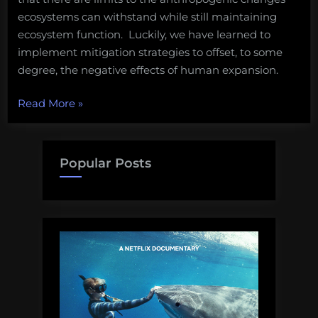
ecosystems can withstand while still maintaining
ecosystem function. Luckily, we have learned to
implement mitigation strategies to offset, to some
degree, the negative effects of human expansion.
“Saving
Read More
»
Bimini:
A
campaign
Popular Posts
to
protect
a
Bahamian
gem”