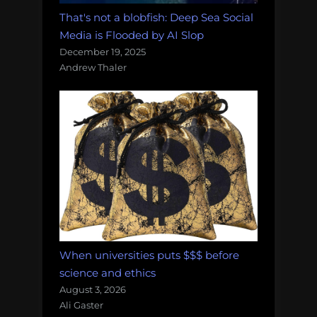
That's not a blobfish: Deep Sea Social
Media is Flooded by AI Slop
December 19, 2025
Andrew Thaler
When universities puts $$$ before
science and ethics
August 3, 2026
Ali Gaster