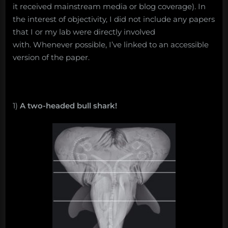
it received mainstream media or blog coverage). In
the interest of objectivity, I did not include any papers
that I or my lab were directly involved
with. Whenever possible, I’ve linked to an accessible
version of the paper.
1)
A two-headed bull shark!