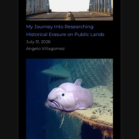
My Journey Into Researching
Historical Erasure on Public Lands
July 31, 2026
Angelo Villagomez