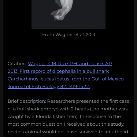
From Wagner et al. 2013
Citation:
Wagner, CM, Rice, PH, and Pease, AP
2013. First record of dicephalia in a bull shark
Carcharhinus leucas foetus from the Gulf of Mexico.
Journal of Fish Biology 82: 1419-1422.
Brief description: Researchers presented the first case
of a bull shark embryo with 2 heads (the mother was
caught by a Florida fishermen). In response to the
most common question I received about this study,
no, this animal would not have survived to adulthood.