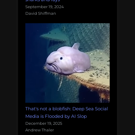
September 19, 2024
David Shiffman
That's not a blobfish: Deep Sea Social
Media is Flooded by AI Slop
December 19, 2025
Andrew Thaler