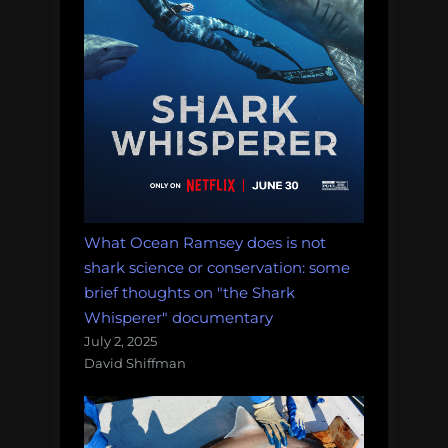
What Ocean Ramsey does is not
shark science or conservation: some
brief thoughts on "the Shark
Whisperer" documentary
July 2, 2025
David Shiffman