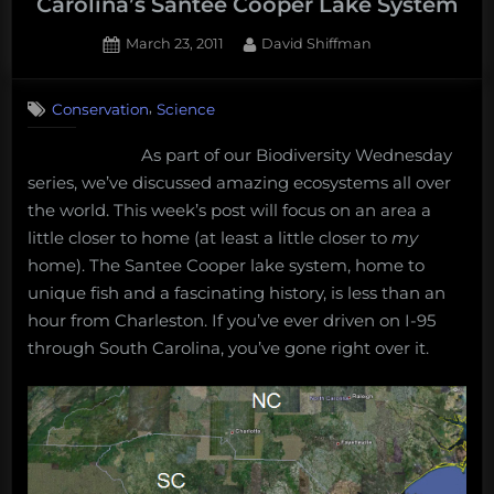
Carolina’s Santee Cooper Lake System
Posted
By
March 23, 2011
David Shiffman
on
3
on
Comments
,
Conservation
Science
Biodiversity
Wednesday:
As part of our Biodiversity Wednesday
South
series, we’ve discussed amazing ecosystems all over
Carolina’s
Santee
the world. This week’s post will focus on an area a
Cooper
little closer to home (at least a little closer to
my
Lake
home). The Santee Cooper lake system, home to
System
unique fish and a fascinating history, is less than an
hour from Charleston. If you’ve ever driven on I-95
through South Carolina, you’ve gone right over it.