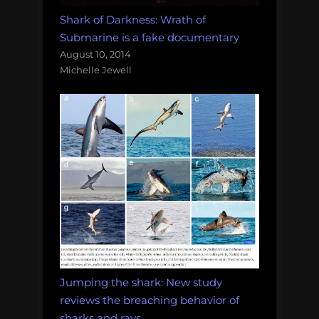
Shark of Darkness: Wrath of
Submarine is a fake documentary
August 10, 2014
Michelle Jewell
Jumping the shark: New study
reviews the breaching behavior of
sharks and rays