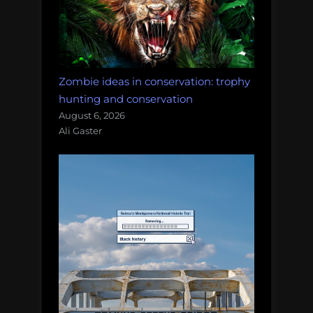
Zombie ideas in conservation: trophy
hunting and conservation
August 6, 2026
Ali Gaster