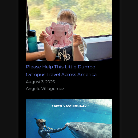
Please Help This Little Dumbo
Octopus Travel Across America
August 3, 2026
Angelo Villagomez