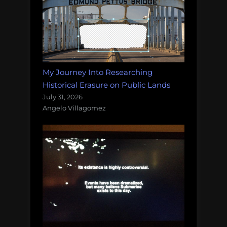
My Journey Into Researching
Historical Erasure on Public Lands
July 31, 2026
Angelo Villagomez