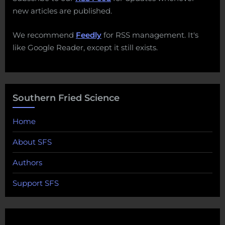
new articles are published.
We recommend
Feedly
for RSS management. It's
like Google Reader, except it still exists.
Southern Fried Science
Home
About SFS
Authors
Support SFS