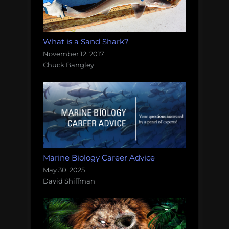
What is a Sand Shark?
November 12, 2017
Chuck Bangley
Marine Biology Career Advice
May 30, 2025
David Shiffman