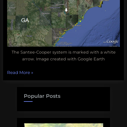
The Santee-Cooper system is marked with a white
arrow. Image created with Google Earth
“Biodiversity
Read More
»
Wednesday:
South
Carolina’s
Popular Posts
Santee
Cooper
Lake
System”