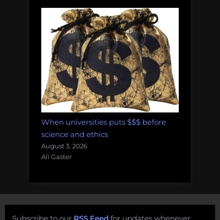
When universities puts $$$ before
science and ethics
August 3, 2026
Ali Gaster
Subscribe to our
RSS Feed
for updates whenever