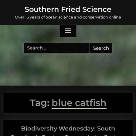
Skip
Southern Fried Science
to
Over 15 years of ocean science and conservation online
content
Search
for:
Tag:
blue catfish
Biodiversity Wednesday: South