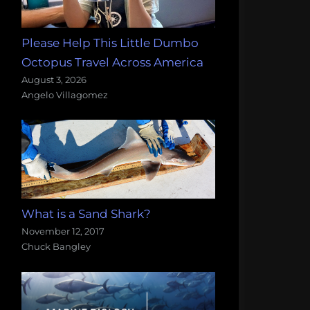
Please Help This Little Dumbo
Octopus Travel Across America
August 3, 2026
Angelo Villagomez
What is a Sand Shark?
November 12, 2017
Chuck Bangley