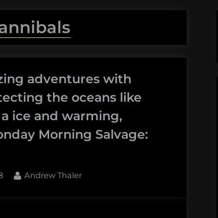
annibals
zing adventures with
ecting the oceans like
f a ice and warming,
onday Morning Salvage:
By
8
Andrew Thaler