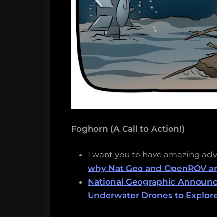
Foghorn (A Call to Action!)
I want you to have amazing ad
why Nat Geo and OpenROV are
National Geographic Announces
Underwater Drones to Explor