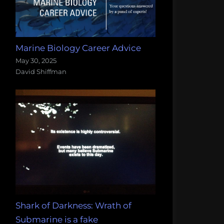
Marine Biology Career Advice
May 30, 2025
David Shiffman
Shark of Darkness: Wrath of
Submarine is a fake