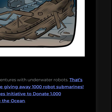
ventures with underwater robots.
That’s
 giving away 1000 robot submarines!
 Initiative to Donate 1,000
e the Ocean
.