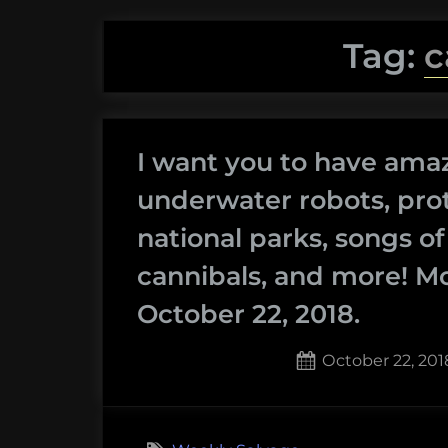
Tag:
c
I want you to have ama
underwater robots, prot
national parks, songs o
cannibals, and more! M
October 22, 2018.
Posted
October 22, 201
on