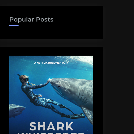
Popular Posts