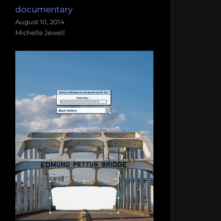
documentary
August 10, 2014
Michelle Jewell