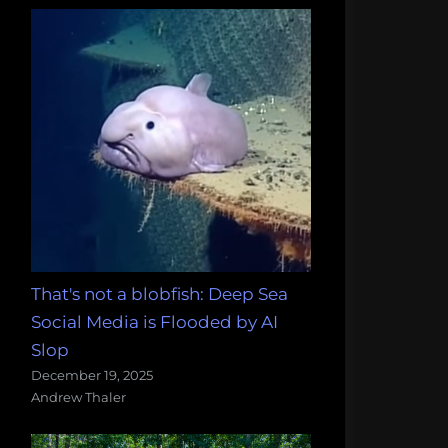
That's not a blobfish: Deep Sea
Social Media is Flooded by AI
Slop
December 19, 2025
Andrew Thaler