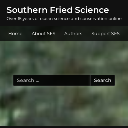
Southern Fried Science
Over 15 years of ocean science and conservation online
Home
About SFS
Authors
Support SFS
Search
for: