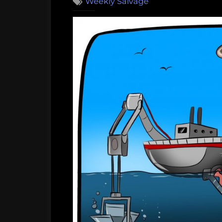
Weekly Salvage