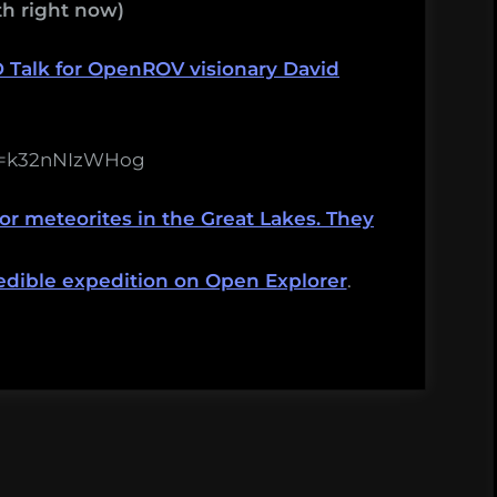
h right now)
D Talk for OpenROV visionary David
?v=k32nNIzWHog
or meteorites in the Great Lakes. They
redible expedition on Open Explorer
.