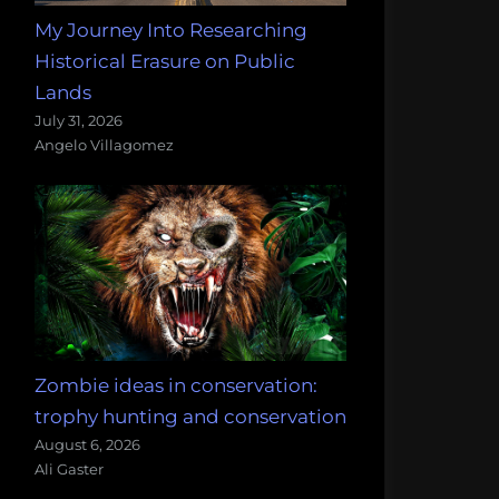
My Journey Into Researching
Historical Erasure on Public
Lands
July 31, 2026
Angelo Villagomez
Zombie ideas in conservation:
trophy hunting and conservation
August 6, 2026
Ali Gaster