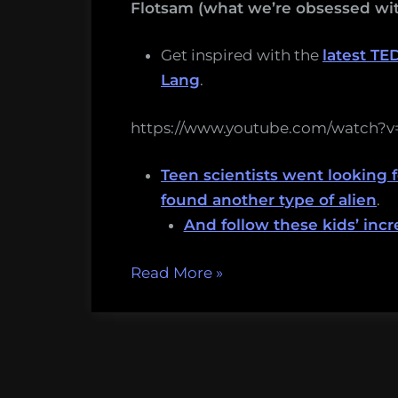
Flotsam (what we’re obsessed wit
Get inspired with the
latest TE
Lang
.
https://www.youtube.com/watch
Teen scientists went looking f
found another type of alien
.
And follow these kids’ inc
“I
Read More
»
want
you
to
have
amazing