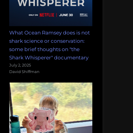
What Ocean Ramsey does is not
shark science or conservation:
some brief thoughts on "the
Shark Whisperer" documentary
July 2, 2025
David Shiffman