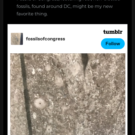
fossils, found around DC, might be my new
favorite thing.