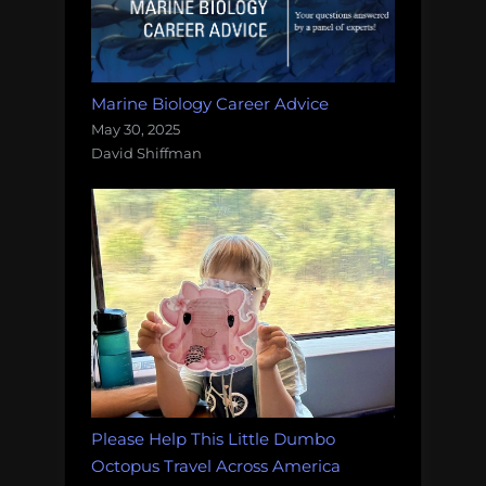
Marine Biology Career Advice
May 30, 2025
David Shiffman
Please Help This Little Dumbo
Octopus Travel Across America