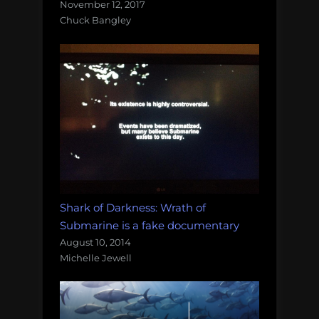
November 12, 2017
Chuck Bangley
Shark of Darkness: Wrath of
Submarine is a fake documentary
August 10, 2014
Michelle Jewell