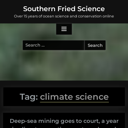
Skip
Southern Fried Science
to
Over 15 years of ocean science and conservation online
content
Search
for:
Tag:
climate science
Deep-sea mining goes to court, a year