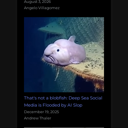
August 3, 2026
Angelo Villagomez
That's not a blobfish: Deep Sea Social
Media is Flooded by AI Slop
December 19, 2025
Andrew Thaler