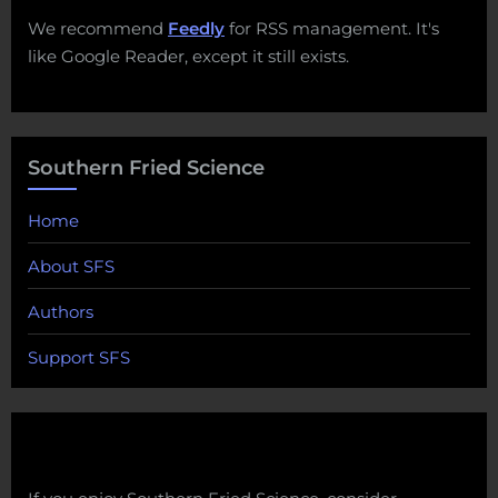
We recommend
Feedly
for RSS management. It's
like Google Reader, except it still exists.
Southern Fried Science
Home
About SFS
Authors
Support SFS