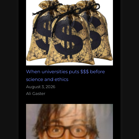
When universities puts $$$ before
science and ethics
August 3, 2026
Ali Gaster