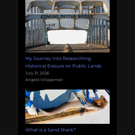
My Journey Into Researching
Historical Erasure on Public Lands
July 31, 2026
Angelo Villagomez
What is a Sand Shark?