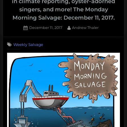
in climate reporting, oyster-adorned
singers, and more! The Monday
Morning Salvage: December 11, 2017.
Posted
By
December 11, 2017
Andrew Thaler
on
Weekly Salvage