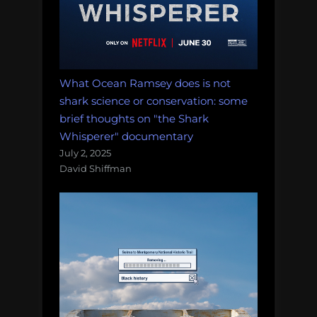
Morning
Salvage:
December
11,
2017.”
What Ocean Ramsey does is not
shark science or conservation: some
brief thoughts on "the Shark
Whisperer" documentary
July 2, 2025
David Shiffman