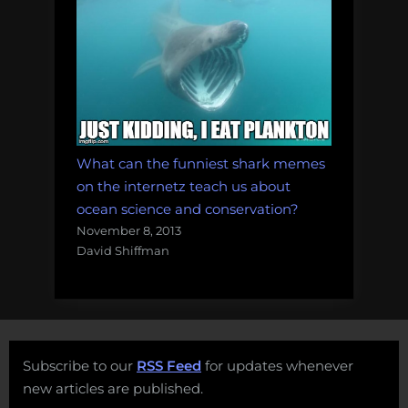
What can the funniest shark memes
on the internetz teach us about
ocean science and conservation?
November 8, 2013
David Shiffman
Subscribe to our
RSS Feed
for updates whenever
new articles are published.