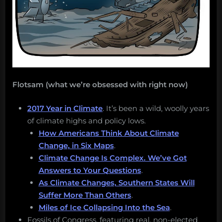
Flotsam (what we’re obsessed with right now)
2017 Year in Climate
. It’s been a wild, woolly years
of climate highs and policy lows.
How Americans Think About Climate
Change, in Six Maps
.
Climate Change Is Complex. We’ve Got
Answers to Your Questions
.
As Climate Changes, Southern States Will
Suffer More Than Others
.
Miles of Ice Collapsing Into the Sea
.
Fossils of Congress, featuring real, non-elected