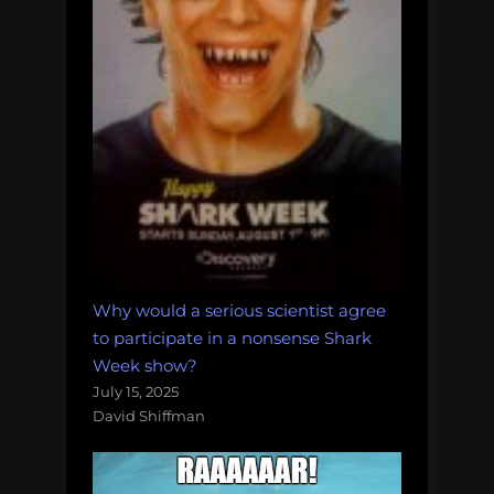
Why would a serious scientist agree
to participate in a nonsense Shark
Week show?
July 15, 2025
David Shiffman