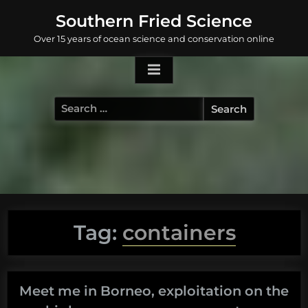
Skip
Southern Fried Science
to
Over 15 years of ocean science and conservation online
content
Search
for:
Tag:
containers
Meet me in Borneo, exploitation on the