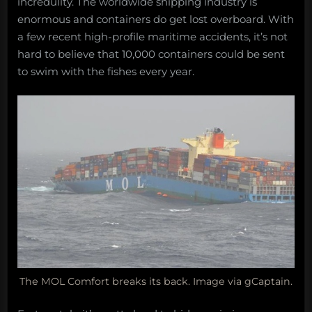
incredulity. The worldwide shipping industry is
enormous and containers do get lost overboard. With
a few recent high-profile maritime accidents, it’s not
hard to believe that 10,000 containers could be sent
to swim with the fishes every year.
The MOL Comfort breaks its back. Image via gCaptain.