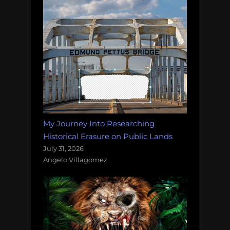
My Journey Into Researching
Historical Erasure on Public Lands
July 31, 2026
Angelo Villagomez