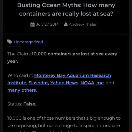
Borneo,
Busting Ocean Myths: How many
exploitation
containers are really lost at sea?
on
Posted
By
July 27, 2014
Andrew Thaler
the
on
high
seas,
Uncategorized
navy
The Claim:
10,000 containers are lost at sea every
sonars,
year.
creature
reports,
Who said it:
Monterey Bay Aquarium Research
and
Institute
,
Slashdot
,
Yahoo News
,
NOAA
,
me
, and
more!
many others
.
Monday
Morning
Status:
False
.
Salvage:
March
10,000 is one of those numbers that’s big enough to
12,
be surprising, but not so huge to inspire immediate
2018.”