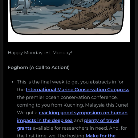
Happy Monday-est Monday!
Foghorn (A Call to Action!)
This is the final week to get you abstracts in for
the
International Marine Conservation Congress
,
the premier ocean conservation conference,
coming to you from Kuching, Malaysia this June!
We got a
cracking good symposium on human
impacts in the deep sea
and
plenty of travel
grants
available for researchers in need. And, for
the first time, we’ll be hosting
Make for the