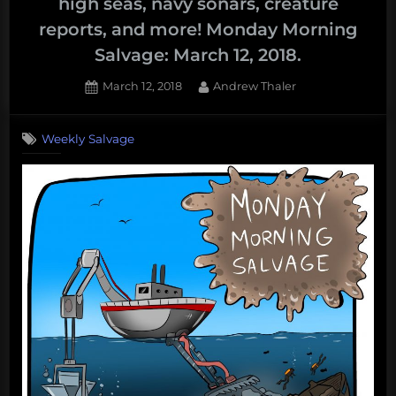
high seas, navy sonars, creature
reports, and more! Monday Morning
Salvage: March 12, 2018.
Posted
By
March 12, 2018
Andrew Thaler
on
Weekly Salvage