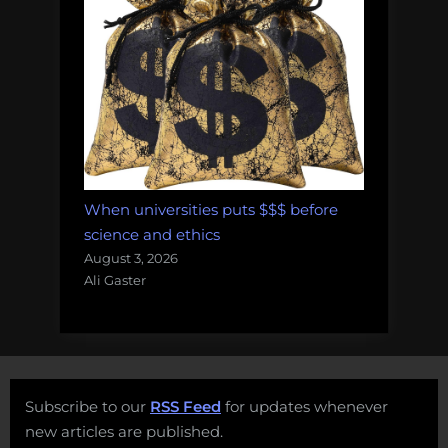
When universities puts $$$ before
science and ethics
August 3, 2026
Ali Gaster
Subscribe to our
RSS Feed
for updates whenever
new articles are published.