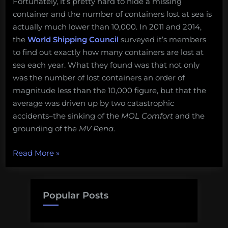
Fortunately, it’s pretty hard to hide a missing
container and the number of containers lost at sea is
actually much lower than 10,000. In 2011 and 2014,
the
World Shipping Council
surveyed it’s members
to find out exactly how many containers are lost at
sea each year. What they found was that not only
was the number of lost containers an order of
magnitude less than the 10,000 figure, but that the
average was driven up by two catastrophic
accidents–the sinking of the
MOL Comfort
and the
grounding of the
MV Rena
.
“Busting
Read More
»
Ocean
Myths:
How
Popular Posts
many
containers