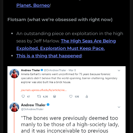
Planet, Borneo
!
Flotsam (what we’re obsessed with right now)
An outstanding piece on exploitation in the high
seas by Jeff Marlow.
The High Seas Are Being
Exploited. Exploration Must Keep Pace.
This is a thing that happened
: