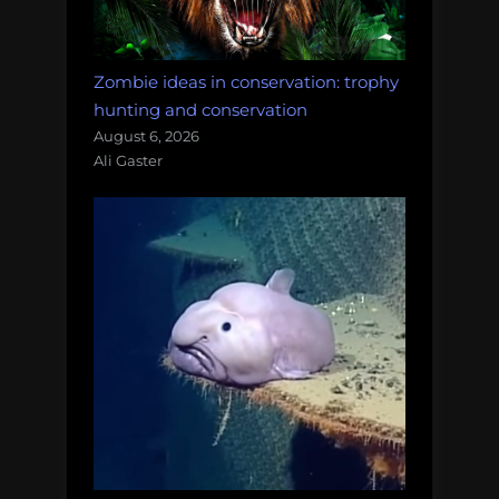
Zombie ideas in conservation: trophy
hunting and conservation
August 6, 2026
Ali Gaster