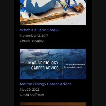
What is a Sand Shark?
November 12, 2017
Chuck Bangley
Marine Biology Career Advice
May 30, 2025
David Shiffman