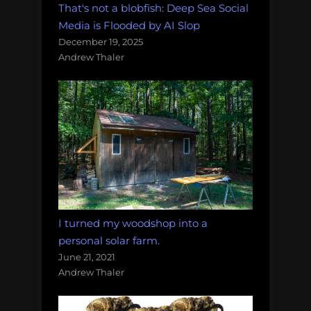
That's not a blobfish: Deep Sea Social
Media is Flooded by AI Slop
December 19, 2025
Andrew Thaler
I turned my woodshop into a
personal solar farm.
June 21, 2021
Andrew Thaler