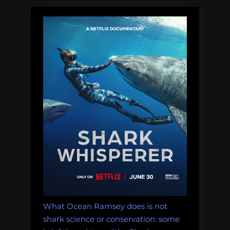
are
really
lost
at
sea?”
What Ocean Ramsey does is not
shark science or conservation: some