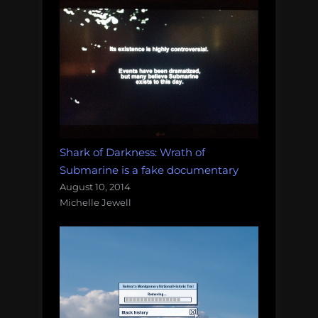
Shark of Darkness: Wrath of
Submarine is a fake documentary
August 10, 2014
Michelle Jewell