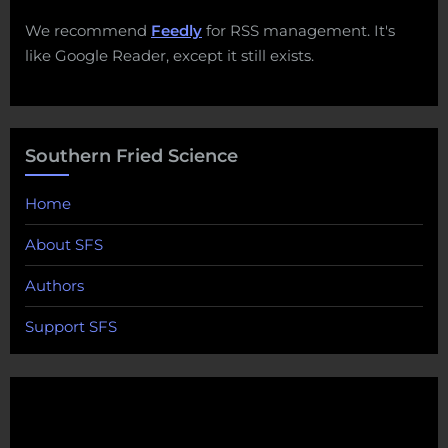
We recommend
Feedly
for RSS management. It's
like Google Reader, except it still exists.
Southern Fried Science
Home
About SFS
Authors
Support SFS