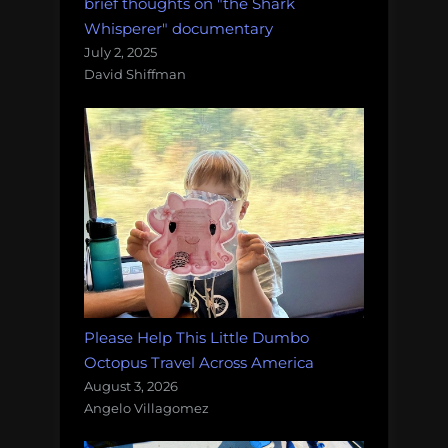
brief thoughts on "the Shark
Whisperer" documentary
July 2, 2025
David Shiffman
Please Help This Little Dumbo
Octopus Travel Across America
August 3, 2026
Angelo Villagomez