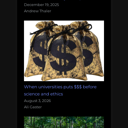
December 19, 2025
Andrew Thaler
When universities puts $$$ before
science and ethics
August 3, 2026
Ali Gaster