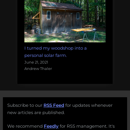
I turned my woodshop into a
personal solar farm.
June 21, 2021
Andrew Thaler
Subscribe to our
RSS Feed
for updates whenever
new articles are published.
We recommend
Feedly
for RSS management. It's