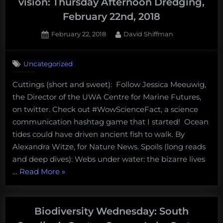
vision: Thursday Afternoon Dredging,
February 22nd, 2018
Posted
By
February 22, 2018
David Shiffman
on
Uncategorized
Cuttings (short and sweet): Follow Jessica Meeuwig,
the Director of the UWA Centre for Marine Futures,
on twitter. Check out #WowScienceFact, a science
communication hashtag game that I started! Ocean
tides could have driven ancient fish to walk. By
Alexandra Witze, for Nature News. Spoils (long reads
and deep dives): Webs under water: the bizarre lives
“Intertidal
…
Read More
»
spiders
and
starfish
Biodiversity Wednesday: South
night