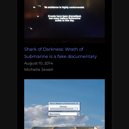
Shark of Darkness: Wrath of
Submarine is a fake documentary
August 10, 2014
Michelle Jewell