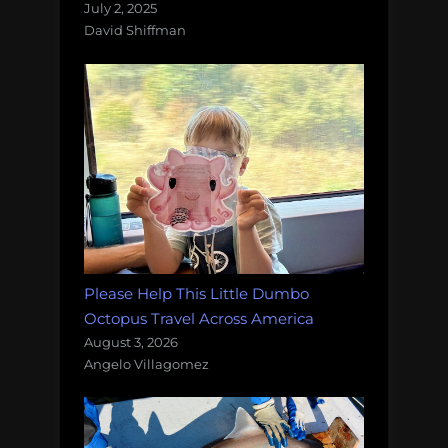
July 2, 2025
David Shiffman
Please Help This Little Dumbo
Octopus Travel Across America
August 3, 2026
Angelo Villagomez