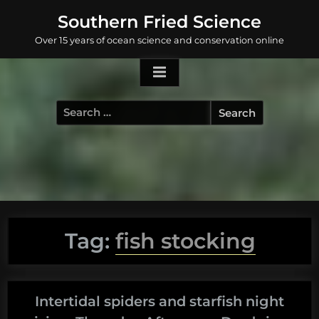
Skip
Southern Fried Science
to
Over 15 years of ocean science and conservation online
content
Search
for:
Tag:
fish stocking
Intertidal spiders and starfish night