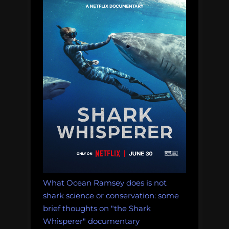
What Ocean Ramsey does is not
shark science or conservation: some
brief thoughts on "the Shark
Whisperer" documentary