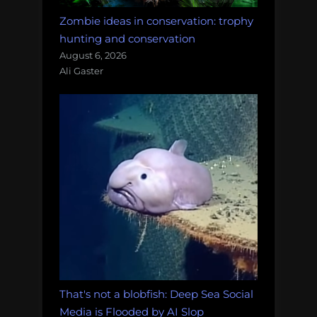
Zombie ideas in conservation: trophy
hunting and conservation
August 6, 2026
Ali Gaster
That's not a blobfish: Deep Sea Social
Media is Flooded by AI Slop