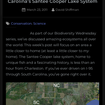
Carolina’s Santee Cooper Lake System
vision:
Posted
By
March 23, 2011
David Shiffman
Thursday
on
3
Afternoon
on
Comments
Dredging,
,
Conservation
Science
Biodiversity
February
Wednesday:
As part of our Biodiversity Wednesday
22nd,
South
series, we’ve discussed amazing ecosystems all over
Carolina’s
2018”
Santee
the world. This week’s post will focus on an area a
Cooper
little closer to home (at least a little closer to
my
Lake
home). The Santee Cooper lake system, home to
System
unique fish and a fascinating history, is less than an
hour from Charleston. If you’ve ever driven on I-95
through South Carolina, you’ve gone right over it.