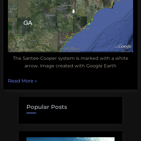
The Santee-Cooper system is marked with a white
arrow. Image created with Google Earth
“Biodiversity
Read More
»
Wednesday:
South
Carolina’s
Popular Posts
Santee
Cooper
Lake
System”