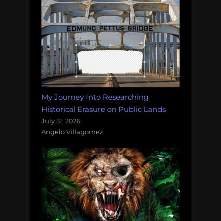
My Journey Into Researching
Historical Erasure on Public Lands
July 31, 2026
Angelo Villagomez