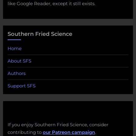
like Google Reader, except it still exists.
Southern Fried Science
Home
About SFS
Authors
Support SFS
If you enjoy Southern Fried Science, consider
contributing to
our Patreon campaign
.