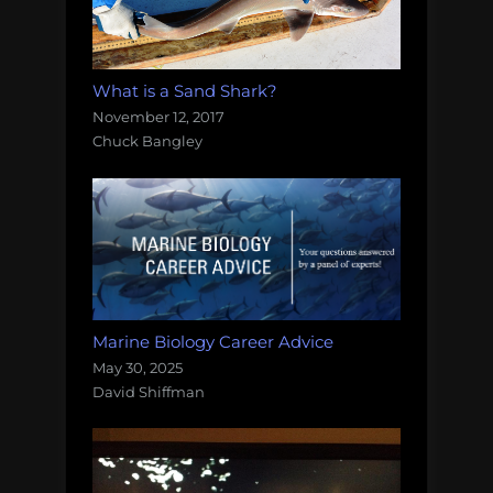
What is a Sand Shark?
November 12, 2017
Chuck Bangley
Marine Biology Career Advice
May 30, 2025
David Shiffman