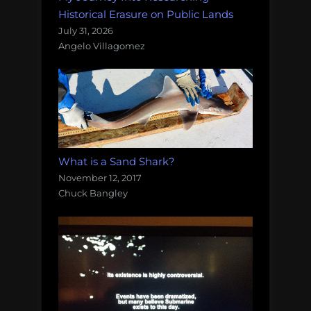
Historical Erasure on Public Lands
July 31, 2026
Angelo Villagomez
What is a Sand Shark?
November 12, 2017
Chuck Bangley