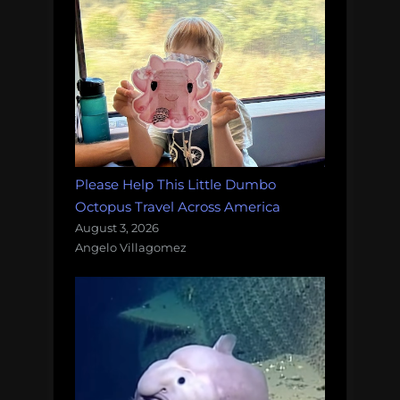
Please Help This Little Dumbo
Octopus Travel Across America
August 3, 2026
Angelo Villagomez