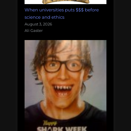
When universities puts $$$ before
science and ethics
August 3, 2026
Ali Gaster