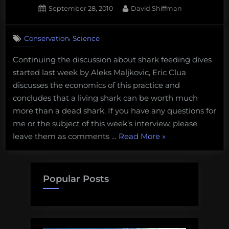
French
Posted
By
September 28, 2010
David Shiffman
on
4
Polynesi
on
Comments
,
Conservation
Science
Shark
Science
Continuing the discussion about shark feeding dives
Monday:
started last week by Aleks Maljkovic, Eric Clua
Eric
Clua
discusses the economics of this practice and
discusses
concludes that a living shark can be worth much
the
more than a dead shark. If you have any questions for
economics
me or the subject of this week’s interview, please
of
“Shark
leave them as comments …
Read More
»
shark
feeding
Science
tourism
Monday:
Eric
Popular Posts
Clua
discusses
the
economics