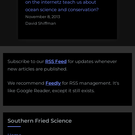
on the internetz teach us about
ocean science and conservation?
November 8, 2013
David Shiffman
Subscribe to our
RSS Feed
for updates whenever
new articles are published.
We recommend
Feedly
for RSS management. It's
like Google Reader, except it still exists.
Southern Fried Science