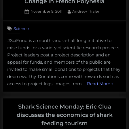
Change in French Polynesia
Posted
By
November 9, 2011
Andrew Thaler
on
1
on
Comment
Science
#SciFund
Challenge:
#SciFund is a month-and-a-half long initiative to
Culture
raise funds for a variety of scientific research projects.
of
Climate
Project leaders post a project description and an
Change
appeal for funds, and members of the public are
in
invited to make small donations to projects that they
French
deem worthy. Donations come with rewards such as
Polynesia
“#SciFu
access to project logs, images from …
Read More
»
Challeng
Culture
of
Shark Science Monday: Eric Clua
Climate
discusses the economics of shark
Change
feeding tourism
in