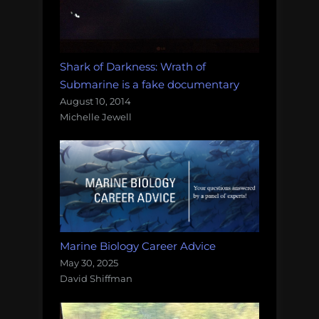
Shark of Darkness: Wrath of
Submarine is a fake documentary
August 10, 2014
Michelle Jewell
Marine Biology Career Advice
May 30, 2025
David Shiffman