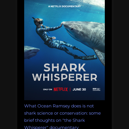
of
shark
feeding
tourism”
What Ocean Ramsey does is not
shark science or conservation: some
brief thoughts on "the Shark
Whisperer" documentary