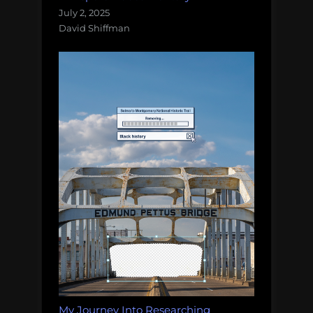
July 2, 2025
David Shiffman
My Journey Into Researching