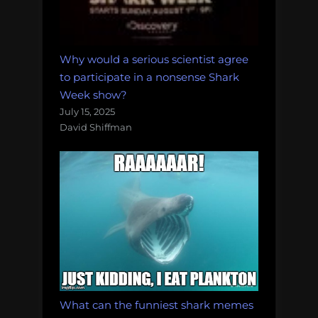
Why would a serious scientist agree
to participate in a nonsense Shark
Week show?
July 15, 2025
David Shiffman
What can the funniest shark memes