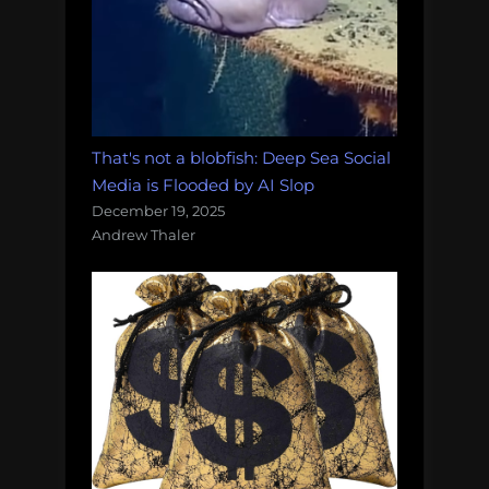
That's not a blobfish: Deep Sea Social
Media is Flooded by AI Slop
December 19, 2025
Andrew Thaler