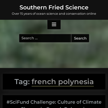
Skip
Southern Fried Science
to
Over 15 years of ocean science and conservation online
content
Search
for:
Tag:
french polynesia
#SciFund Challenge: Culture of Climate