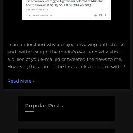
I can understand why a project involving both sharks
and twitter caught the media’s eye… and why about
a billion of you e-mailed or tweeted the news to me.
However, these aren’t the first sharks to be on twitter!
“3
Read More
»
sharks
that
were
Popular Posts
on
twitter
before
being