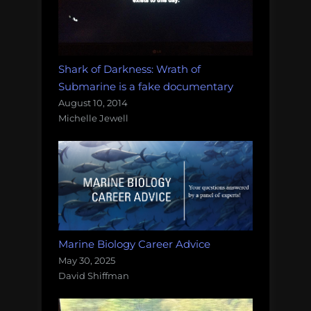
Shark of Darkness: Wrath of
Submarine is a fake documentary
August 10, 2014
Michelle Jewell
Marine Biology Career Advice
May 30, 2025
David Shiffman