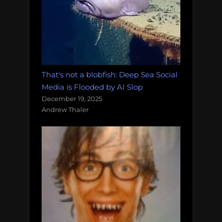
That's not a blobfish: Deep Sea Social
Media is Flooded by AI Slop
December 19, 2025
Andrew Thaler