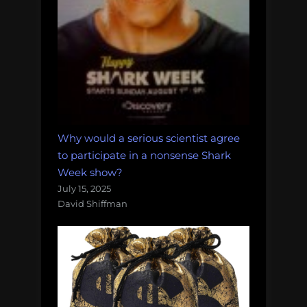
Why would a serious scientist agree
to participate in a nonsense Shark
Week show?
July 15, 2025
David Shiffman