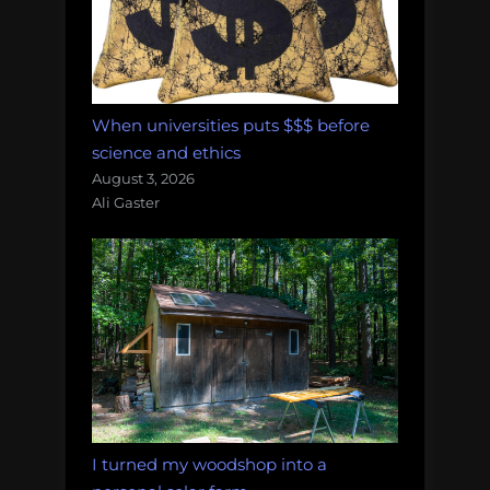
When universities puts $$$ before
science and ethics
August 3, 2026
Ali Gaster
I turned my woodshop into a