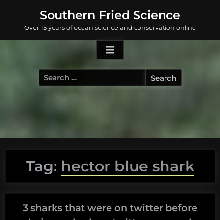
Skip
Southern Fried Science
to
Over 15 years of ocean science and conservation online
content
Search
for:
Tag:
hector blue shark
3 sharks that were on twitter before