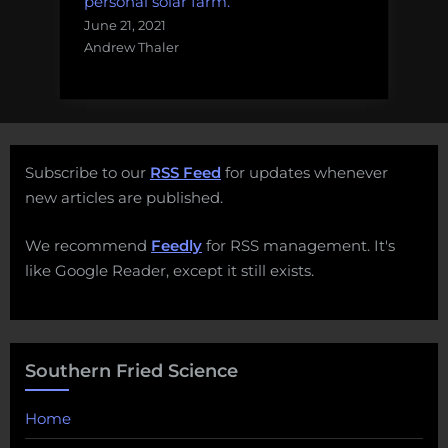
personal solar farm.
June 21, 2021
Andrew Thaler
Subscribe to our
RSS Feed
for updates whenever
new articles are published.
We recommend
Feedly
for RSS management. It's
like Google Reader, except it still exists.
Southern Fried Science
Home