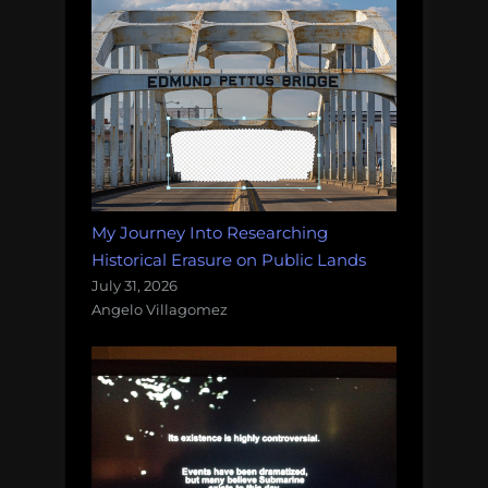
My Journey Into Researching
Historical Erasure on Public Lands
July 31, 2026
Angelo Villagomez