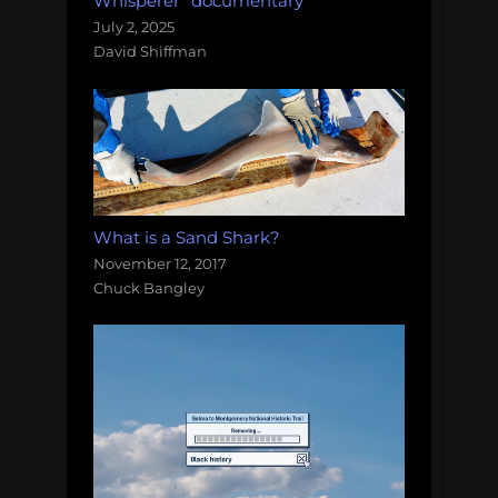
Whisperer" documentary
July 2, 2025
David Shiffman
What is a Sand Shark?
November 12, 2017
Chuck Bangley