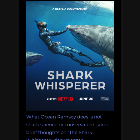
a
shark
on
twitter
was
cool”
What Ocean Ramsey does is not
shark science or conservation: some
brief thoughts on "the Shark