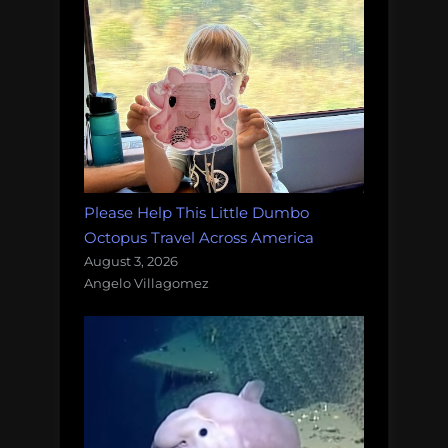
Please Help This Little Dumbo
Octopus Travel Across America
August 3, 2026
Angelo Villagomez