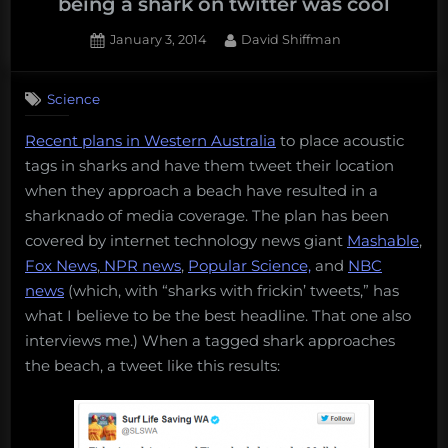
being a shark on twitter was cool
Posted
By
January 3, 2014
David Shiffman
on
3
on
Comments
Science
3
sharks
Recent plans in Western Australia
to place acoustic
that
tags in sharks and have them tweet their location
were
on
when they approach a beach have resulted in a
twitter
sharknado of media coverage. The plan has been
before
covered by internet technology news giant
Mashable
,
being
Fox News
,
NPR news
,
Popular Science,
and
NBC
a
news
(which, with “sharks with frickin’ tweets,” has
shark
on
what I believe to be the best headline. That one also
twitter
interviews me.) When a tagged shark approaches
was
the beach, a tweet like this results:
cool