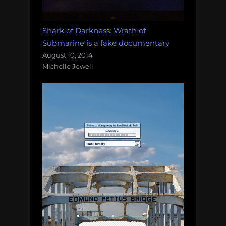
Shark of Darkness: Wrath of
Submarine is a fake documentary
August 10, 2014
Michelle Jewell