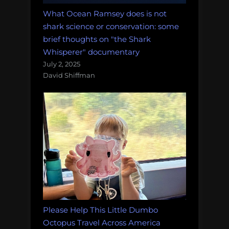
What Ocean Ramsey does is not
shark science or conservation: some
brief thoughts on "the Shark
Whisperer" documentary
July 2, 2025
David Shiffman
Please Help This Little Dumbo
Octopus Travel Across America