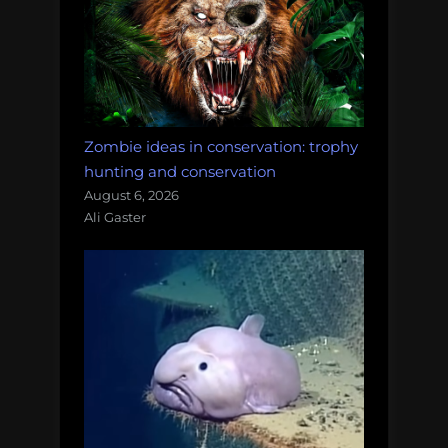
Zombie ideas in conservation: trophy
hunting and conservation
August 6, 2026
Ali Gaster