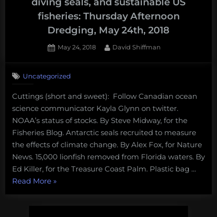
diving seals, and sustainable US
fisheries: Thursday Afternoon
Dredging, May 24th, 2018
Posted
By
May 24, 2018
David Shiffman
on
Uncategorized
Cuttings (short and sweet): Follow Canadian ocean
science communicator Kayla Glynn on twitter.
NOAA’s status of stocks. By Steve Midway, for the
Fisheries Blog. Antarctic seals recruited to measure
the effects of climate change. By Alex Fox, for Nature
News. 15,000 lionfish removed from Florida waters. By
Ed Killer, for the Treasure Coast Palm. Plastic bag …
“Obama’s
Read More
»
ocean
monuments,
deep