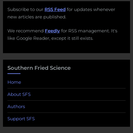
Subscribe to our
RSS Feed
for updates whenever
new articles are published.
We recommend
Feedly
for RSS management. It's
like Google Reader, except it still exists.
Southern Fried Science
Home
About SFS
Authors
Support SFS