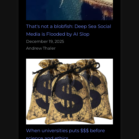
That's not a blobfish: Deep Sea Social
Media is Flooded by AI Slop
December 19, 2025
Andrew Thaler
When universities puts $$$ before
science and ethics