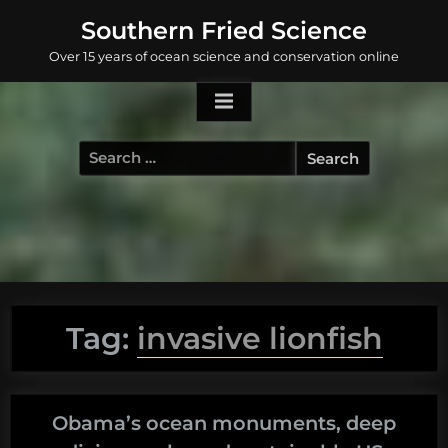
Skip
Southern Fried Science
to
Over 15 years of ocean science and conservation online
content
Search
for:
Tag:
invasive lionfish
Obama’s ocean monuments, deep