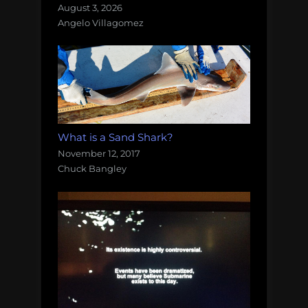
August 3, 2026
Angelo Villagomez
What is a Sand Shark?
November 12, 2017
Chuck Bangley