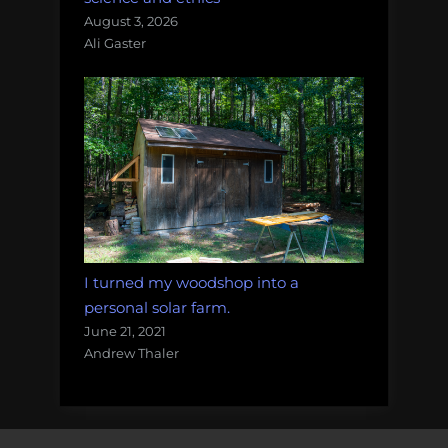
August 3, 2026
Ali Gaster
I turned my woodshop into a
personal solar farm.
June 21, 2021
Andrew Thaler