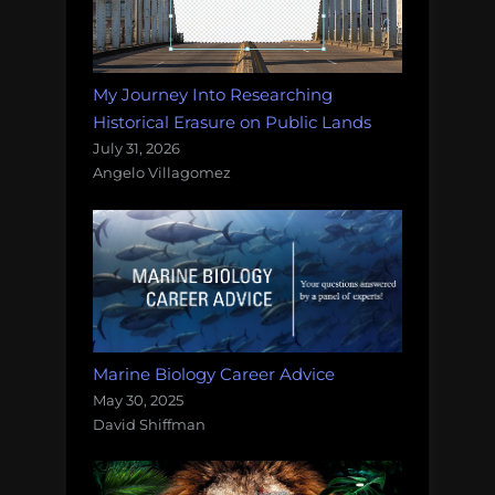
My Journey Into Researching
Historical Erasure on Public Lands
July 31, 2026
Angelo Villagomez
Marine Biology Career Advice
May 30, 2025
David Shiffman