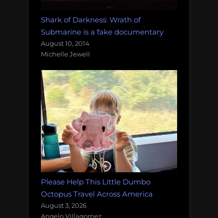
Shark of Darkness: Wrath of
Submarine is a fake documentary
August 10, 2014
Michelle Jewell
Please Help This Little Dumbo
Octopus Travel Across America
August 3, 2026
Angelo Villagomez