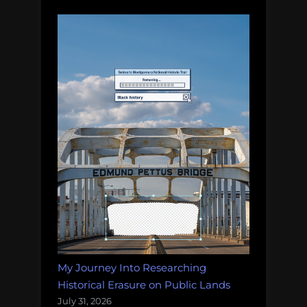
My Journey Into Researching
Historical Erasure on Public Lands
July 31, 2026