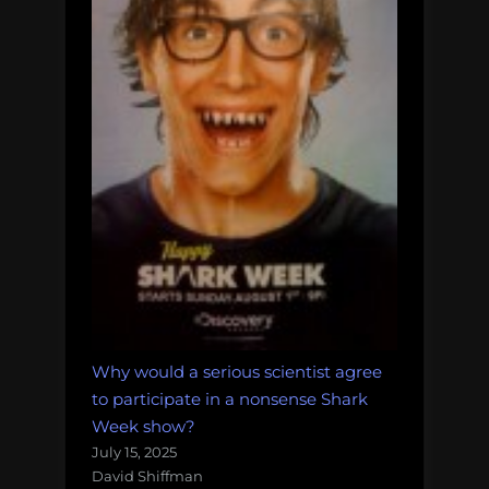
Why would a serious scientist agree
to participate in a nonsense Shark
Week show?
July 15, 2025
David Shiffman