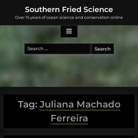
Skip
Southern Fried Science
to
Over 15 years of ocean science and conservation online
content
Search
for:
Tag:
Juliana Machado
Ferreira