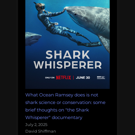
What Ocean Ramsey does is not
shark science or conservation: some
brief thoughts on "the Shark
Whisperer" documentary
July 2, 2025
David Shiffman