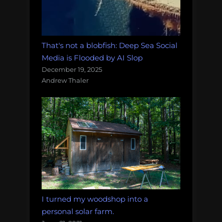
That's not a blobfish: Deep Sea Social
Media is Flooded by AI Slop
December 19, 2025
Andrew Thaler
I turned my woodshop into a
personal solar farm.