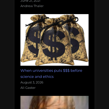
June 21, 2021
Andrew Thaler
When universities puts $$$ before
science and ethics
August 3, 2026
Ali Gaster