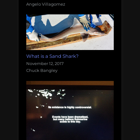
Angelo Villagomez
What is a Sand Shark?
November 12, 2017
Chuck Bangley