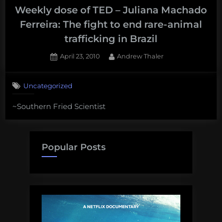
Weekly dose of TED – Juliana Machado
Ferreira: The fight to end rare-animal
trafficking in Brazil
Posted
By
April 23, 2010
Andrew Thaler
on
Uncategorized
~Southern Fried Scientist
Popular Posts