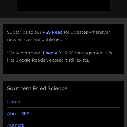
Subscribe to our
RSS Feed
for updates whenever
new articles are published.
We recommend
Feedly
for RSS management. It's
like Google Reader, except it still exists.
Southern Fried Science
Home
About SFS
Authors