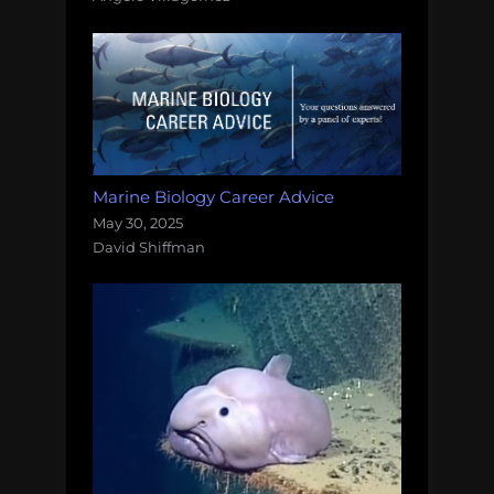
Marine Biology Career Advice
May 30, 2025
David Shiffman