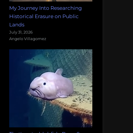
My Journey Into Researching
Historical Erasure on Public
Lands
July 31, 2026
Angelo Villagomez