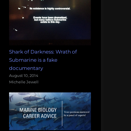
Shark of Darkness: Wrath of
Submarine is a fake
documentary
August 10, 2014
Michelle Jewell