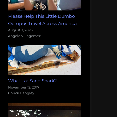
Please Help This Little Dumbo
Octopus Travel Across America
August 3, 2026
Angelo Villagomez
What is a Sand Shark?
November 12, 2017
Chuck Bangley