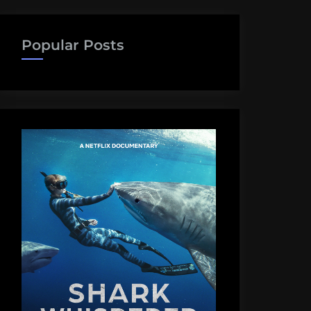
Popular Posts