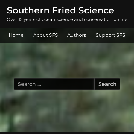
Southern Fried Science
Over 15 years of ocean science and conservation online
Home
About SFS
Authors
Support SFS
Search
for: