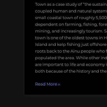
Town as a case study of “the sustaina
coupled human and natural systems
small coastal town of roughly 5,500
dependent on farming, fishing, fore
mining, and increasingly tourism. 
town is one of the oldest towns in
Island and kelp fishing just offshore 
roots back to the Ainu people who f
populated the area. While other ind
are important to life and economy i
both because of the history and th
“Potential
Read More
»
in
Small-
Scale