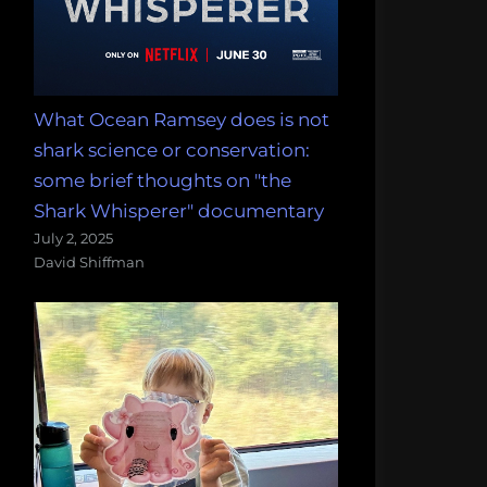
What Ocean Ramsey does is not
shark science or conservation:
some brief thoughts on "the
Shark Whisperer" documentary
July 2, 2025
David Shiffman