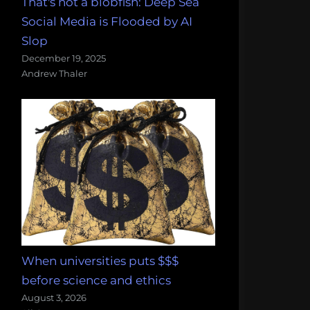
That's not a blobfish: Deep Sea
Social Media is Flooded by AI
Slop
December 19, 2025
Andrew Thaler
When universities puts $$$
before science and ethics
August 3, 2026