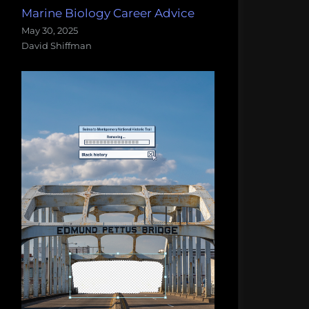
Marine Biology Career Advice
May 30, 2025
David Shiffman