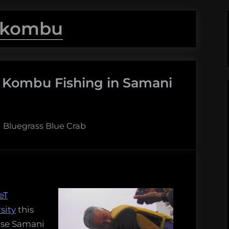
kombu
e Kombu Fishing in Samani
By
Bluegrass Blue Crab
eT
sity
this
 use Samani