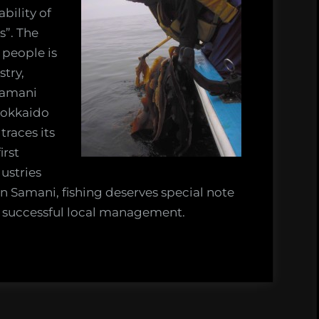
bility of
”. The
 people is
stry,
Samani
 Hokkaido
traces its
irst
ustries
n Samani, fishing deserves special note
e successful local management.