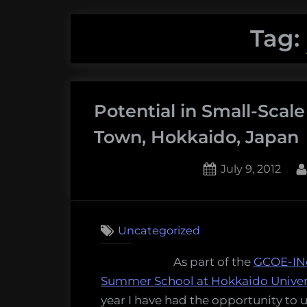
Tag:
Potential in Small-Scal
Town, Hokkaido, Japan
Posted
July 9, 2012
on
Uncategorized
As part of the
GCOE-IN
Summer School at Hokkaido Univer
year I have had the opportunity to