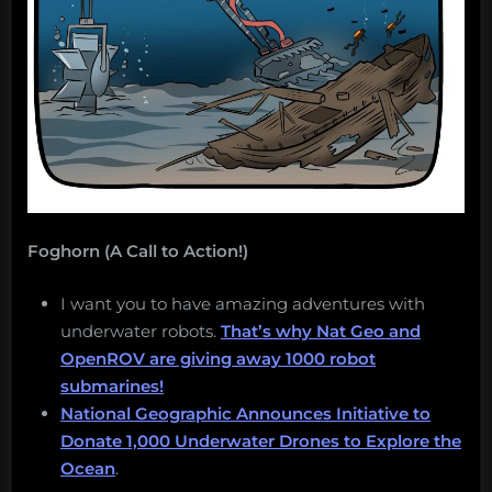
Foghorn (A Call to Action!)
I want you to have amazing adventures with
underwater robots.
That’s why Nat Geo and
OpenROV are giving away 1000 robot
submarines!
National Geographic Announces Initiative to
Donate 1,000 Underwater Drones to Explore the
Ocean
.