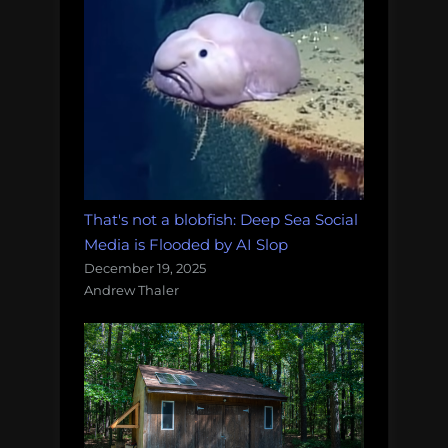
That's not a blobfish: Deep Sea Social
Media is Flooded by AI Slop
December 19, 2025
Andrew Thaler