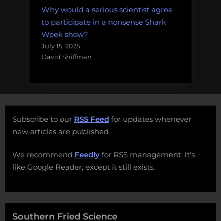
Why would a serious scientist agree
to participate in a nonsense Shark
Week show?
July 15, 2025
David Shiffman
Subscribe to our
RSS Feed
for updates whenever
new articles are published.
We recommend
Feedly
for RSS management. It's
like Google Reader, except it still exists.
Southern Fried Science