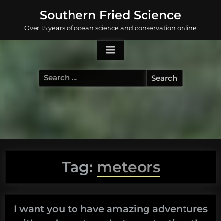
Skip
Southern Fried Science
to
Over 15 years of ocean science and conservation online
content
Search
for:
Tag:
meteors
I want you to have amazing adventures