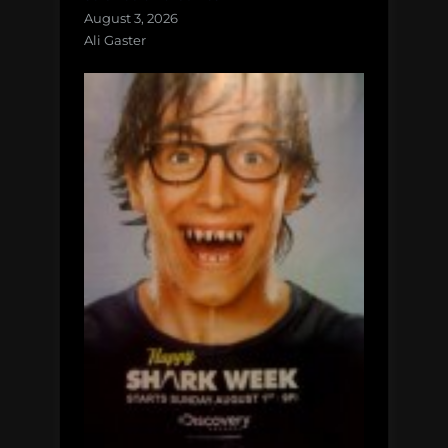
August 3, 2026
Ali Gaster