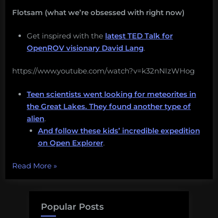
Flotsam (what we’re obsessed with right now)
Get inspired with the
latest TED Talk for
OpenROV visionary David Lang
.
https://www.youtube.com/watch?v=k32nNIzWHog
Teen scientists went looking for meteorites in
the Great Lakes. They found another type of
alien
.
And follow these kids’ incredible expedition
on Open Explorer
.
“I
Read More
»
want
you
to
Popular Posts
have