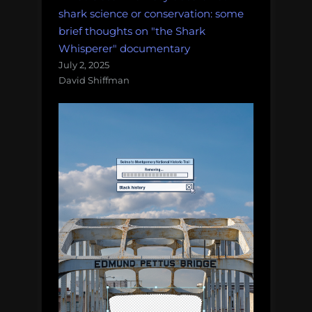
and
shark science or conservation: some
more!
brief thoughts on "the Shark
Monday
Whisperer" documentary
Morning
July 2, 2025
David Shiffman
Salvage:
October
22,
2018.”