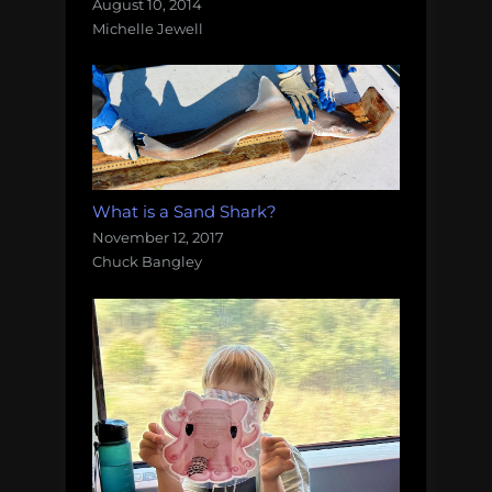
August 10, 2014
Michelle Jewell
What is a Sand Shark?
November 12, 2017
Chuck Bangley