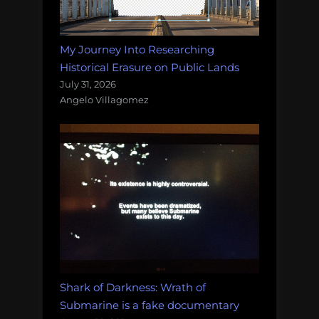
My Journey Into Researching
Historical Erasure on Public Lands
July 31, 2026
Angelo Villagomez
Shark of Darkness: Wrath of
Submarine is a fake documentary