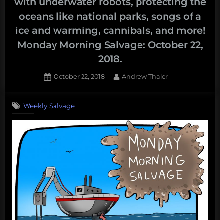
with underwater robots, protecting the
oceans like national parks, songs of a
ice and warming, cannibals, and more!
Monday Morning Salvage: October 22,
2018.
Posted
By
October 22, 2018
Andrew Thaler
on
Weekly Salvage