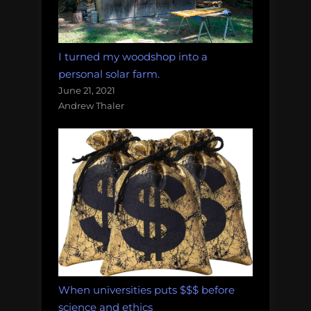
I turned my woodshop into a
personal solar farm.
June 21, 2021
Andrew Thaler
When universities puts $$$ before
science and ethics