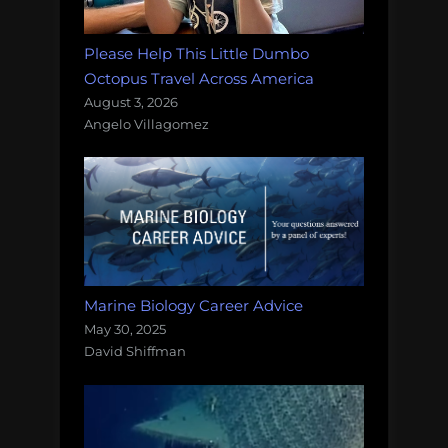
Please Help This Little Dumbo
Octopus Travel Across America
August 3, 2026
Angelo Villagomez
Marine Biology Career Advice
May 30, 2025
David Shiffman