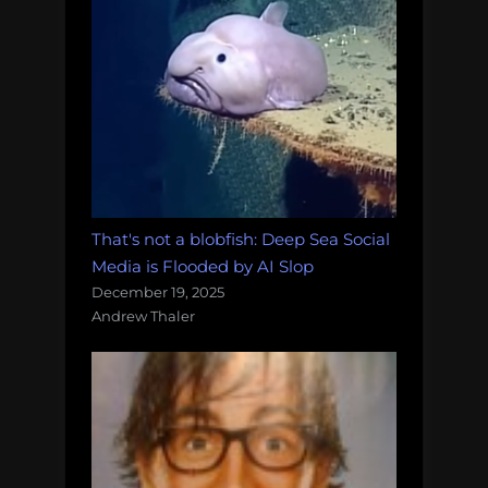
That's not a blobfish: Deep Sea Social
Media is Flooded by AI Slop
December 19, 2025
Andrew Thaler