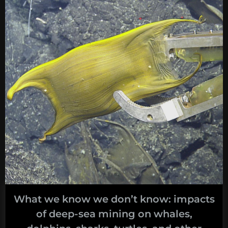
What we know we don’t know: impacts
of deep-sea mining on whales,