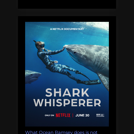
know:
impacts
of
deep-
sea
mining
on
whales,
dolphins,
sharks,
turtles,
and
other
migratory
species.”
What Ocean Ramsey does is not