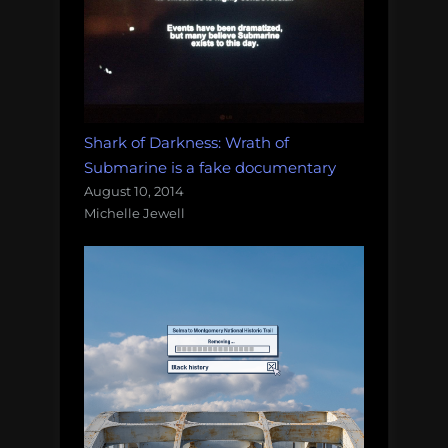
Shark of Darkness: Wrath of
Submarine is a fake documentary
August 10, 2014
Michelle Jewell