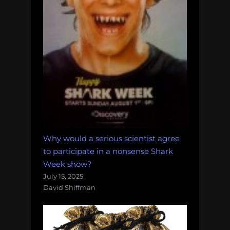
Why would a serious scientist agree
to participate in a nonsense Shark
Week show?
July 15, 2025
David Shiffman