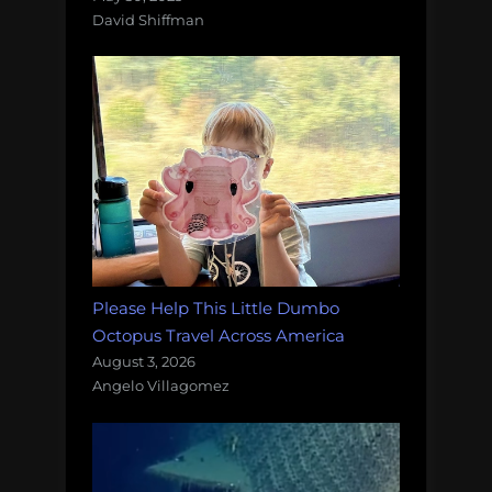
David Shiffman
Please Help This Little Dumbo
Octopus Travel Across America
August 3, 2026
Angelo Villagomez