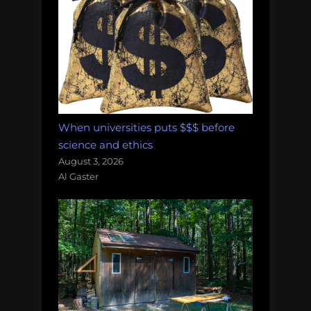
When universities puts $$$ before
science and ethics
August 3, 2026
Al Gaster