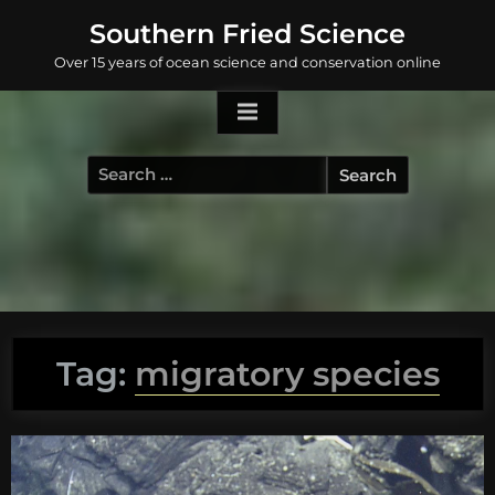
Skip
Southern Fried Science
to
Over 15 years of ocean science and conservation online
content
Search
for:
Tag:
migratory species