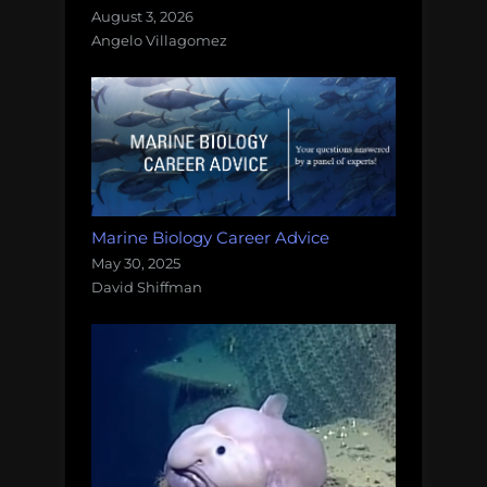
August 3, 2026
Angelo Villagomez
Marine Biology Career Advice
May 30, 2025
David Shiffman