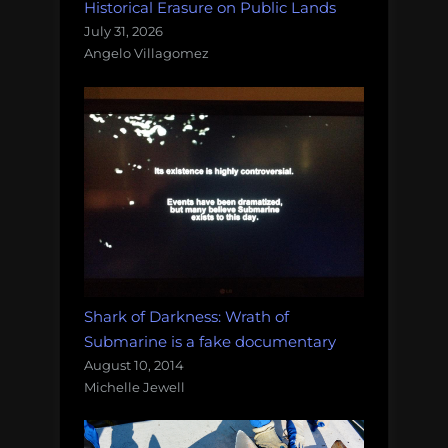
Historical Erasure on Public Lands
July 31, 2026
Angelo Villagomez
Shark of Darkness: Wrath of
Submarine is a fake documentary
August 10, 2014
Michelle Jewell