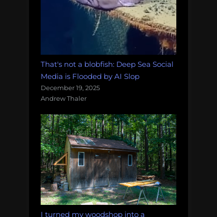
That's not a blobfish: Deep Sea Social
Media is Flooded by AI Slop
December 19, 2025
Andrew Thaler
I turned my woodshop into a