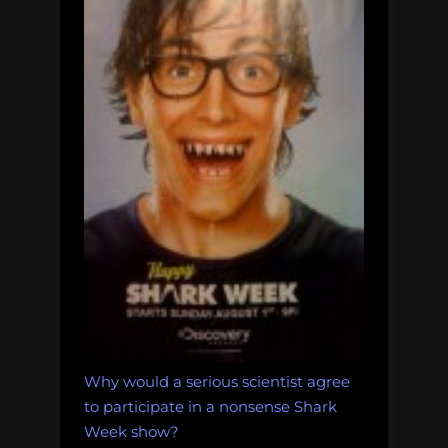
Why would a serious scientist agree
to participate in a nonsense Shark
Week show?