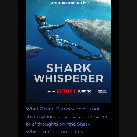
things
people
should,
but
do
not,
know
about
the
ocean”
What Ocean Ramsey does is not
shark science or conservation: some
brief thoughts on "the Shark
Whisperer" documentary