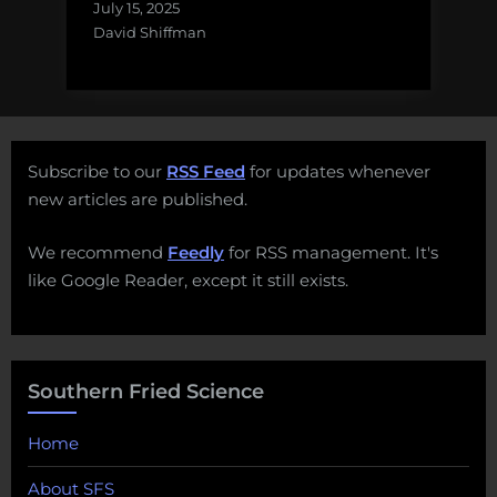
July 15, 2025
David Shiffman
Subscribe to our
RSS Feed
for updates whenever
new articles are published.
We recommend
Feedly
for RSS management. It's
like Google Reader, except it still exists.
Southern Fried Science
Home
About SFS