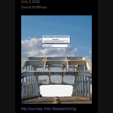
July 2, 2025
David Shiffman
My Journey Into Researching