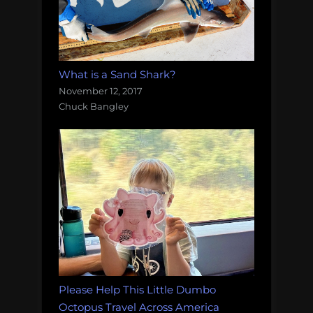
What is a Sand Shark?
November 12, 2017
Chuck Bangley
Please Help This Little Dumbo
Octopus Travel Across America