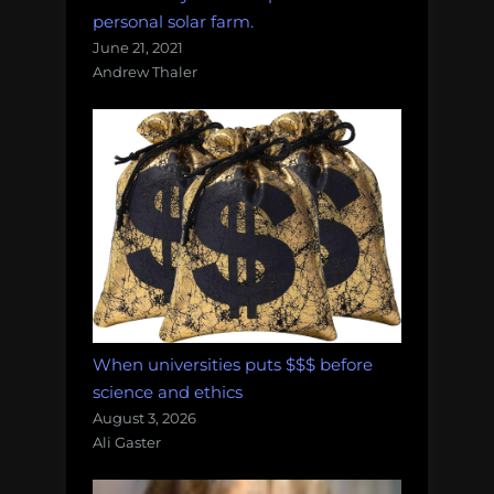
personal solar farm.
June 21, 2021
Andrew Thaler
When universities puts $$$ before
science and ethics
August 3, 2026
Ali Gaster