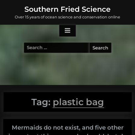
Skip
Southern Fried Science
to
Over 15 years of ocean science and conservation online
content
Search
for:
Tag:
plastic bag
Mermaids do not exist, and five other