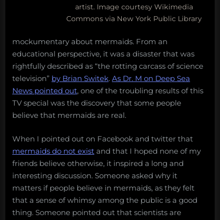
artist. Image courtesy Wikimedia
the
Commons via New York Public Library
ocean
mockumentary about mermaids. From an
educational perspective, it was a disaster that was
rightfully described as “the rotting carcass of science
television”
by Brian Switek
.
As Dr. M on Deep Sea
News pointed out
, one of the troubling results of this
TV special was the discovery that some people
believe that mermaids are real.
When I pointed out on Facebook and twitter that
mermaids do not exist
and that I hoped none of my
friends believe otherwise, it inspired a long and
interesting discussion. Someone asked why it
matters if people believe in mermaids, as they felt
that a sense of whimsy among the public is a good
thing. Someone pointed out that scientists are