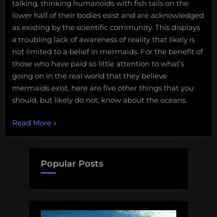
talking, thinking humanoids with fish tails on the
lower half of their bodies exist and are acknowledged
as existing by the scientific community. This displays
a troubling lack of awareness of reality that likely is
not limited to a belief in mermaids. For the benefit of
those who have paid so little attention to what’s
going on in the real world that they believe
mermaids exist, here are five other things that you
should, but likely do not, know about the oceans.
“Mermaids
Read More
»
do
not
exist,
Popular Posts
and
five
other
important