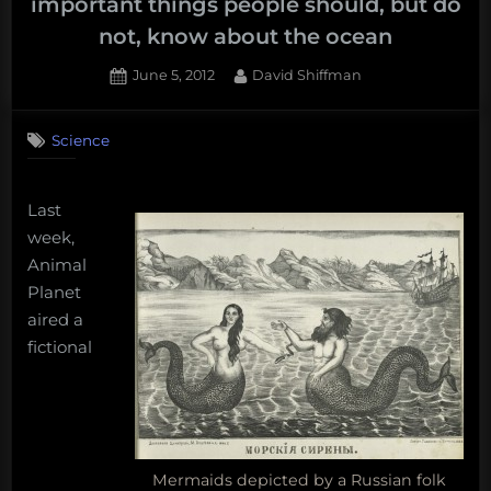
important things people should, but do
not, know about the ocean
Posted
By
June 5, 2012
David Shiffman
on
12
on
Comments
Science
Mermaids
do
not
Last
exist,
and
week,
five
Animal
other
Planet
important
aired a
things
fictional
people
should,
but
do
not,
know
Mermaids depicted by a Russian folk
about