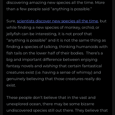
discovering amazing new species all the time. More
than a few people said “anything is possible.”
Sure,
scientists discover new species all the time
, but
while finding a new species of monkey, orchid, or
jellyfish can be interesting, it is not proof that
“anything is possible” and it is not the same thing as
finding a species of talking, thinking humanoids with
fish tails on the lower half of their bodies. There’s a
big and important difference between enjoying
fantasy novels and
wishing
that certain fantastical
creatures exist (i.e. having a sense of whimsy) and
genuinely believing that those creatures really do
exist.
These people don’t believe that in the vast and
unexplored ocean, there may be some bizarre
undiscovered species still out there. They believe that