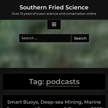
Skip
Southern Fried Science
to
Over 15 years of ocean science and conservation online
content
Search
for:
Tag:
podcasts
Smart Buoys, Deep-sea Mining, Marine