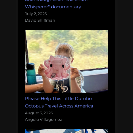
Whisperer" documentary
July 2, 2025
David Shiffman
Please Help This Little Dumbo
Octopus Travel Across America
August 3, 2026
Angelo Villagomez