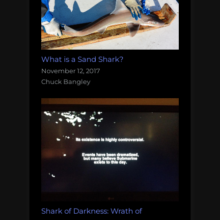
What is a Sand Shark?
November 12, 2017
Chuck Bangley
Shark of Darkness: Wrath of