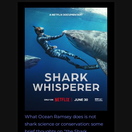
and
Dungeons
&
Dragons:
2025
in
Ocean
Science
Podcasts”
What Ocean Ramsey does is not
shark science or conservation: some
brief thoughts on "the Shark