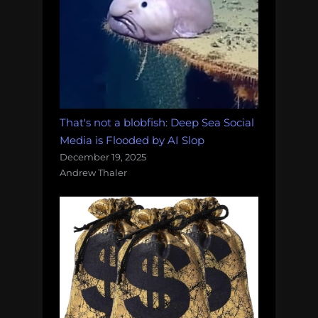
That's not a blobfish: Deep Sea Social
Media is Flooded by AI Slop
December 19, 2025
Andrew Thaler