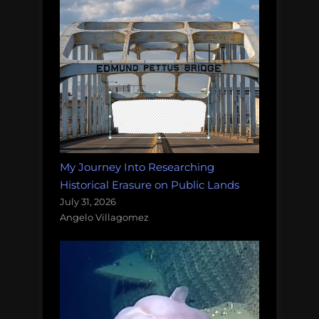
My Journey Into Researching
Historical Erasure on Public Lands
July 31, 2026
Angelo Villagomez