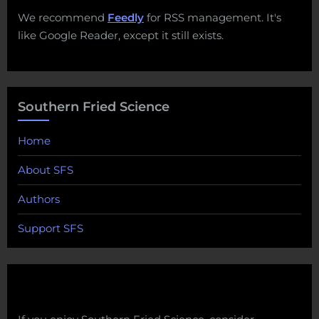
We recommend
Feedly
for RSS management. It's
like Google Reader, except it still exists.
Southern Fried Science
Home
About SFS
Authors
Support SFS