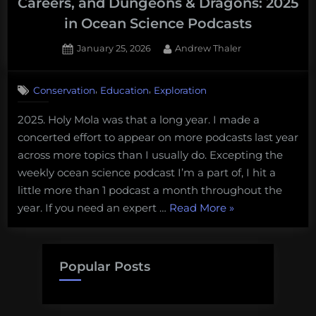
Careers, and Dungeons & Dragons: 2025
in Ocean Science Podcasts
Posted
By
January 25, 2026
Andrew Thaler
on
,
,
Conservation
Education
Exploration
2025. Holy Mola was that a long year. I made a
concerted effort to appear on more podcasts last year
across more topics than I usually do. Excepting the
weekly ocean science podcast I’m a part of, I hit a
little more than 1 podcast a month throughout the
“Smart
year. If you need an expert …
Read More
»
Buoys,
Deep-
sea
Popular Posts
Mining,
Marine
Careers,