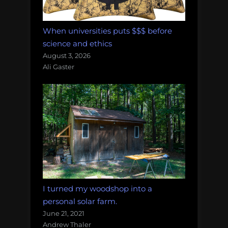
When universities puts $$$ before
science and ethics
August 3, 2026
Ali Gaster
I turned my woodshop into a
personal solar farm.
June 21, 2021
Andrew Thaler