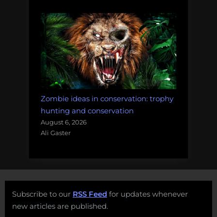
Zombie ideas in conservation: trophy
hunting and conservation
August 6, 2026
Ali Gaster
Subscribe to our
RSS Feed
for updates whenever
new articles are published.