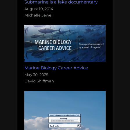
Submarine is a fake documentary
August 10, 2014
Michelle Jewell
Marine Biology Career Advice
May 30, 2025
David Shiffman