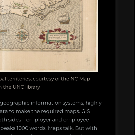
l territories, courtesy of the NC Map
n the UNC library
 geographic information systems, highly
ata to make the required maps. GIS
oth sides – employer and employee –
speaks 1000 words. Maps talk. But with