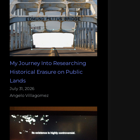
My Journey Into Researching
Historical Erasure on Public
Lands
July 31, 2026
Angelo Villagomez