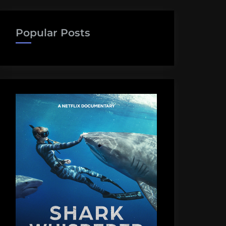
Popular Posts