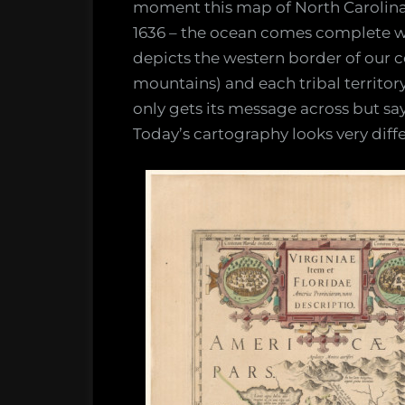
moment this map of North Carolina 
1636 – the ocean comes complete wit
depicts the western border of our 
mountains) and each tribal territor
only gets its message across but 
Today’s cartography looks very diffe