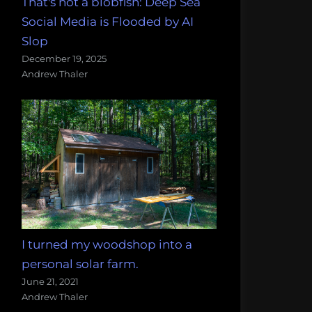
That's not a blobfish: Deep Sea
Social Media is Flooded by AI
Slop
December 19, 2025
Andrew Thaler
I turned my woodshop into a
personal solar farm.
June 21, 2021
Andrew Thaler