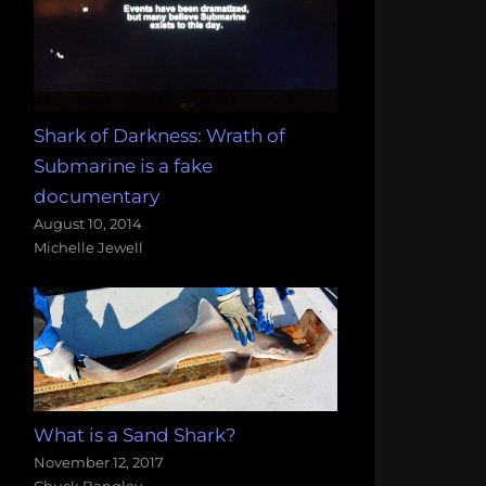
Shark of Darkness: Wrath of
Submarine is a fake
documentary
August 10, 2014
Michelle Jewell
What is a Sand Shark?
November 12, 2017
Chuck Bangley