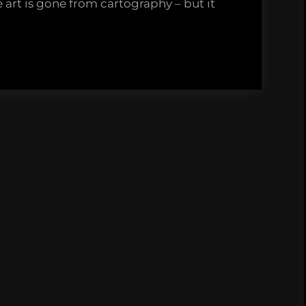
e art is gone from cartography – but it