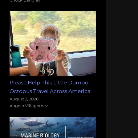
Please Help This Little Dumbo
Octopus Travel Across America
August 3, 2026
Angelo Villagomez