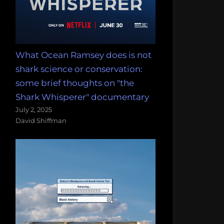
What Ocean Ramsey does is not
shark science or conservation:
some brief thoughts on "the
Shark Whisperer" documentary
July 2, 2025
David Shiffman