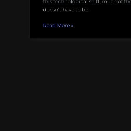
this technological shift, much of th
doesn’t have to be.
“How
Read More
»
to
Make
A
Pretty
Map”