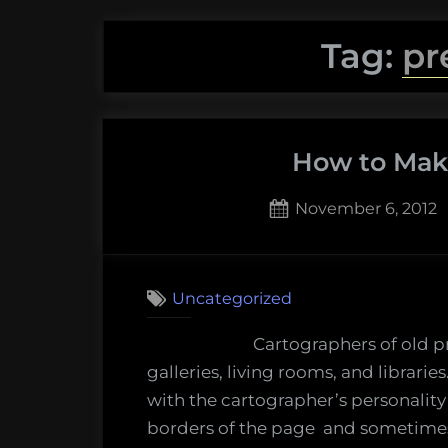
Tag:
pr
How to Mak
Posted
November 6, 2012
on
Uncategorized
Cartographers of old 
galleries, living rooms, and librari
with the cartographer’s personality 
borders of the page and sometimes 