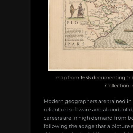
map from 1636 documenting triba
Collection i
Modern geographers are trained in
reliant on software and abundant d
careers are in high demand from b
following the adage that a picture 