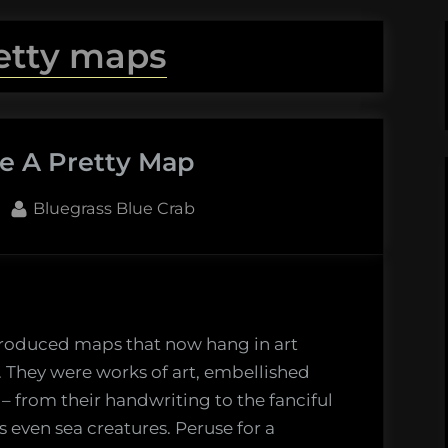
etty maps
e A Pretty Map
By
Bluegrass Blue Crab
produced maps that now hang in art
es. They were works of art, embellished
– from their handwriting to the fanciful
even sea creatures. Peruse for a