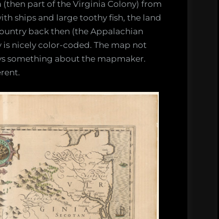
(then part of the Virginia Colony) from
h ships and large toothy fish, the land
country back then (the Appalachian
y is nicely color-coded. The map not
says something about the mapmaker.
rent.