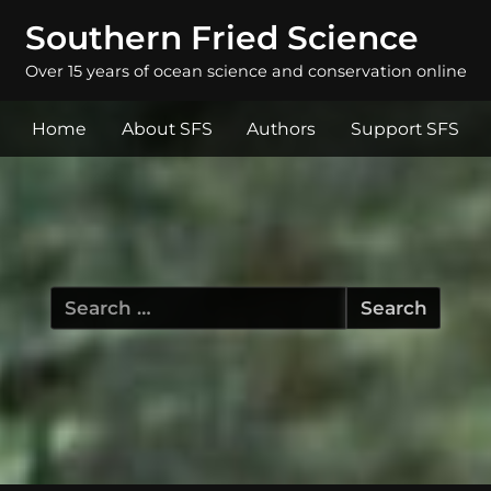
Southern Fried Science
Over 15 years of ocean science and conservation online
Home
About SFS
Authors
Support SFS
Search
for: