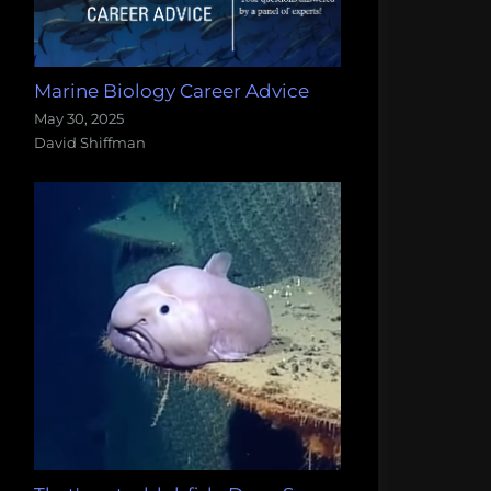
Marine Biology Career Advice
May 30, 2025
David Shiffman