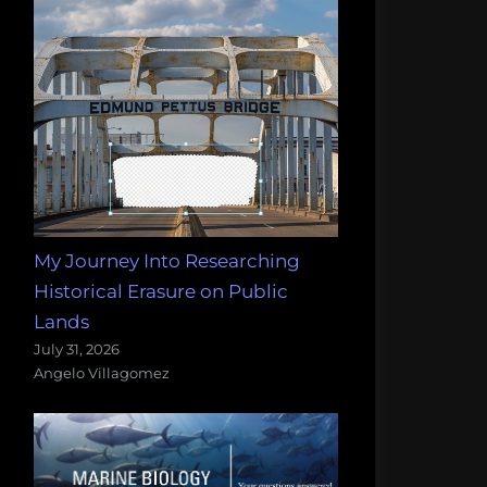
My Journey Into Researching
Historical Erasure on Public
Lands
July 31, 2026
Angelo Villagomez