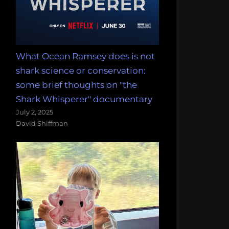
What Ocean Ramsey does is not
shark science or conservation:
some brief thoughts on "the
Shark Whisperer" documentary
July 2, 2025
David Shiffman