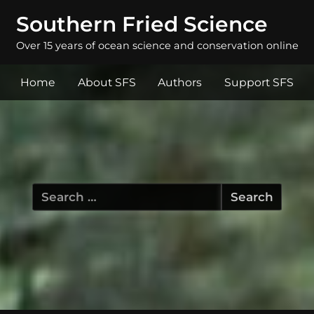
Southern Fried Science
Over 15 years of ocean science and conservation online
Home
About SFS
Authors
Support SFS
Search
for: