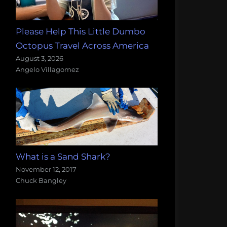
Please Help This Little Dumbo
Octopus Travel Across America
August 3, 2026
Angelo Villagomez
What is a Sand Shark?
November 12, 2017
Chuck Bangley