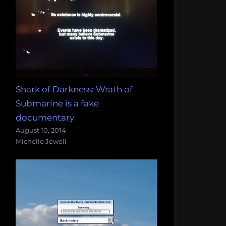
Shark of Darkness: Wrath of
Submarine is a fake
documentary
August 10, 2014
Michelle Jewell