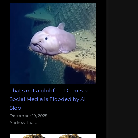
That's not a blobfish: Deep Sea
Social Media is Flooded by AI
Slop
December 19, 2025
Andrew Thaler