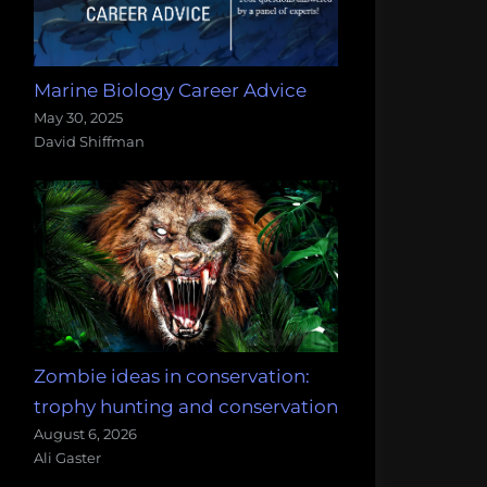
Marine Biology Career Advice
May 30, 2025
David Shiffman
Zombie ideas in conservation:
trophy hunting and conservation
August 6, 2026
Ali Gaster