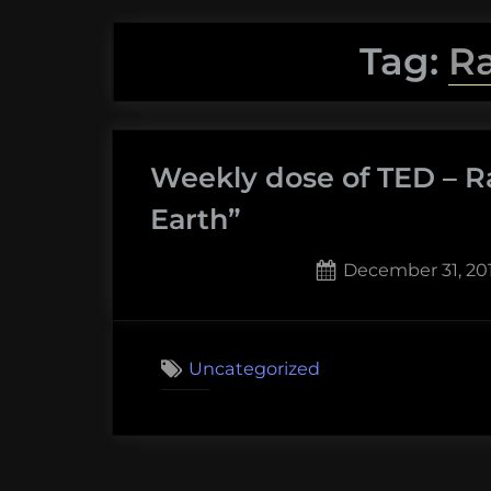
Tag:
R
Weekly dose of TED – R
Earth”
Posted
December 31, 20
on
2
on
Comments
Weekly
Uncategorized
dose
of
TED
–