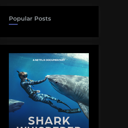
Popular Posts