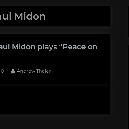
aul Midon
aul Midon plays “Peace on
By
10
Andrew Thaler