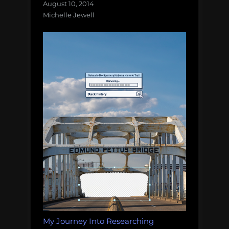
August 10, 2014
Michelle Jewell
My Journey Into Researching