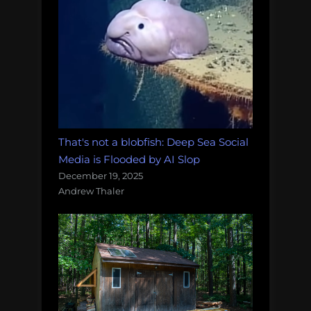
That's not a blobfish: Deep Sea Social
Media is Flooded by AI Slop
December 19, 2025
Andrew Thaler