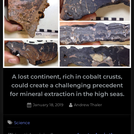
A lost continent, rich in cobalt crusts,
could create a challenging precedent
for mineral extraction in the high seas.
Posted
By
January 18, 2019
Andrew Thaler
on
Science