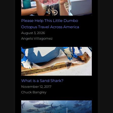
Please Help This Little Dumbo
Octopus Travel Across America
August 3, 2026
Angelo Villagomez
What is a Sand Shark?
November 12, 2017
Chuck Bangley