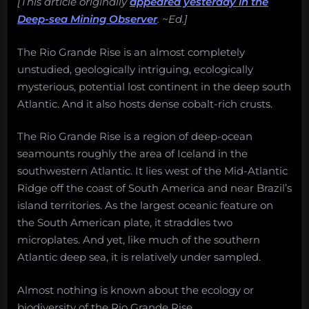
[This article originally
appeared yesterday in the
Deep-sea Mining Observer
. ~Ed.]
The Rio Grande Rise is an almost completely
unstudied, geologically intriguing, ecologically
mysterious, potential lost continent in the deep south
Atlantic. And it also hosts dense cobalt-rich crusts.
The Rio Grande Rise is a region of deep-ocean
seamounts roughly the area of Iceland in the
southwestern Atlantic. It lies west of the Mid-Atlantic
Ridge off the coast of South America and near Brazil’s
island territories. As the largest oceanic feature on
the South American plate, it straddles two
microplates. And yet, like much of the southern
Atlantic deep sea, it is relatively under sampled.
Almost nothing is known about the ecology or
biodiversity of the Rio Grande Rise.