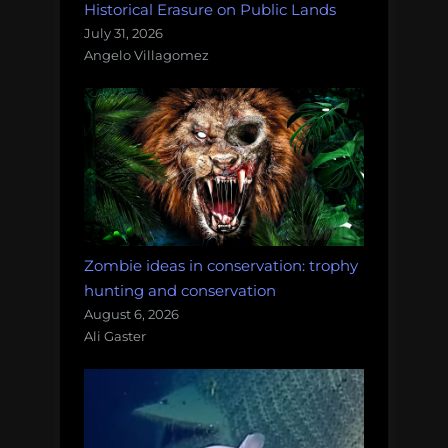
Historical Erasure on Public Lands
July 31, 2026
Angelo Villagomez
Zombie ideas in conservation: trophy
hunting and conservation
August 6, 2026
Ali Gaster