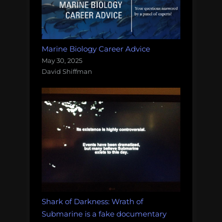
Marine Biology Career Advice
May 30, 2025
David Shiffman
Shark of Darkness: Wrath of
Submarine is a fake documentary