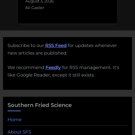
August 3, 2026
Ali Gaster
Subscribe to our
RSS Feed
for updates whenever
new articles are published.
We recommend
Feedly
for RSS management. It's
like Google Reader, except it still exists.
Southern Fried Science
Home
About SFS