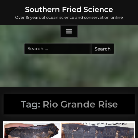
Skip
Southern Fried Science
to
Over 15 years of ocean science and conservation online
content
Search
for:
Tag:
Rio Grande Rise