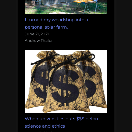
I turned my woodshop into a
personal solar farm.
June 21, 2021
Andrew Thaler
When universities puts $$$ before
science and ethics