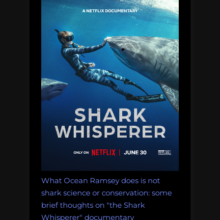
and
Physiology”
What Ocean Ramsey does is not
shark science or conservation: some
brief thoughts on "the Shark
Whisperer" documentary