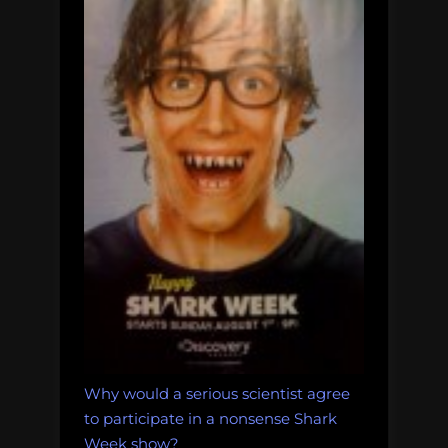
Why would a serious scientist agree
to participate in a nonsense Shark
Week show?