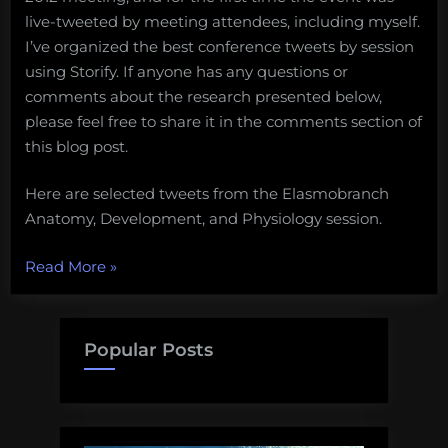
live-tweeted by meeting attendees, including myself.
I’ve organized the best conference tweets by session
using Storify. If anyone has any questions or
comments about the research presented below,
please feel free to share it in the comments section of
this blog post.
Here are selected tweets from the Elasmobranch
Anatomy, Development, and Physiology session.
“Tweets
Read More
»
from
the
American
Popular Posts
Elasmobranch
Society:
Anatomy,
Development,