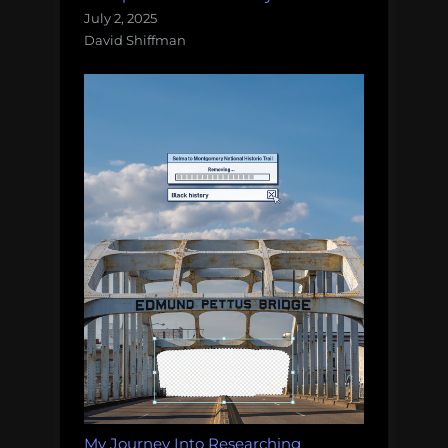
July 2, 2025
David Shiffman
My Journey Into Researching