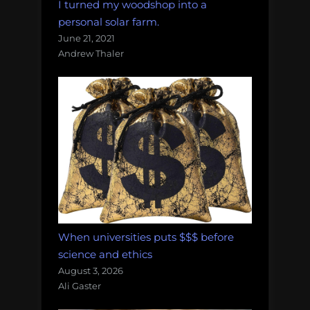
I turned my woodshop into a
personal solar farm.
June 21, 2021
Andrew Thaler
When universities puts $$$ before
science and ethics
August 3, 2026
Ali Gaster