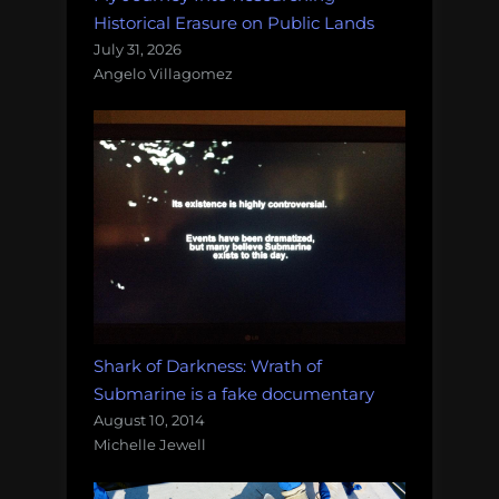
Historical Erasure on Public Lands
July 31, 2026
Angelo Villagomez
Shark of Darkness: Wrath of
Submarine is a fake documentary
August 10, 2014
Michelle Jewell