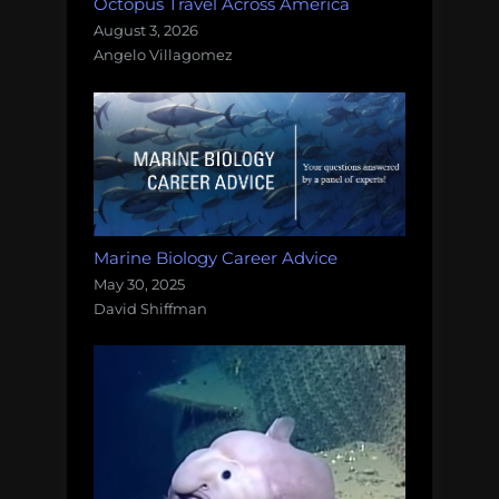
Octopus Travel Across America
August 3, 2026
Angelo Villagomez
Marine Biology Career Advice
May 30, 2025
David Shiffman