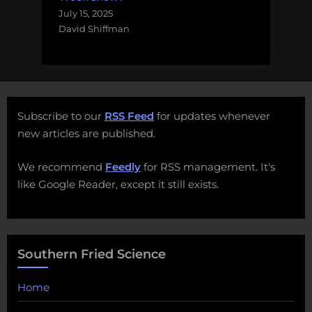
July 15, 2025
David Shiffman
Subscribe to our
RSS Feed
for updates whenever
new articles are published.
We recommend
Feedly
for RSS management. It's
like Google Reader, except it still exists.
Southern Fried Science
Home