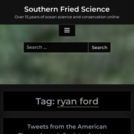
Skip
Southern Fried Science
to
Over 15 years of ocean science and conservation online
content
Search
for:
Tag:
ryan ford
Tweets from the American