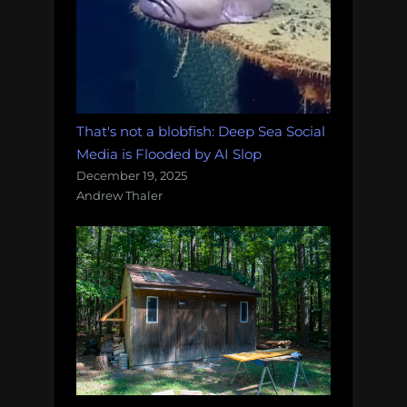
That's not a blobfish: Deep Sea Social
Media is Flooded by AI Slop
December 19, 2025
Andrew Thaler