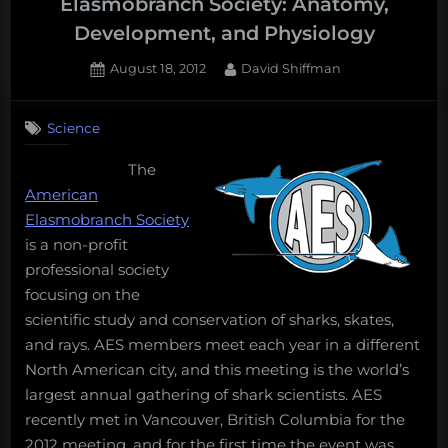
Elasmobranch Society: Anatomy,
Development, and Physiology
Posted
By
August 18, 2012
David Shiffman
on
Science
The
American
Elasmobranch Society
is a non-profit
professional society
focusing on the
scientific study and conservation of sharks, skates,
and rays. AES members meet each year in a different
North American city, and this meeting is the world’s
largest annual gathering of shark scientists. AES
recently met in Vancouver, British Columbia for the
2012 meeting, and for the first time the event was