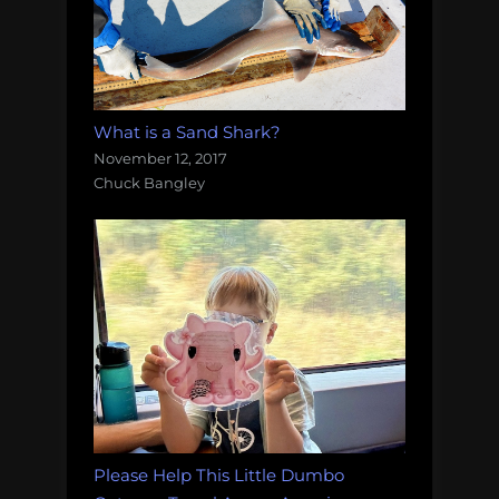
What is a Sand Shark?
November 12, 2017
Chuck Bangley
Please Help This Little Dumbo