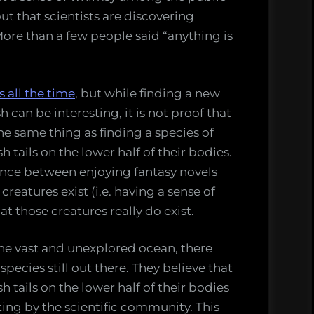
t that scientists are discovering
ore than a few people said “anything is
s all the time
, but while finding a new
h can be interesting, it is not proof that
the same thing as finding a species of
 tails on the lower half of their bodies.
ence between enjoying fantasy novels
creatures exist (i.e. having a sense of
t those creatures really do exist.
the vast and unexplored ocean, there
ecies still out there. They believe that
h tails on the lower half of their bodies
ing by the scientific community. This