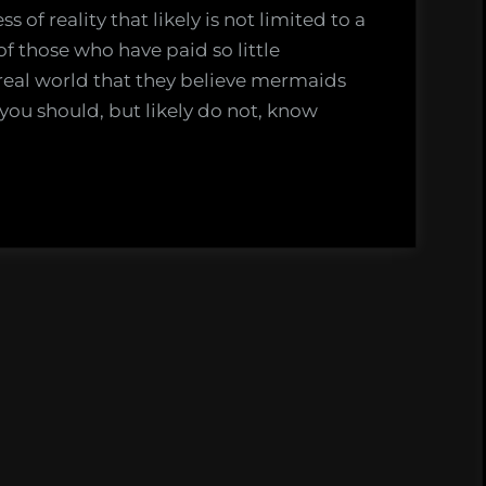
 of reality that likely is not limited to a
of those who have paid so little
 real world that they believe mermaids
t you should, but likely do not, know