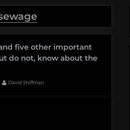
sewage
and five other important
ut do not, know about the
By
David Shiffman
aids