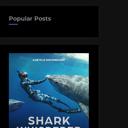
Popular Posts