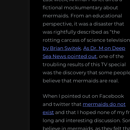
and
fictional mockumentary about
five
mermaids. From an educational
other
perspective, it was a disaster that
impo
was rightfully described as “the
thing
rotting carcass of science television
peop
by Brian Switek
.
As Dr. M on Deep
shoul
Sea News pointed out
, one of the
but
troubling results of this TV special
do
was the discovery that some peopl
not,
believe that mermaids are real.
know
abou
When I pointed out on Facebook
the
and twitter that
mermaids do not
ocea
exist
and that I hoped none of my fri
long and interesting discussion. S
believe in mermaids, as they felt t