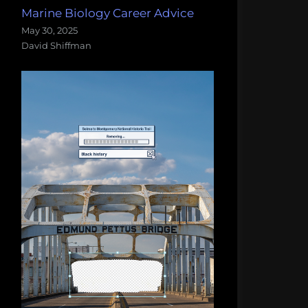
Marine Biology Career Advice
May 30, 2025
David Shiffman