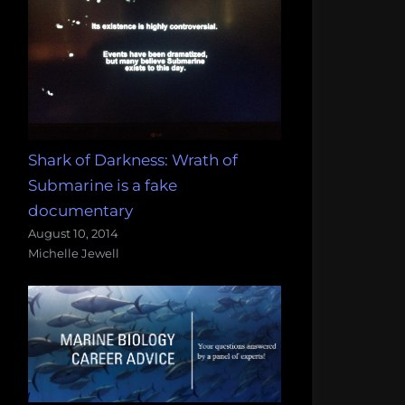
Shark of Darkness: Wrath of
Submarine is a fake
documentary
August 10, 2014
Michelle Jewell