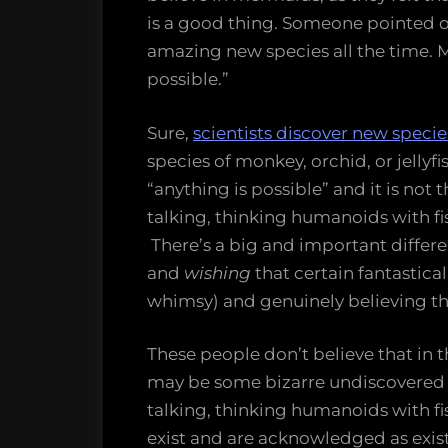
is a good thing. Someone pointed ou
amazing new species all the time. M
possible.”
Sure,
scientists discover new specie
species of monkey, orchid, or jellyfis
“anything is possible” and it is not 
talking, thinking humanoids with fish
There’s a big and important differ
and
wishing
that certain fantastical 
whimsy) and genuinely believing tha
These people don’t believe that in 
may be some bizarre undiscovered sp
talking, thinking humanoids with fis
exist and are acknowledged as exist