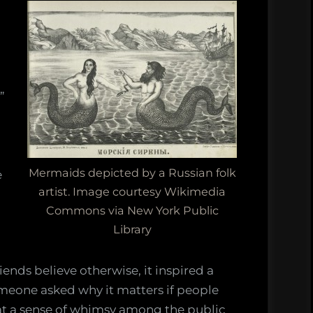
rtant
s
”
le
d,
Mermaids depicted by a Russian folk
e
artist. Image courtesy Wikimedia
Commons via New York Public
t
Library
n
ends believe otherwise, it inspired a
omeone asked why it matters if people
hat a sense of whimsy among the public