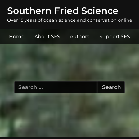
Southern Fried Science
Over 15 years of ocean science and conservation online
Home
About SFS
Authors
Support SFS
Search
for: