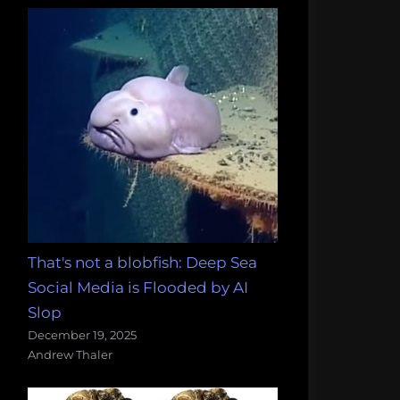
That's not a blobfish: Deep Sea
Social Media is Flooded by AI
Slop
December 19, 2025
Andrew Thaler