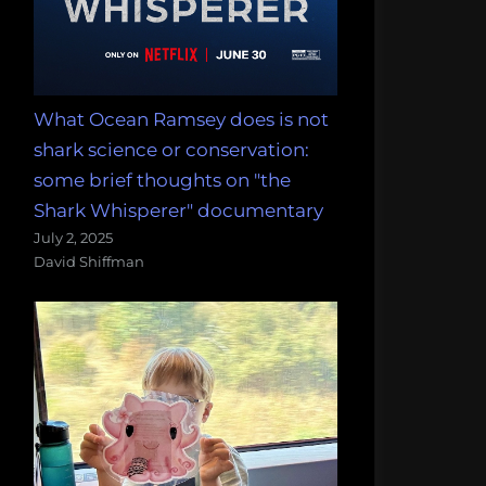
What Ocean Ramsey does is not
shark science or conservation:
some brief thoughts on "the
Shark Whisperer" documentary
July 2, 2025
David Shiffman