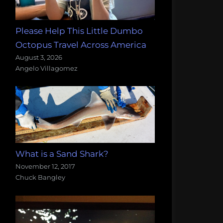
Please Help This Little Dumbo
Octopus Travel Across America
August 3, 2026
Angelo Villagomez
What is a Sand Shark?
November 12, 2017
Chuck Bangley