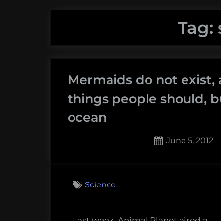
Tag:
Mermaids do not exist, 
things people should, b
ocean
Posted
June 5, 2012
on
12
on
Comments
Merm
Science
do
not
exist,
Last week, Animal Planet aired a