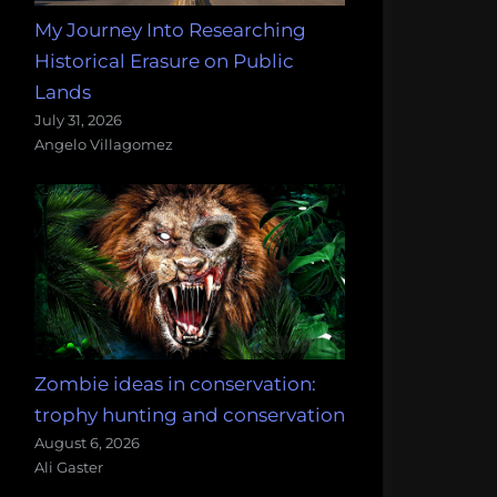
My Journey Into Researching
Historical Erasure on Public
Lands
July 31, 2026
Angelo Villagomez
Zombie ideas in conservation:
trophy hunting and conservation
August 6, 2026
Ali Gaster