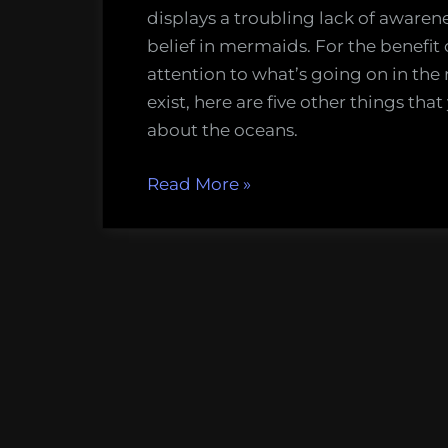
displays a troubling lack of awareness
belief in mermaids. For the benefit 
attention to what’s going on in the
exist, here are five other things tha
about the oceans.
“Mermaids
Read More
»
do
not
exist,
and
five
other
important
things
people