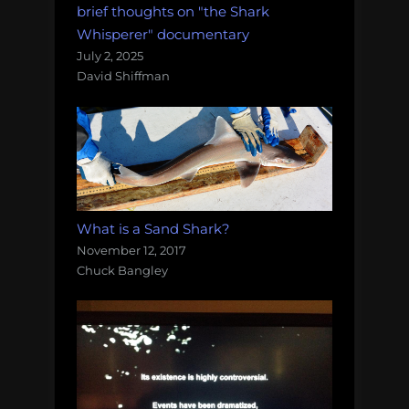
brief thoughts on "the Shark
Whisperer" documentary
July 2, 2025
David Shiffman
What is a Sand Shark?
November 12, 2017
Chuck Bangley