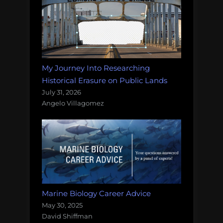
My Journey Into Researching
Historical Erasure on Public Lands
July 31, 2026
Angelo Villagomez
Marine Biology Career Advice
May 30, 2025
David Shiffman