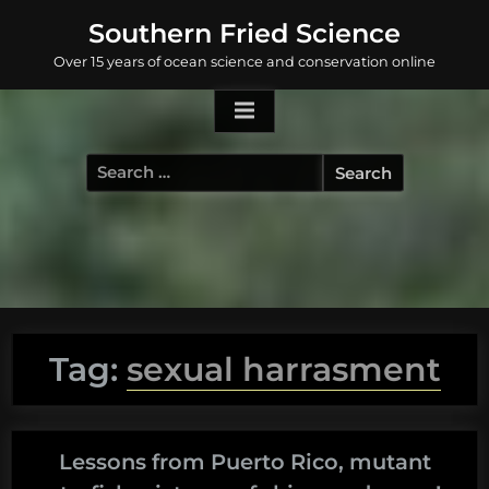
Skip
Southern Fried Science
to
Over 15 years of ocean science and conservation online
content
Search
for:
Tag:
sexual harrasment
Lessons from Puerto Rico, mutant