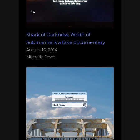
Shark of Darkness: Wrath of
Submarine is a fake documentary
August 10, 2014
Michelle Jewell