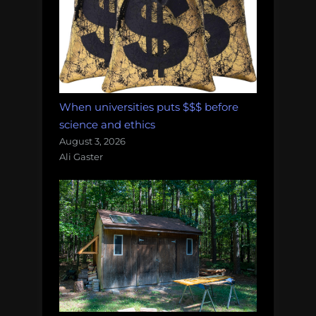
When universities puts $$$ before
science and ethics
August 3, 2026
Ali Gaster