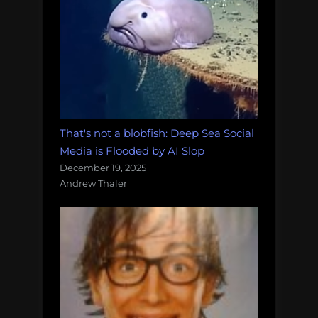
That's not a blobfish: Deep Sea Social
Media is Flooded by AI Slop
December 19, 2025
Andrew Thaler