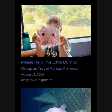
Please Help This Little Dumbo
Octopus Travel Across America
August 3, 2026
Angelo Villagomez