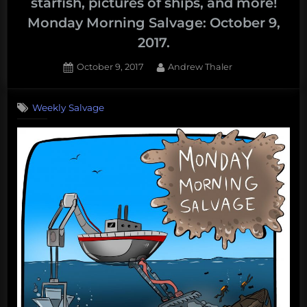
starfish, pictures of ships, and more!
Monday Morning Salvage: October 9,
2017.
Posted
By
October 9, 2017
Andrew Thaler
on
Weekly Salvage