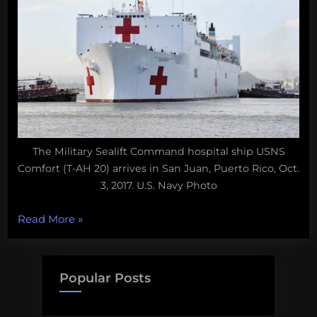
The Military Sealift Command hospital ship USNS
Comfort (T-AH 20) arrives in San Juan, Puerto Rico, Oct.
3, 2017. U.S. Navy Photo
“Lessons
Read More
»
from
Puerto
Rico,
Popular Posts
mutant
starfish,