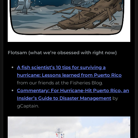
Flotsam (what we’re obsessed with right now)
A fish scientist’s 10 tips for surviving a
hurricane: Lessons learned from Puerto Rico
from our friends at the Fisheries Blog.
Commentary: For Hurricane-Hit Puerto Rico, an
Insider’s Guide to Disaster Management
by
gCaptain.