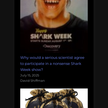
Why would a serious scientist agree
to participate in a nonsense Shark
Week show?
July 15, 2025
David Shiffman