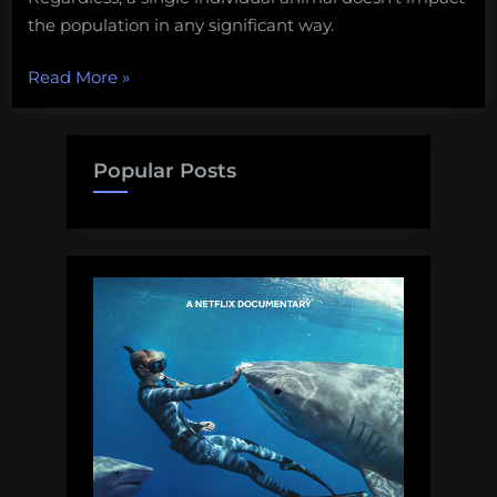
the population in any significant way.
“A
Read More
»
photo
of
people
Popular Posts
eating
a
shark
is
upsetting
activists
for
some
silly
reason”