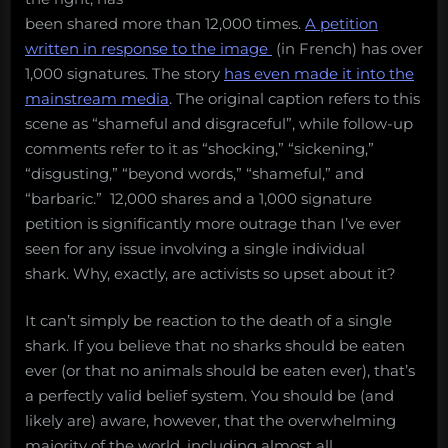
been shared more than 12,000 times.
A petition
written in response to the image
(in French) has over
1,000 signatures. The story
has even made it into the
mainstream media
. The original caption refers to this
scene as “shameful and disgraceful”, while follow-up
comments refer to it as “shocking,” “sickening,”
“disgusting,” “beyond words,” “shameful,” and
“barbaric.” 12,000 shares and a 1,000 signature
petition is significantly more outrage than I’ve ever
seen for any issue involving a single individual
shark. Why, exactly, are activists so upset about it?
It can’t simply be reaction to the death of a single
shark. If you believe that no sharks should be eaten
ever (or that no animals should be eaten ever), that’s
a perfectly valid belief system. You should be (and
likely are) aware, however, that the overwhelming
majority of the world, including almost all