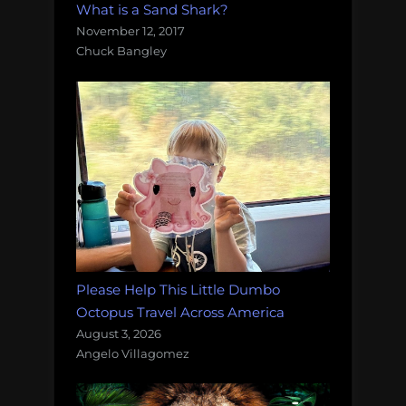
What is a Sand Shark?
November 12, 2017
Chuck Bangley
Please Help This Little Dumbo
Octopus Travel Across America
August 3, 2026
Angelo Villagomez