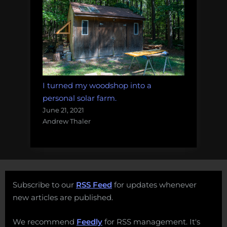
I turned my woodshop into a
personal solar farm.
June 21, 2021
Andrew Thaler
Subscribe to our
RSS Feed
for updates whenever
new articles are published.
We recommend
Feedly
for RSS management. It's