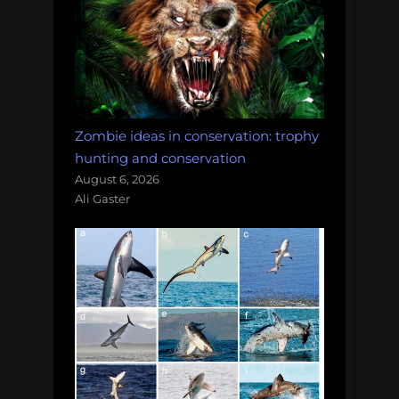
Zombie ideas in conservation: trophy
hunting and conservation
August 6, 2026
Ali Gaster