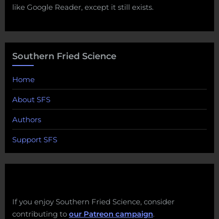
like Google Reader, except it still exists.
Southern Fried Science
Home
About SFS
Authors
Support SFS
If you enjoy Southern Fried Science, consider
contributing to
our Patreon campaign
.