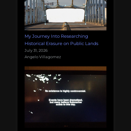
My Journey Into Researching
Historical Erasure on Public Lands
July 31, 2026
Angelo Villagomez