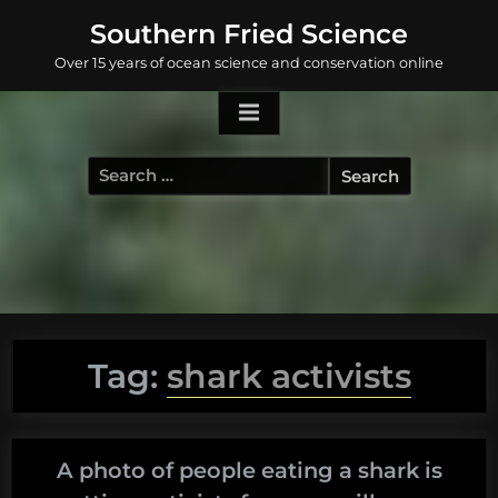
Skip
Southern Fried Science
to
Over 15 years of ocean science and conservation online
content
Search
for:
Tag:
shark activists
A photo of people eating a shark is