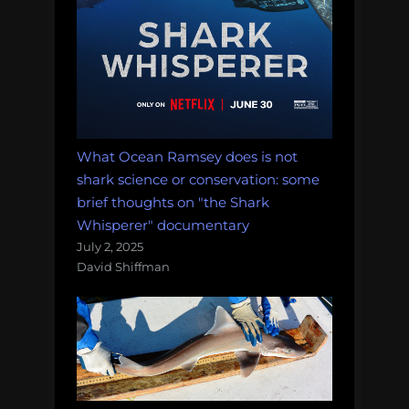
What Ocean Ramsey does is not
shark science or conservation: some
brief thoughts on "the Shark
Whisperer" documentary
July 2, 2025
David Shiffman