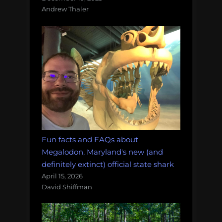
Andrew Thaler
Fun facts and FAQs about
Megalodon, Maryland's new (and
definitely extinct) official state shark
April 15, 2026
David Shiffman