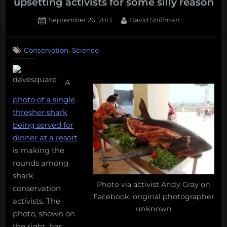
upsetting activists for some silly reason
Posted
By
September 26, 2013
David Shiffman
on
42
on
Comments
,
Conservation
Science
A
photo
of
A
people
eating
photo of a single
a
thresher shark
shark
being served for
is
dinner at a resort
upsetting
activists
is making the
for
rounds among
some
shark
silly
Photo via activist Andy Gray on
conservation
reason
Facebook, original photographer
activists. The
unknown
photo, shown on
the right, has