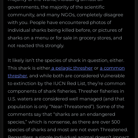
governments, the majority of the scientific
community, and many NGOs, completely disagree
with you. People have encountered photos of
individual sharks being killed before, or pictures of
sharks on a menu or for sale in grocery stores, and
not reacted this strongly.
It likely isn’t the species of shark in question, either.
This shark is either
a pelagic thresher
or
a common
thresher
, and while both are considered Vulnerable
to extinction by the IUCN Red List, they’re common
components of shark fisheries. Thresher fisheries in
U.S. waters are considered well managed (and that
population is only “Near-Threatened”). Some of the
comments say that “sharks are an endangered
species,” which is nonsense, as there are over 500
species of sharks and most are not even Threatened.
Regardless, a single individual animal doesn’t impact