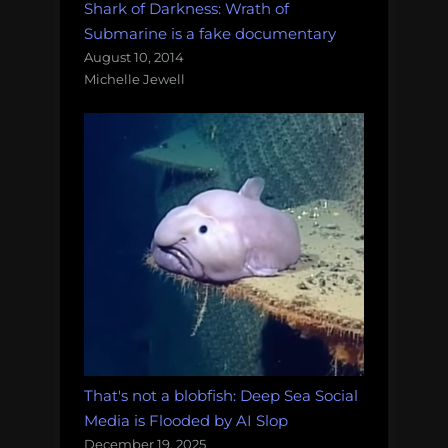
Shark of Darkness: Wrath of
Submarine is a fake documentary
August 10, 2014
Michelle Jewell
That's not a blobfish: Deep Sea Social
Media is Flooded by AI Slop
December 19, 2025