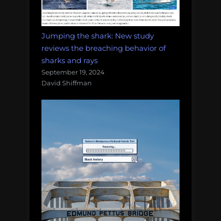
Jumping the shark: New study
reviews the breaching behavior of
sharks and rays
September 19, 2024
David Shiffman