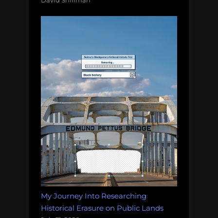
My Journey Into Researching
Historical Erasure on Public Lands