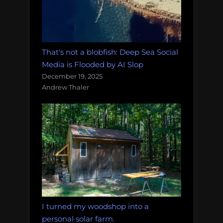
That's not a blobfish: Deep Sea Social
Media is Flooded by AI Slop
December 19, 2025
Andrew Thaler
I turned my woodshop into a
personal solar farm.