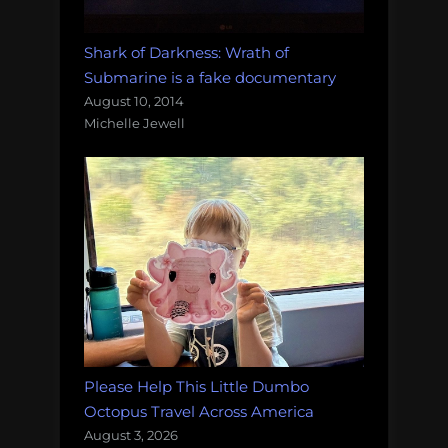
Shark of Darkness: Wrath of
Submarine is a fake documentary
August 10, 2014
Michelle Jewell
Please Help This Little Dumbo
Octopus Travel Across America
August 3, 2026