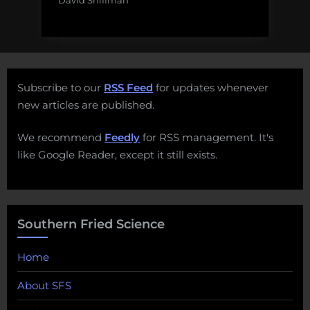
David Shiffman
Subscribe to our
RSS Feed
for updates whenever
new articles are published.
We recommend
Feedly
for RSS management. It's
like Google Reader, except it still exists.
Southern Fried Science
Home
About SFS