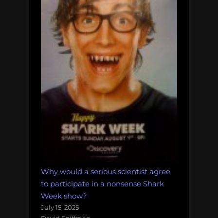
Why would a serious scientist agree
to participate in a nonsense Shark
Week show?
July 15, 2025