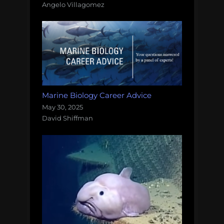
Angelo Villagomez
Marine Biology Career Advice
May 30, 2025
David Shiffman