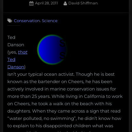
Posted
By
April 28, 2011
David Shiffman
on
1
on
Comment
,
Conservation
Science
Book
Review:
Saving
Ted
the
Danson
Oceans
(yes,
that
101
Ted
Danson
)
isn’t your typical ocean activist. Though he is best
known as the bartender on Cheers, he has been
actively involved in marine conservation issues for
more than 25 years. While living in California to work
on Cheers, he took a walk on the beach with his
daughters. When they came across a sign that read
“water polluted, no swimming”, he didn’t know how
to explain to his disappointed children what was