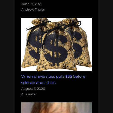
June 21, 2021
Andrew Thaler
When universities puts $$$ before
science and ethics
August 3, 2026
Ali Gaster