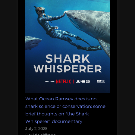
What Ocean Ramsey does is not
shark science or conservation: some
brief thoughts on "the Shark
Whisperer" documentary
July 2, 2025
David Shiffman