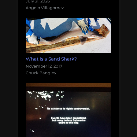
July 31, 2026
Angelo Villagomez
What is a Sand Shark?
November 12, 2017
Chuck Bangley