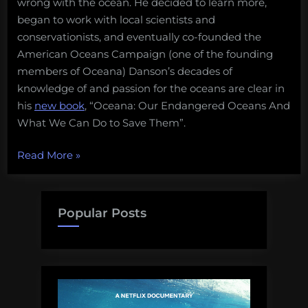
wrong with the ocean. He decided to learn more,
began to work with local scientists and
conservationists, and eventually co-founded the
American Oceans Campaign (one of the founding
members of Oceana) Danson’s decades of
knowledge of and passion for the oceans are clear in
his
new book
, “Oceana: Our Endangered Oceans And
What We Can Do to Save Them”.
“Book
Read More
»
Review:
Saving
the
Popular Posts
Oceans
101”