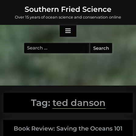
Skip
Southern Fried Science
to
Over 15 years of ocean science and conservation online
content
Search
for:
Tag:
ted danson
Book Review: Saving the Oceans 101