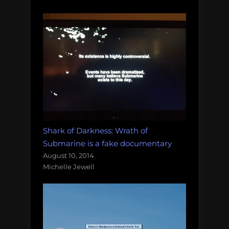
Shark of Darkness: Wrath of
Submarine is a fake documentary
August 10, 2014
Michelle Jewell