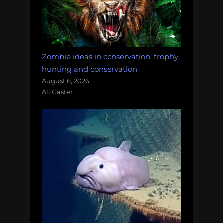
Zombie ideas in conservation: trophy
hunting and conservation
August 6, 2026
Ali Gaster