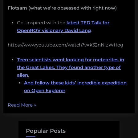
Flotsam (what we’re obsessed with right now)
Get inspired with the
latest TED Talk for
OpenROV visionary David Lang
.
https://www.youtube.com/watch?v=k32nNIzWHog
Teen scientists went looking for meteorites in
the Great Lakes. They found another type of
alien
.
And follow these kids’ incredible expedition
on Open Explorer
.
“I
Read More
»
want
you
to
Popular Posts
have