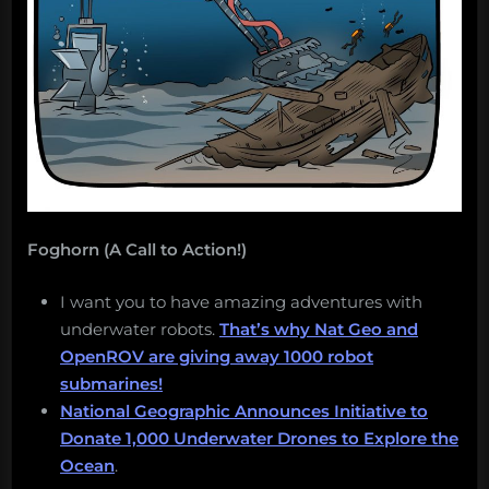
Foghorn (A Call to Action!)
I want you to have amazing adventures with
underwater robots.
That’s why Nat Geo and
OpenROV are giving away 1000 robot
submarines!
National Geographic Announces Initiative to
Donate 1,000 Underwater Drones to Explore the
Ocean
.