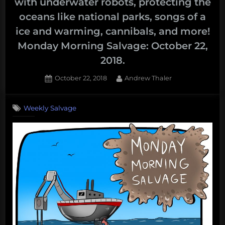
with underwater robots, protecting the
oceans like national parks, songs of a
ice and warming, cannibals, and more!
Monday Morning Salvage: October 22,
2018.
Posted
By
October 22, 2018
Andrew Thaler
on
Weekly Salvage