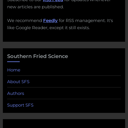
new articles are published.
We recommend
Feedly
for RSS management. It's
like Google Reader, except it still exists.
Southern Fried Science
Home
About SFS
Authors
Support SFS