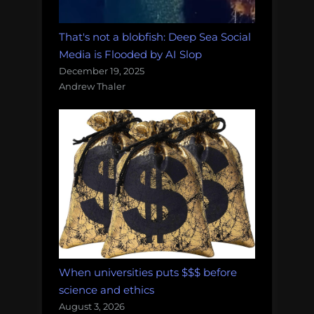
That's not a blobfish: Deep Sea Social
Media is Flooded by AI Slop
December 19, 2025
Andrew Thaler
When universities puts $$$ before
science and ethics
August 3, 2026