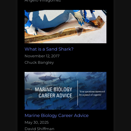
Angelo Villagomez
What is a Sand Shark?
November 12, 2017
Chuck Bangley
Marine Biology Career Advice
May 30, 2025
David Shiffman