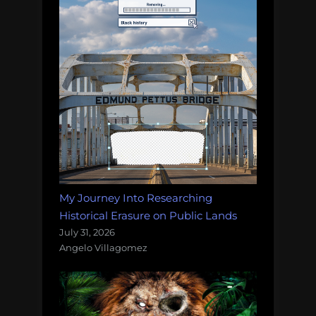
My Journey Into Researching
Historical Erasure on Public Lands
July 31, 2026
Angelo Villagomez