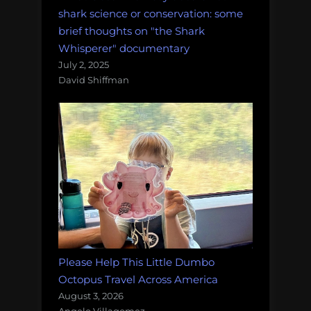
and
shark science or conservation: some
more!
brief thoughts on "the Shark
Monday
Whisperer" documentary
Morning
July 2, 2025
David Shiffman
Salvage:
October
22,
2018.”
Please Help This Little Dumbo
Octopus Travel Across America
August 3, 2026