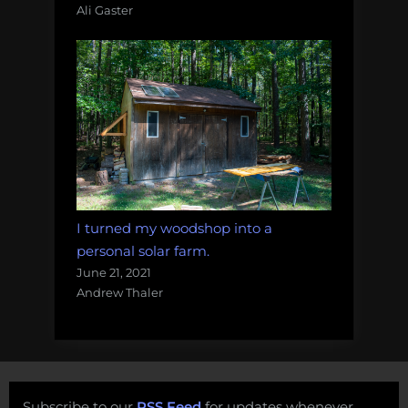
Ali Gaster
I turned my woodshop into a
personal solar farm.
June 21, 2021
Andrew Thaler
Subscribe to our
RSS Feed
for updates whenever