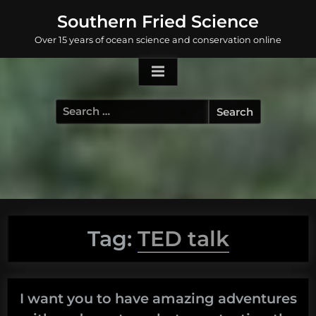
Skip
Southern Fried Science
to
Over 15 years of ocean science and conservation online
content
Search
for:
Tag:
TED talk
I want you to have amazing adventures