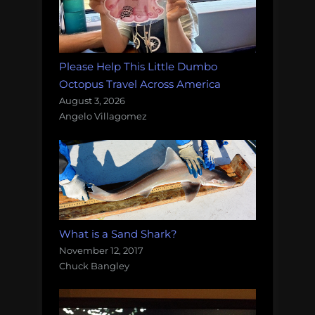
Please Help This Little Dumbo
Octopus Travel Across America
August 3, 2026
Angelo Villagomez
What is a Sand Shark?
November 12, 2017
Chuck Bangley