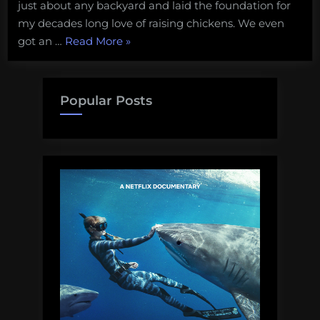
just about any backyard and laid the foundation for
my decades long love of raising chickens. We even
“Reflecting
got an …
Read More
»
on
my
favorite
Popular Posts
chicken
coops.”