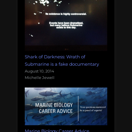
Shark of Darkness: Wrath of
Submarine is a fake documentary
August 10, 2014
Michelle Jewell
Marine Biology Career Advice