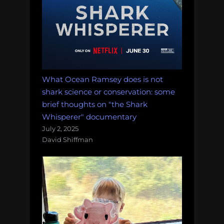
What Ocean Ramsey does is not
shark science or conservation: some
brief thoughts on "the Shark
Whisperer" documentary
July 2, 2025
David Shiffman