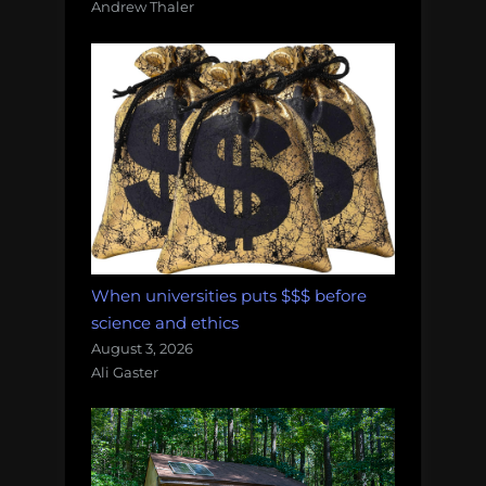
Andrew Thaler
When universities puts $$$ before
science and ethics
August 3, 2026
Ali Gaster