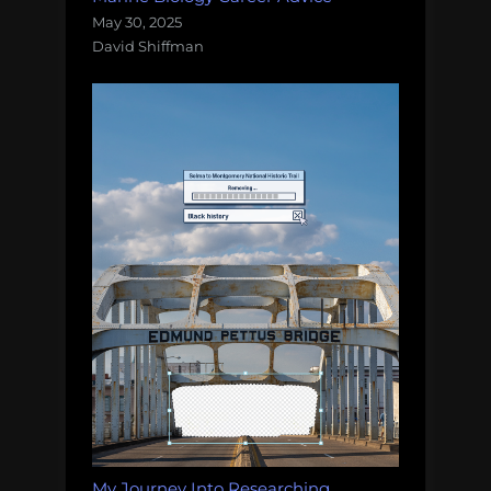
May 30, 2025
David Shiffman
My Journey Into Researching