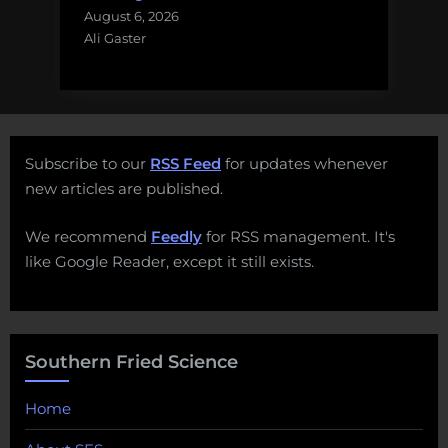
August 6, 2026
Ali Gaster
Subscribe to our
RSS Feed
for updates whenever
new articles are published.
We recommend
Feedly
for RSS management. It's
like Google Reader, except it still exists.
Southern Fried Science
Home