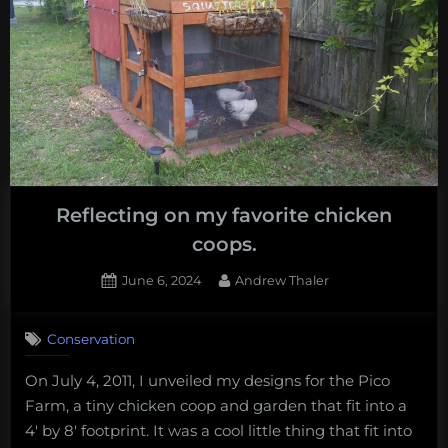
Reflecting on my favorite chicken
coops.
Posted
By
June 6, 2024
Andrew Thaler
on
Conservation
On July 4, 2011, I unveiled my designs for the Pico
Farm, a tiny chicken coop and garden that fit into a
4′ by 8′ footprint. It was a cool little thing that fit into