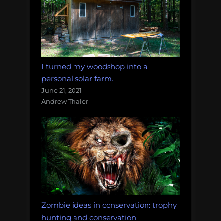
I turned my woodshop into a
personal solar farm.
June 21, 2021
Andrew Thaler
Zombie ideas in conservation: trophy
hunting and conservation