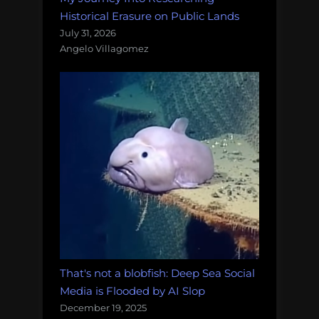
Historical Erasure on Public Lands
July 31, 2026
Angelo Villagomez
That's not a blobfish: Deep Sea Social
Media is Flooded by AI Slop
December 19, 2025