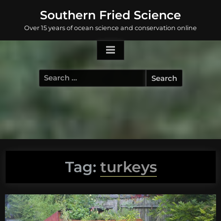
Skip
Southern Fried Science
to
Over 15 years of ocean science and conservation online
content
Search
for:
Tag:
turkeys