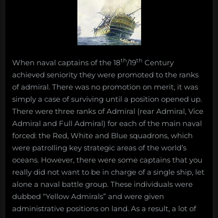
th
th
When naval captains of the 18
/19
Century
achieved seniority they were promoted to the ranks
of admiral. There was no promotion on merit, it was
simply a case of surviving until a position opened up.
There were three ranks of Admiral (rear Admiral, Vice
Admiral and Full Admiral) for each of the main naval
forced: the Red, White and Blue squadrons, which
were patrolling key strategic areas of the world’s
oceans. However, there were some captains that you
really did not want to be in charge of a single ship, let
alone a naval battle group. These individuals were
dubbed “Yellow Admirals” and were given
administrative positions on land. As a result, a lot of