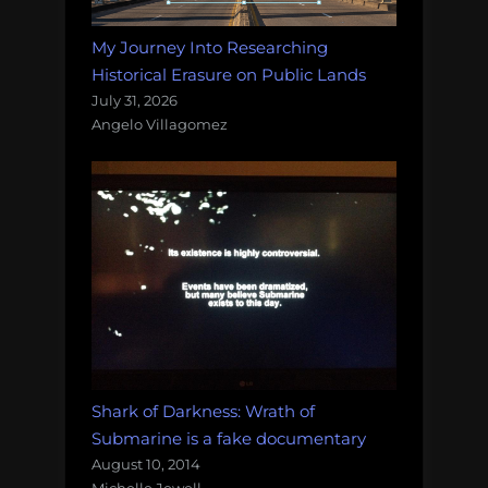
My Journey Into Researching
Historical Erasure on Public Lands
July 31, 2026
Angelo Villagomez
Shark of Darkness: Wrath of
Submarine is a fake documentary
August 10, 2014
Michelle Jewell