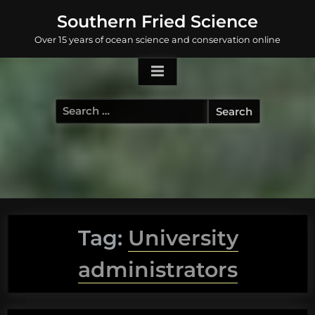
Skip
Southern Fried Science
to
Over 15 years of ocean science and conservation online
content
Search
for:
Tag:
University
administrators