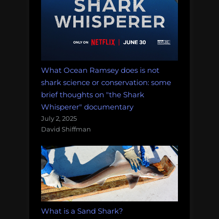
What Ocean Ramsey does is not
shark science or conservation: some
brief thoughts on "the Shark
Whisperer" documentary
July 2, 2025
David Shiffman
What is a Sand Shark?