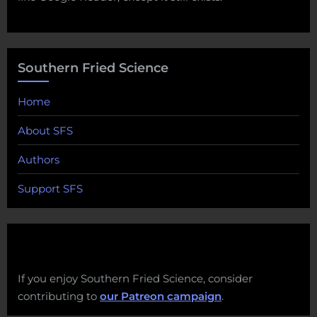
Southern Fried Science
Home
About SFS
Authors
Support SFS
If you enjoy Southern Fried Science, consider
contributing to
our Patreon campaign
.