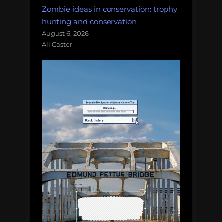
Zombie ideas in conservation: trophy
hunting and conservation
August 6, 2026
Ali Gaster