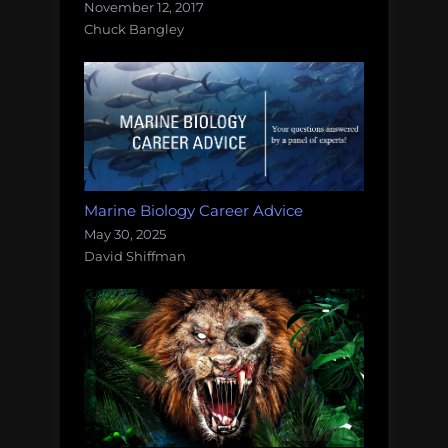
November 12, 2017
Chuck Bangley
Marine Biology Career Advice
May 30, 2025
David Shiffman