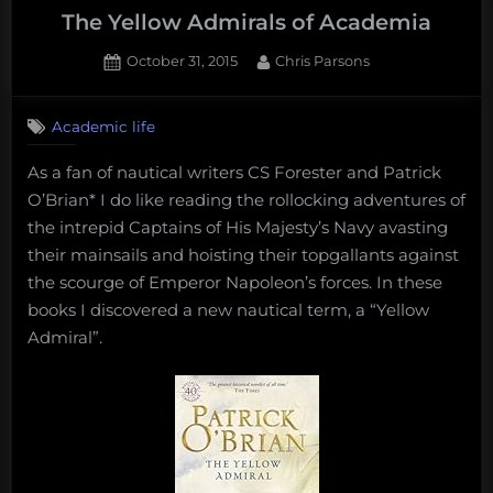
The Yellow Admirals of Academia
Posted
By
October 31, 2015
Chris Parsons
on
1
on
Comment
Academic life
The
Yellow
As a fan of nautical writers CS Forester and Patrick
Admirals
O’Brian* I do like reading the rollocking adventures of
of
Academia
the intrepid Captains of His Majesty’s Navy avasting
their mainsails and hoisting their topgallants against
the scourge of Emperor Napoleon’s forces. In these
books I discovered a new nautical term, a “Yellow
Admiral”.