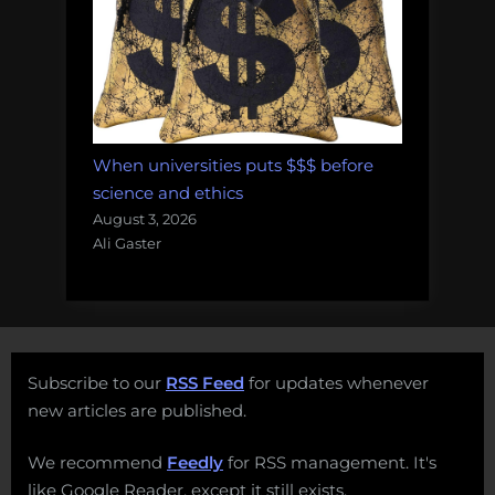
When universities puts $$$ before
science and ethics
August 3, 2026
Ali Gaster
Subscribe to our
RSS Feed
for updates whenever
new articles are published.
We recommend
Feedly
for RSS management. It's
like Google Reader, except it still exists.