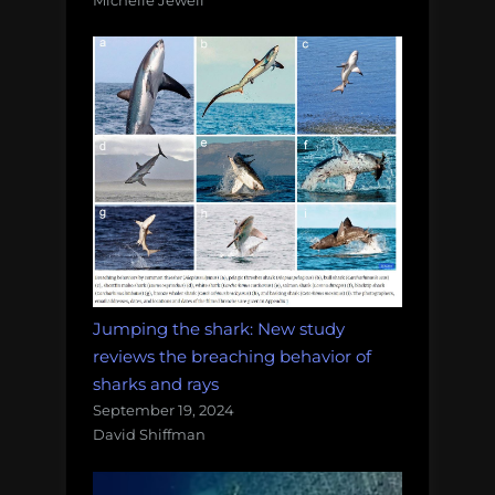
Jumping the shark: New study
reviews the breaching behavior of
sharks and rays
September 19, 2024
David Shiffman