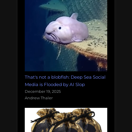
That's not a blobfish: Deep Sea Social
Media is Flooded by AI Slop
December 19, 2025
Andrew Thaler