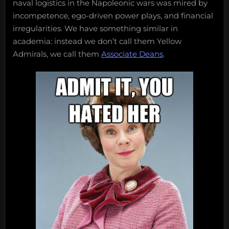
naval logistics in the Napoleonic wars was mired by
incompetence, ego-driven power plays, and financial
irregularities. We have something similar in
academia: instead we don’t call them Yellow
Admirals, we call them
Associate Deans
.