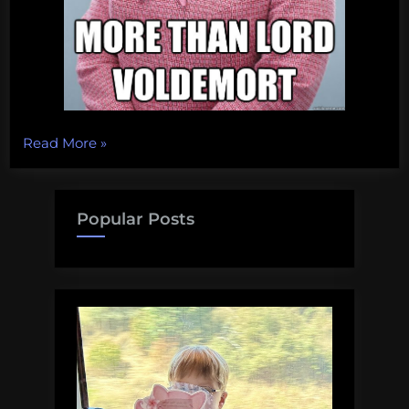
“The
Read More
»
Yellow
Admirals
of
Popular Posts
Academia”