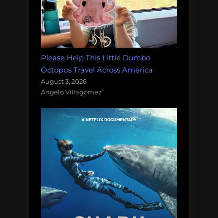
Please Help This Little Dumbo
Octopus Travel Across America
August 3, 2026
Angelo Villagomez