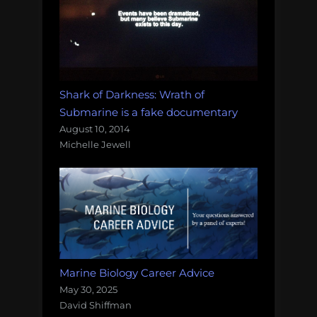
Shark of Darkness: Wrath of
Submarine is a fake documentary
August 10, 2014
Michelle Jewell
Marine Biology Career Advice
May 30, 2025
David Shiffman