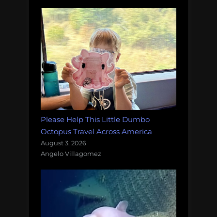
Please Help This Little Dumbo
Octopus Travel Across America
August 3, 2026
Angelo Villagomez