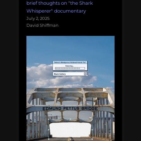
brief thoughts on "the Shark
Whisperer" documentary
July 2, 2025
David Shiffman