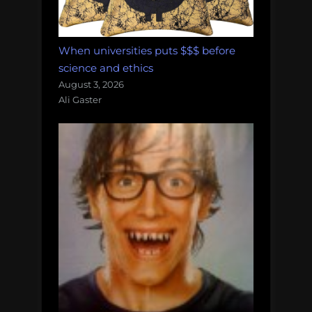
When universities puts $$$ before
science and ethics
August 3, 2026
Ali Gaster