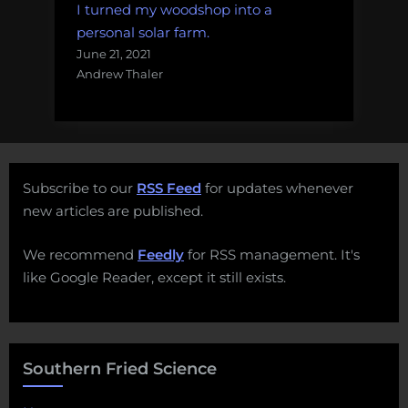
I turned my woodshop into a
personal solar farm.
June 21, 2021
Andrew Thaler
Subscribe to our
RSS Feed
for updates whenever
new articles are published.
We recommend
Feedly
for RSS management. It's
like Google Reader, except it still exists.
Southern Fried Science