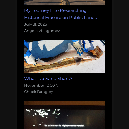
My Journey Into Researching
Historical Erasure on Public Lands
July 31, 2026
Angelo Villagomez
What is a Sand Shark?
November 12, 2017
Chuck Bangley