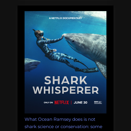
What Ocean Ramsey does is not
shark science or conservation: some