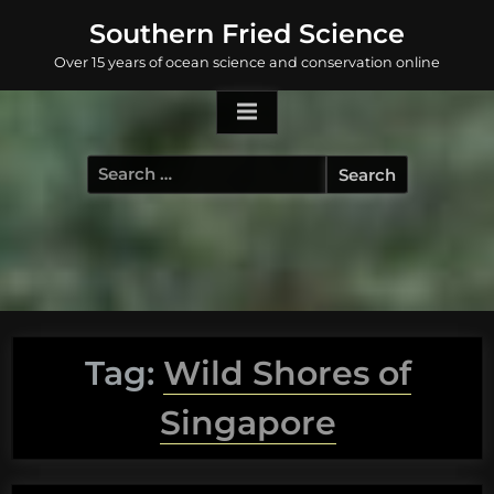
Skip
Southern Fried Science
to
Over 15 years of ocean science and conservation online
content
Search
for:
Tag:
Wild Shores of
Singapore