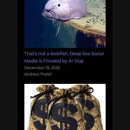
That's not a blobfish: Deep Sea Social
Media is Flooded by AI Slop
December 19, 2025
Andrew Thaler