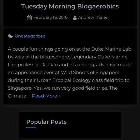
Tuesday Morning Blogaerobics
Posted
By
February 16, 2010
Andrew Thaler
on
Uncategorized
A couple fun things going on at the Duke Marine Lab
by way of the blogosphere. Legendary Duke Marine
Lab professor Dr. Dan and his undergrads have made
an appearance over at Wild Shores of Singapore
during their Urban Tropical Ecology class field trip to
Singapore. Yes, we run very good field trips. The
“Tuesday
Climate …
Read More
»
Morning
Blogaerobics”
Popular Posts