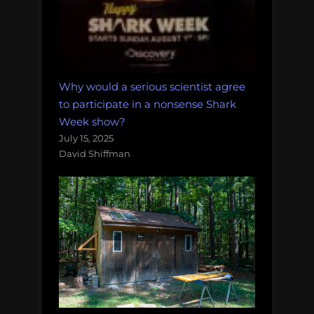
Why would a serious scientist agree
to participate in a nonsense Shark
Week show?
July 15, 2025
David Shiffman