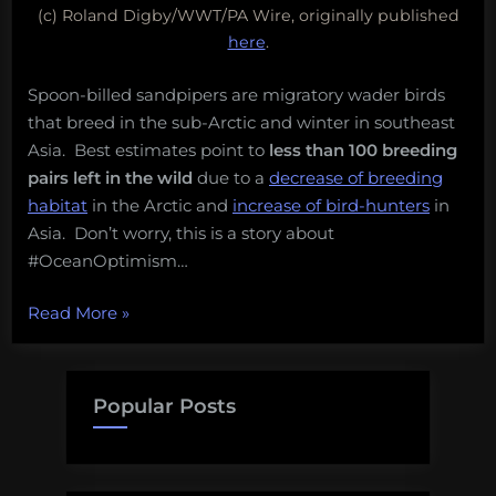
(c) Roland Digby/WWT/PA Wire, originally published
here
.
Spoon-billed sandpipers are migratory wader birds
that breed in the sub-Arctic and winter in southeast
Asia. Best estimates point to
less than 100 breeding
pairs left
in the wild
due to a
decrease of breeding
habitat
in the Arctic and
increase of bird-hunters
in
Asia. Don’t worry, this is a story about
#OceanOptimism…
“One
Read More
»
of
the
world’s
Popular Posts
rarest
birds
is