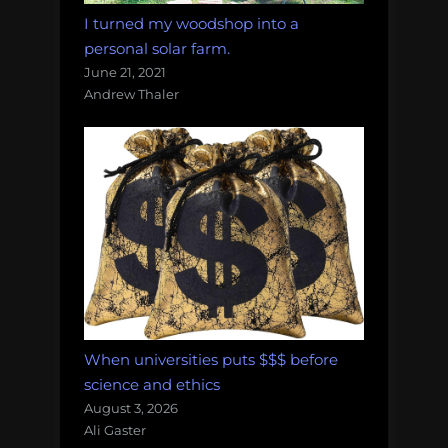
I turned my woodshop into a
personal solar farm.
June 21, 2021
Andrew Thaler
When universities puts $$$ before
science and ethics
August 3, 2026
Ali Gaster