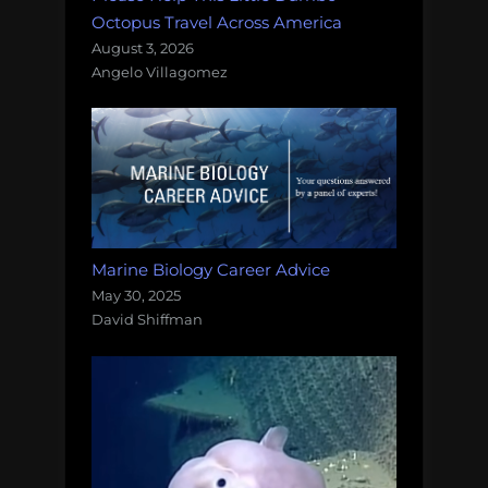
Octopus Travel Across America
August 3, 2026
Angelo Villagomez
Marine Biology Career Advice
May 30, 2025
David Shiffman