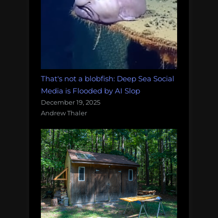
That's not a blobfish: Deep Sea Social
Media is Flooded by AI Slop
December 19, 2025
Andrew Thaler