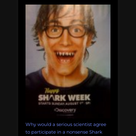
Why would a serious scientist agree
to participate in a nonsense Shark