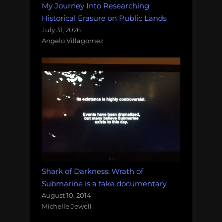
My Journey Into Researching
Historical Erasure on Public Lands
July 31, 2026
Angelo Villagomez
Shark of Darkness: Wrath of
Submarine is a fake documentary
August 10, 2014
Michelle Jewell