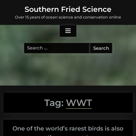
Skip
Southern Fried Science
to
Over 15 years of ocean science and conservation online
content
Search
for:
Tag:
WWT
One of the world’s rarest birds is also