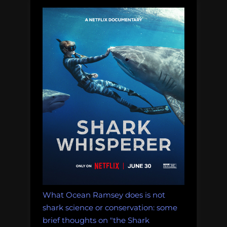
also
the
squee-
est”
What Ocean Ramsey does is not
shark science or conservation: some
brief thoughts on "the Shark