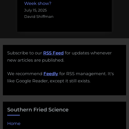
Week show?
July 15, 2025
David Shiffman
Subscribe to our
RSS Feed
for updates whenever
new articles are published.
We recommend
Feedly
for RSS management. It's
like Google Reader, except it still exists.
Southern Fried Science
Home