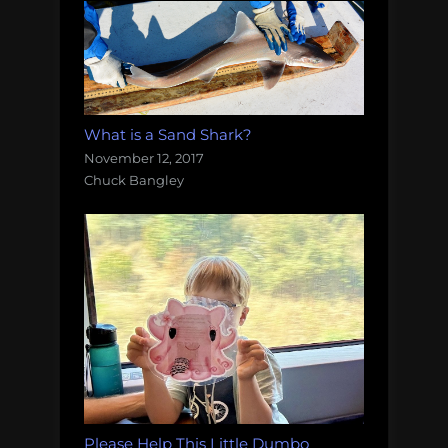
What is a Sand Shark?
November 12, 2017
Chuck Bangley
Please Help This Little Dumbo