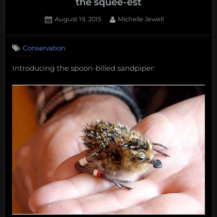
the squee-est
Posted
By
August 19, 2015
Michelle Jewell
on
Conservation
Introducing the spoon-billed sandpiper: