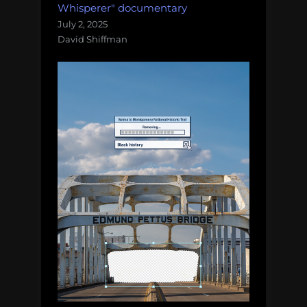
Whisperer" documentary
July 2, 2025
David Shiffman