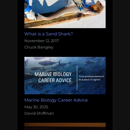
What is a Sand Shark?
November 12, 2017
Chuck Bangley
Marine Biology Career Advice
May 30, 2025
David Shiffman