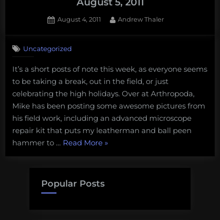
August 5, 2011
Posted
By
August 4, 2011
Andrew Thaler
on
Uncategorized
It’s a short posts of note this week, as everyone seems
to be taking a break, out in the field, or just
celebrating the high holidays. Over at Arthropoda,
Mike has been posting some awesome pictures from
his field work, including an advanced microscope
repair kit that puts my leatherman and ball peen
“Post
hammer to …
Read More
»
of
Note
from
Popular Posts
Around
the
Gam: