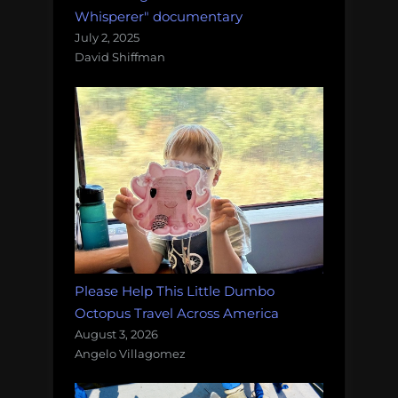
Whisperer" documentary
July 2, 2025
David Shiffman
Please Help This Little Dumbo
Octopus Travel Across America
August 3, 2026
Angelo Villagomez