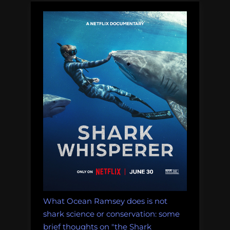
August
5,
2011”
What Ocean Ramsey does is not
shark science or conservation: some
brief thoughts on "the Shark