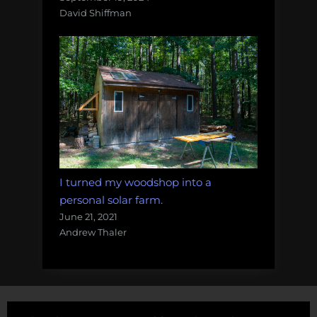
David Shiffman
I turned my woodshop into a
personal solar farm.
June 21, 2021
Andrew Thaler