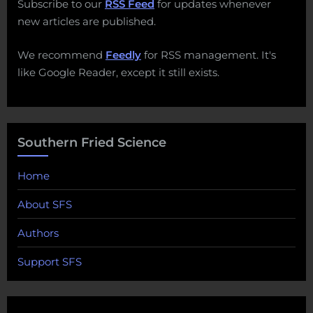
Subscribe to our
RSS Feed
for updates whenever
new articles are published.
We recommend
Feedly
for RSS management. It's
like Google Reader, except it still exists.
Southern Fried Science
Home
About SFS
Authors
Support SFS