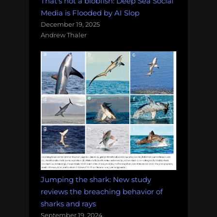
That's not a blobfish: Deep Sea Social
Media is Flooded by AI Slop
December 19, 2025
Andrew Thaler
Jumping the shark: New study
reviews the breaching behavior of
sharks and rays
September 19, 2024