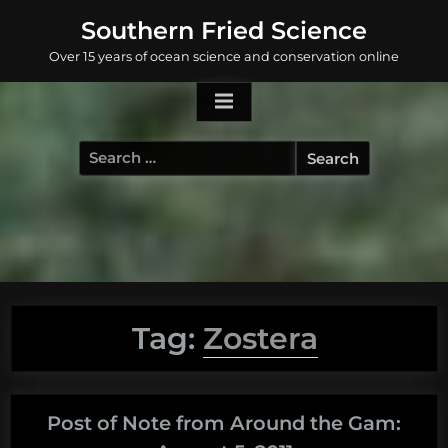
Skip
Southern Fried Science
to
Over 15 years of ocean science and conservation online
content
Search
for:
Tag:
Zostera
Post of Note from Around the Gam: