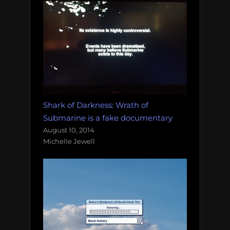
Shark of Darkness: Wrath of
Submarine is a fake documentary
August 10, 2014
Michelle Jewell