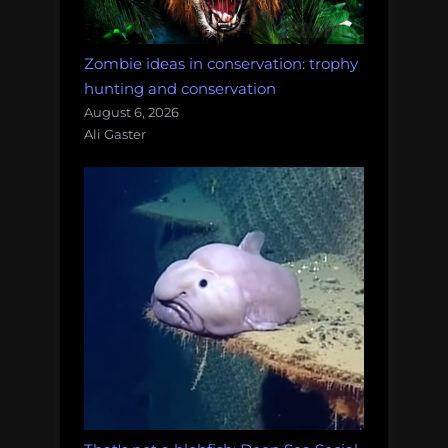
Zombie ideas in conservation: trophy
hunting and conservation
August 6, 2026
Ali Gaster