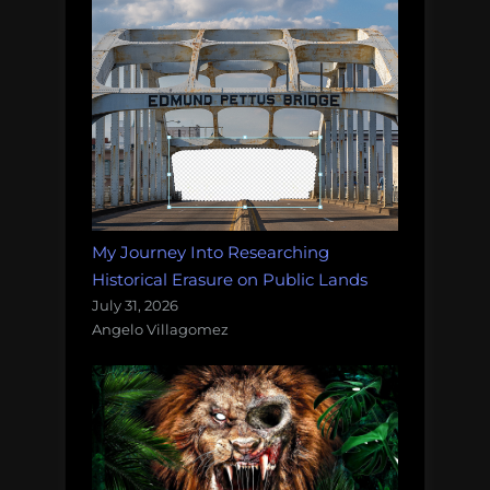
My Journey Into Researching
Historical Erasure on Public Lands
July 31, 2026
Angelo Villagomez