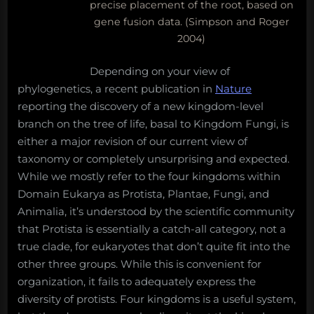
precise placement of the root, based on
gene fusion data. (Simpson and Roger
2004)
Depending on your view of
phylogenetics, a recent publication in
Nature
reporting the discovery of a new kingdom-level
branch on the tree of life, basal to Kingdom Fungi, is
either a major revision of our current view of
taxonomy or completely unsurprising and expected.
While we mostly refer to the four kingdoms within
Domain Eukarya as Protista, Plantae, Fungi, and
Animalia, it’s understood by the scientific community
that Protista is essentially a catch-all category, not a
true clade, for eukaryotes that don’t quite fit into the
other three groups. While this is convenient for
organization, it fails to adequately express the
diversity of protists. Four kingdoms is a useful system,