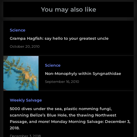
You may also like
molecular
ecology
Science
phylogenetics
Grampa Hagfish: say hello to your greatest uncle
October 20, 2010
Science
Non-Monophyly within Syngnathidae
September 16, 2010
Weekly Salvage
5000 dives under the sea, plastic nomming fungi,
scanning Belize’s Blue Hole, the thawing Northwest
Passage, and more! Monday Morning Salvage: December 3,
2018.
December 3, 2018