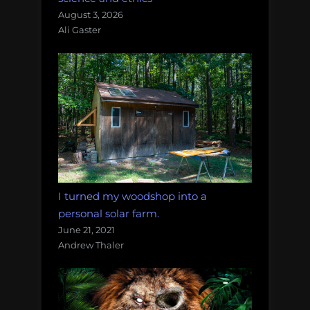
August 3, 2026
Ali Gaster
I turned my woodshop into a
personal solar farm.
June 21, 2021
Andrew Thaler