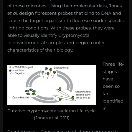
of these microbes. Using their molecular data, Jones
et al.
design florescent probes that bind to DNA and
cause the target organism to fluoresce under specific
lighting conditions. With these probes, they were
able to visually identify Cryptomycota
in environmental samples and begin to infer
characteristics of their biology.
Three life-
stages
have
been so
far
identified
in
Putative cryptomycota skeleton life cycle
(Jones et al. 2011)
Cryptomycota. They have a cyst stage, common to