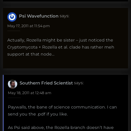
Psi Wavefunction
says:
May 17, 2011 at 11:54 pm
Actually, Rozella might be sister – just noticed the
Cryptomycota + Rozella et al. clade has rather meh
support at that node…
Southern Fried Scientist
says:
May 18, 2011 at 12:48 am
Paywalls, the bane of science communication. I can
send you the .pdf if you like.
As Psi said above, the Rozella branch doesn’t have