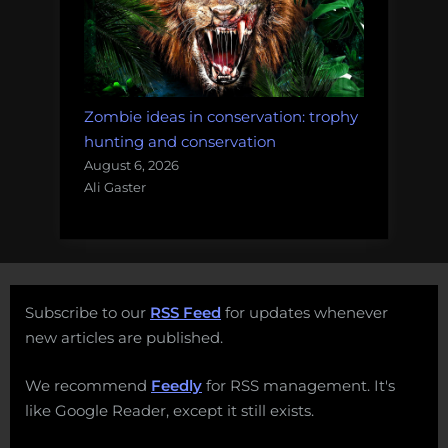
Zombie ideas in conservation: trophy
hunting and conservation
August 6, 2026
Ali Gaster
Subscribe to our
RSS Feed
for updates whenever
new articles are published.
We recommend
Feedly
for RSS management. It's
like Google Reader, except it still exists.