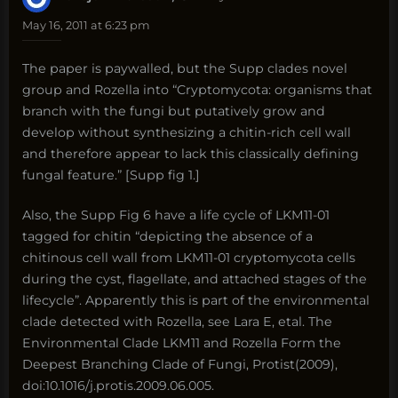
May 16, 2011 at 6:23 pm
The paper is paywalled, but the Supp clades novel
group and Rozella into “Cryptomycota: organisms that
branch with the fungi but putatively grow and
develop without synthesizing a chitin-rich cell wall
and therefore appear to lack this classically defining
fungal feature.” [Supp fig 1.]
Also, the Supp Fig 6 have a life cycle of LKM11-01
tagged for chitin “depicting the absence of a
chitinous cell wall from LKM11-01 cryptomycota cells
during the cyst, flagellate, and attached stages of the
lifecycle”. Apparently this is part of the environmental
clade detected with Rozella, see Lara E, etal. The
Environmental Clade LKM11 and Rozella Form the
Deepest Branching Clade of Fungi, Protist(2009),
doi:10.1016/j.protis.2009.06.005.