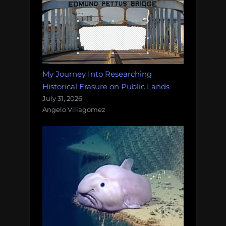
My Journey Into Researching
Historical Erasure on Public Lands
July 31, 2026
Angelo Villagomez