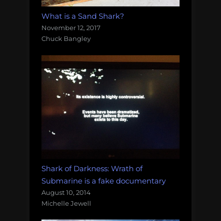
What is a Sand Shark?
November 12, 2017
Chuck Bangley
Shark of Darkness: Wrath of
Submarine is a fake documentary
August 10, 2014
Michelle Jewell