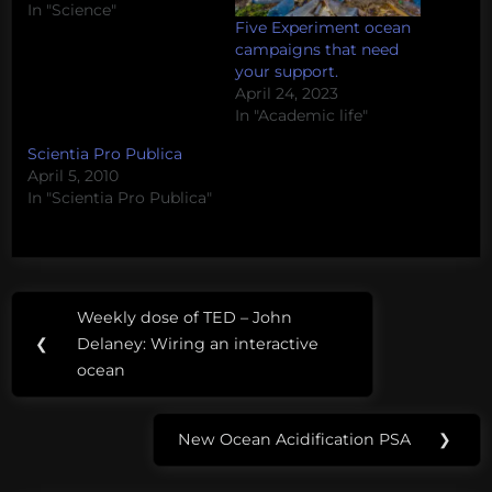
In "Science"
Five Experiment ocean
campaigns that need
your support.
April 24, 2023
In "Academic life"
Scientia Pro Publica
April 5, 2010
In "Scientia Pro Publica"
Post
Tags:
Weekly dose of TED – John
Previous
navigation
cryptomycota
❮
Delaney: Wiring an interactive
Post:
ocean
fungal
tree
New Ocean Acidification PSA
❯
of life
Next
Post:
fungi