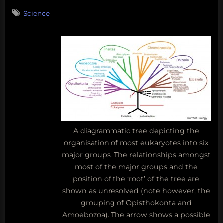
on
6
Science
on
Comments
The
moldy
kingdom
gets
a
new
neighbor
A diagrammatic tree depicting the
organisation of most eukaryotes into six
major groups. The relationships amongst
most of the major groups and the
position of the ‘root’ of the tree are
shown as unresolved (note however, the
grouping of Opisthokonta and
Amoebozoa). The arrow shows a possible