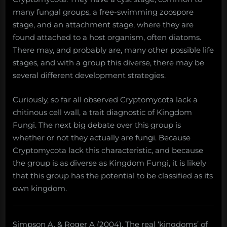
many fungal groups, a free-swimming zoospore
stage, and an attachment stage, where they are
found attached to a host organism, often diatoms.
There may, and probably are, many other possible life
stages, and with a group this diverse, there may be
several different development strategies.
Curiously, so far all observed Cryptomycota lack a
chitinous cell wall, a trait diagnostic of Kingdom
Fungi. The next big debate over this group is
whether or not they actually are fungi. Because
Cryptomycota lack this characteristic, and because
the group is as diverse as Kingdom Fungi, it is likely
that this group has the potential to be classified as its
own kingdom.
Simpson A, & Roger A (2004). The real ‘kingdoms’ of