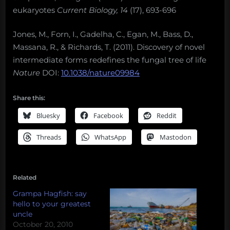
eukaryotes
Current Biology, 14
(17), 693-696
Jones, M., Forn, I., Gadelha, C., Egan, M., Bass, D.,
Massana, R., & Richards, T. (2011). Discovery of novel
intermediate forms redefines the fungal tree of life
Nature
DOI:
10.1038/nature09984
Share this:
Bluesky
Facebook
Reddit
Threads
WhatsApp
Mastodon
Related
Grampa Hagfish: say
hello to your greatest
uncle
October 20, 2010