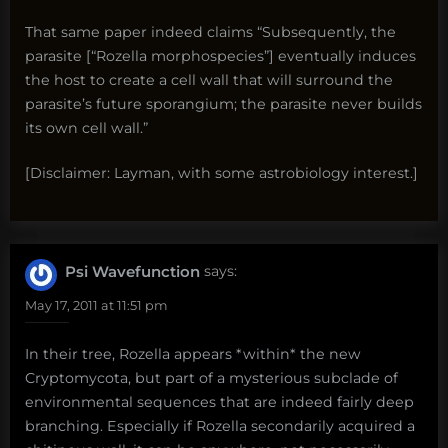
That same paper indeed claims “Subsequently, the
parasite [“Rozella morphospecies”] eventually induces
the host to create a cell wall that will surround the
parasite’s future sporangium; the parasite never builds
its own cell wall.”
[Disclaimer: Layman, with some astrobiology interest.]
Psi Wavefunction
says:
May 17, 2011 at 11:51 pm
In their tree, Rozella appears *within* the new
Cryptomycota, but part of a mysterious subclade of
environmental sequences that are indeed fairly deep
branching. Especially if Rozella secondarily acquired a