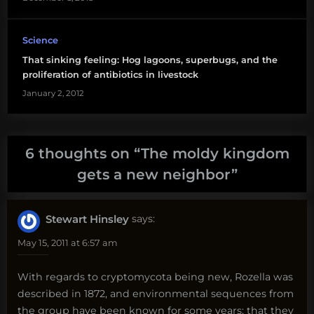
Science
That sinking feeling: Hog lagoons, superbugs, and the
proliferation of antibiotics in livestock
January 2, 2012
6 thoughts on “
The moldy kingdom
gets a new neighbor
”
Stewart Hinsley
says:
May 15, 2011 at 6:57 am
With regards to cryptomycota being new, Rozella was
described in 1872, and environmental sequences from
the group have been known for some years; that they