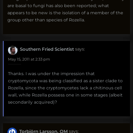
are basal to fungi has also been reported; what
appears to be new is the isolation of a member of the
group other than species of Rozella.
Southern Fried Scientist
says:
May 15, 2011 at 2:33 pm
Thanks. I was under the impression that
cryptomycota was being classified as a sister clade to
Rozella, since the cryptomycetes lack a chitinous cell
wall, while Rozella possess one in some stages (albeit
secondarily acquired)?
Torbjörn Larsson, OM
says: