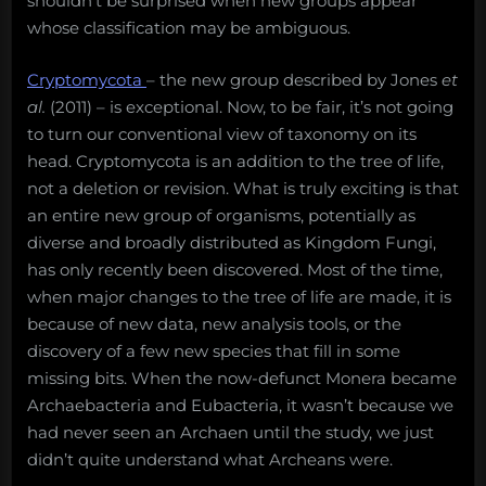
shouldn’t be surprised when new groups appear
whose classification may be ambiguous.
Cryptomycota
– the new group described by Jones
et
al.
(2011) – is exceptional. Now, to be fair, it’s not going
to turn our conventional view of taxonomy on its
head. Cryptomycota is an addition to the tree of life,
not a deletion or revision. What is truly exciting is that
an entire new group of organisms, potentially as
diverse and broadly distributed as Kingdom Fungi,
has only recently been discovered. Most of the time,
when major changes to the tree of life are made, it is
because of new data, new analysis tools, or the
discovery of a few new species that fill in some
missing bits. When the now-defunct Monera became
Archaebacteria and Eubacteria, it wasn’t because we
had never seen an Archaen until the study, we just
didn’t quite understand what Archeans were.