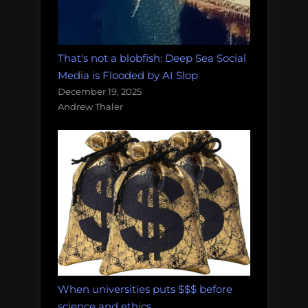
That's not a blobfish: Deep Sea Social
Media is Flooded by AI Slop
December 19, 2025
Andrew Thaler
When universities puts $$$ before
science and ethics