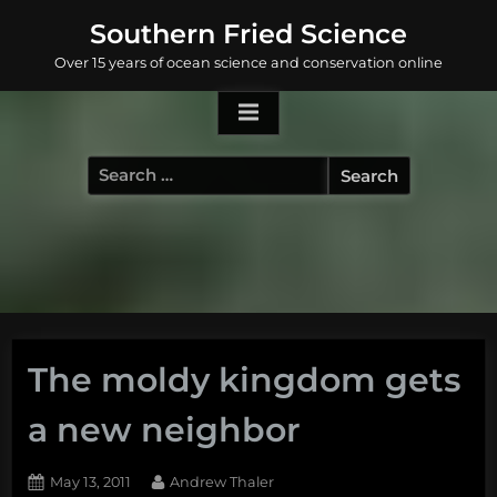
Skip
Southern Fried Science
to
Over 15 years of ocean science and conservation online
content
Search
for:
The moldy kingdom gets
a new neighbor
Posted
By
May 13, 2011
Andrew Thaler