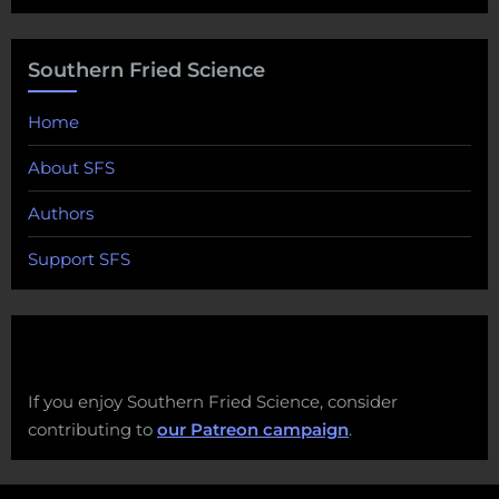
Southern Fried Science
Home
About SFS
Authors
Support SFS
If you enjoy Southern Fried Science, consider
contributing to
our Patreon campaign
.