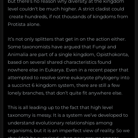
but there’s no reason why diversity at the kingdom
level couldn’t be much higher. A strict cladist could
create hundreds, if not thousands of kingdoms from
Protista alone.
It’s not only splitters that get in on the action either.
Some taxonomists have argued that Fungi and
Animalia are part of a single kingdom, Opisthokonta,
based on several shared characteristics found
nowhere else in Eukarya. Even in a recent paper that
attempted to resolve some eukaryote phylogeny into
a succinct 6 kingdom system, there are still a few
lonely branches, that don’t quite fit anywhere else.
This is all leading up to the fact that high level
taxonomy is messy. It is a system we’ve developed to
understand evolutionary relationships among
organisms, but it is an imperfect view of reality. So we