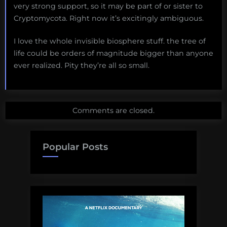
very strong support, so it may be part of or sister to
Cryptomycota. Right now it’s excitingly ambiguous.
I love the whole invisible biosphere stuff. the tree of
life could be orders of magnitude bigger than anyone
ever realized. Pity they’re all so small.
Comments are closed.
Popular Posts