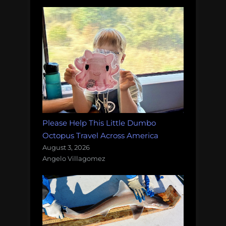
Please Help This Little Dumbo
Octopus Travel Across America
August 3, 2026
Angelo Villagomez