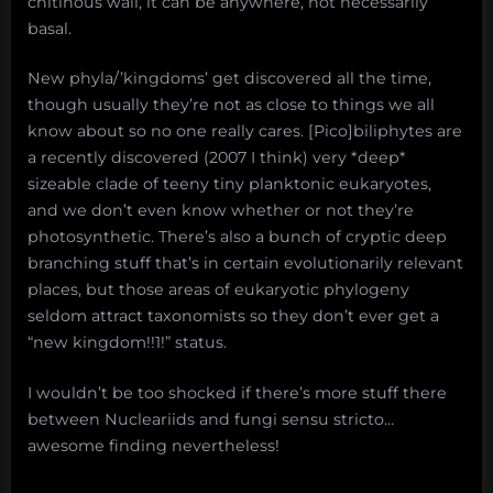
chitinous wall, it can be anywhere, not necessarily
basal.
New phyla/’kingdoms’ get discovered all the time,
though usually they’re not as close to things we all
know about so no one really cares. [Pico]biliphytes are
a recently discovered (2007 I think) very *deep*
sizeable clade of teeny tiny planktonic eukaryotes,
and we don’t even know whether or not they’re
photosynthetic. There’s also a bunch of cryptic deep
branching stuff that’s in certain evolutionarily relevant
places, but those areas of eukaryotic phylogeny
seldom attract taxonomists so they don’t ever get a
“new kingdom!!1!” status.
I wouldn’t be too shocked if there’s more stuff there
between Nucleariids and fungi sensu stricto…
awesome finding nevertheless!