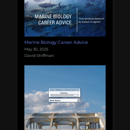
Marine Biology Career Advice
May 30, 2025
David Shiffman