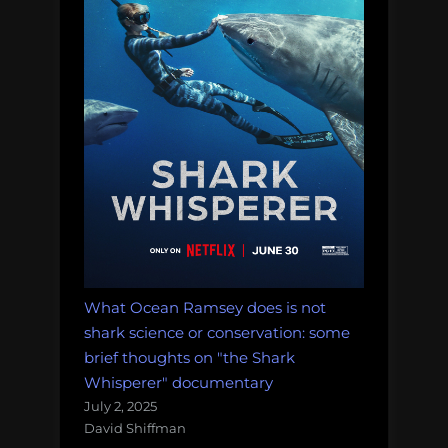
What Ocean Ramsey does is not
shark science or conservation: some
brief thoughts on "the Shark
Whisperer" documentary
July 2, 2025
David Shiffman