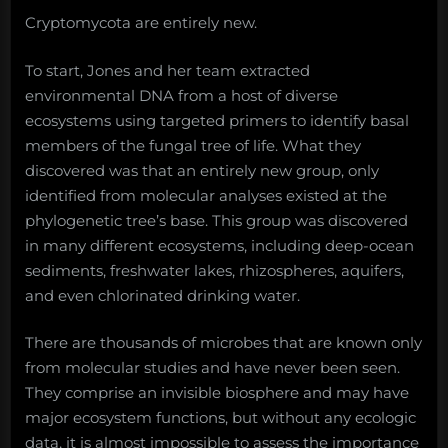
Cryptomycota are entirely new.
To start, Jones and her team extracted
environmental DNA from a host of diverse
ecosystems using targeted primers to identify basal
members of the fungal tree of life. What they
discovered was that an entirely new group, only
identified from molecular analyses existed at the
phylogenetic tree’s base. This group was discovered
in many different ecosystems, including deep-ocean
sediments, freshwater lakes, rhizospheres, aquifers,
and even chlorinated drinking water.
There are thousands of microbes that are known only
from molecular studies and have never been seen.
They comprise an invisible biosphere and may have
major ecosystem functions, but without any ecologic
data, it is almost impossible to assess the importance