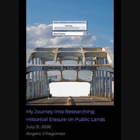
My Journey Into Researching
Historical Erasure on Public Lands
July 31, 2026
Angelo Villagomez