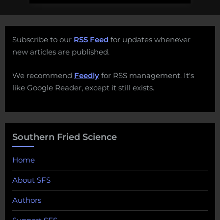
Subscribe to our
RSS Feed
for updates whenever
new articles are published.
We recommend
Feedly
for RSS management. It's
like Google Reader, except it still exists.
Southern Fried Science
Home
About SFS
Authors