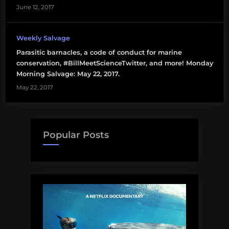
June 12, 2017
Weekly Salvage
Parasitic barnacles, a code of conduct for marine
conservation, #BillMeetScienceTwitter, and more! Monday
Morning Salvage: May 22, 2017.
May 22, 2017
Popular Posts