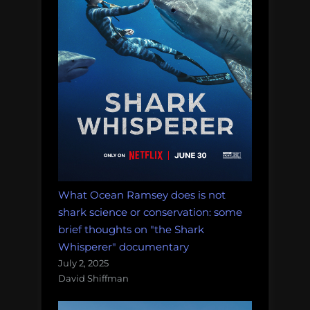
What Ocean Ramsey does is not
shark science or conservation: some
brief thoughts on "the Shark
Whisperer" documentary
July 2, 2025
David Shiffman