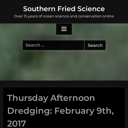
Skip
Southern Fried Science
to
Over 15 years of ocean science and conservation online
content
Search
for:
Thursday Afternoon
Dredging: February 9th,
2017