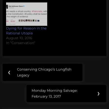
Dying for Reason in the
Rational Utopia
August 10, 2016
In "Conservation"
Post
Tags:
Conserving Chicago’s Lungfish
Previous
❮
navigation
Vaquita
Legacy
Post:
Monday Morning Salvage:
Next
❯
February 13, 2017
Post: