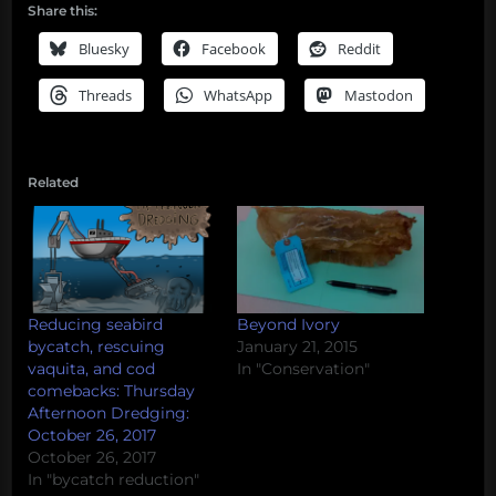
Share this:
Bluesky
Facebook
Reddit
Threads
WhatsApp
Mastodon
Related
Reducing seabird
Beyond Ivory
bycatch, rescuing
January 21, 2015
vaquita, and cod
In "Conservation"
comebacks: Thursday
Afternoon Dredging:
October 26, 2017
October 26, 2017
In "bycatch reduction"