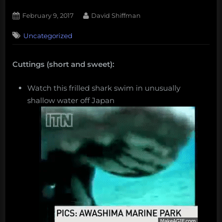
Posted
By
February 9, 2017
David Shiffman
on
Uncategorized
Cuttings (short and sweet):
Watch this frilled shark swim in unusually
shallow water off Japan