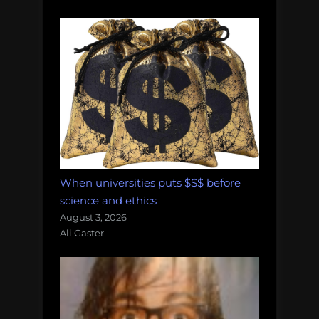
When universities puts $$$ before
science and ethics
August 3, 2026
Ali Gaster