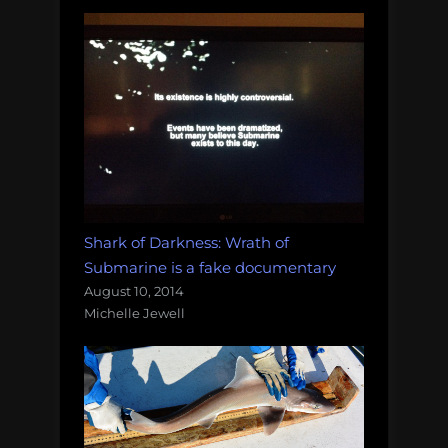
Shark of Darkness: Wrath of
Submarine is a fake documentary
August 10, 2014
Michelle Jewell