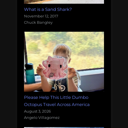
What is a Sand Shark?
November 12, 2017
Chuck Bangley
Please Help This Little Dumbo
Octopus Travel Across America
August 3, 2026
Angelo Villagomez