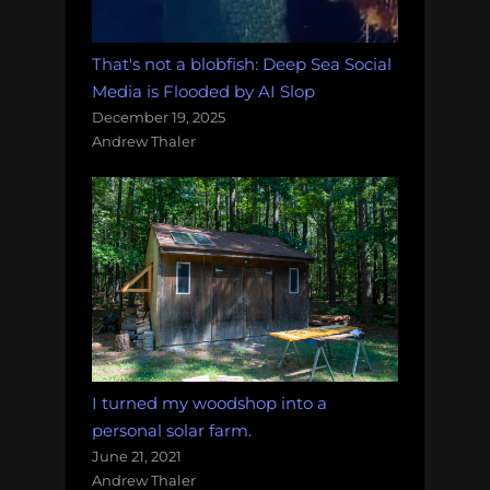
That's not a blobfish: Deep Sea Social
Media is Flooded by AI Slop
December 19, 2025
Andrew Thaler
I turned my woodshop into a
personal solar farm.
June 21, 2021
Andrew Thaler