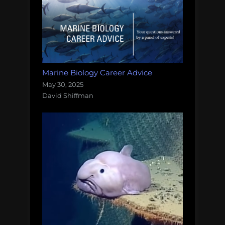
Marine Biology Career Advice
May 30, 2025
David Shiffman