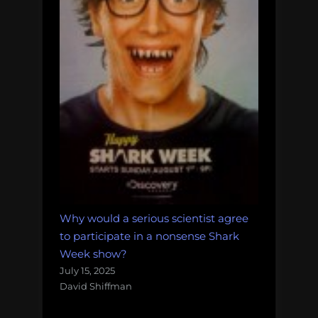
Why would a serious scientist agree
to participate in a nonsense Shark
Week show?
July 15, 2025
David Shiffman