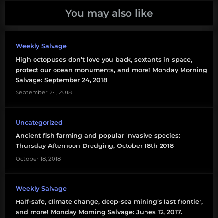
You may also like
Weekly Salvage
High octopuses don’t love you back, sextants in space,
protect our ocean monuments, and more! Monday Morning
Salvage: September 24, 2018
September 24, 2018
Uncategorized
Ancient fish farming and popular invasive species:
Thursday Afternoon Dredging, October 18th 2018
October 18, 2018
Weekly Salvage
Half-safe, climate change, deep-sea mining’s last frontier,
and more! Monday Morning Salvage: Junes 12, 2017.