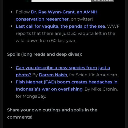
Follow
Dr. Rae Wynn-Grant, an AMNH
conservation researcher,
on twitter!
Last call for vaquita, the panda of the sea
. WWF
reports that there are just 30 vaquita left in the
wild, down from 60 last year.
Spoils (long reads and deep dives):
Can you describe a new species from just a
photo?
By
Darren Naish
, for Scientific American.
Fish Magnet (FAD) boom creates headaches in
Indonesia’s war on overfishing
. By Mike Cronin,
for MongaBay.
Share your own cuttings and spoils in the
comments!