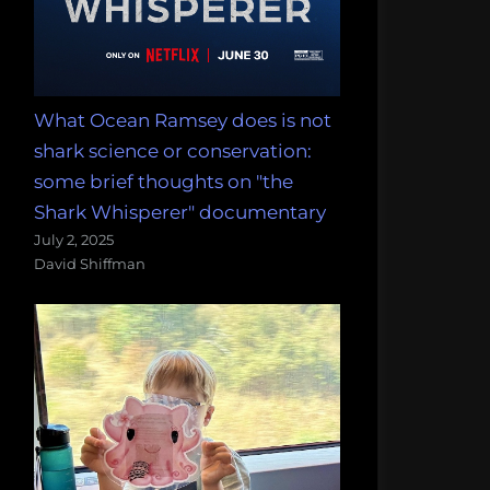
What Ocean Ramsey does is not
shark science or conservation:
some brief thoughts on "the
Shark Whisperer" documentary
July 2, 2025
David Shiffman