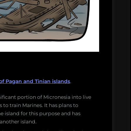
of Pagan and Tinian islands
.
nificant portion of Micronesia into live
to train Marines. It has plans to
e island for this purpose and has
 another island.