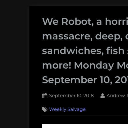
We Robot, a horr
massacre, deep, 
sandwiches, fish 
more! Monday Mo
September 10, 20
Posted
By
September 10, 2018
Andrew T
on
Weekly Salvage