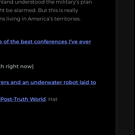
inland understood the military’s plan
t be alarmed. But this is really
s living in America’s territories.
 of the best conferences I’ve ever
h right now)
ers and an underwater robot laid to
 Post-Truth World
. Hat