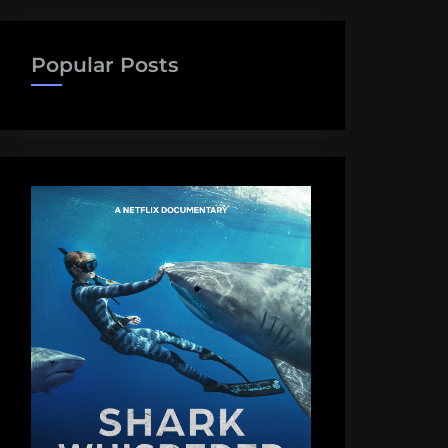
Popular Posts