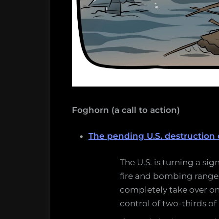
Foghorn (a call to action)
The pending U.S. destruction 
The U.S. is turning a sig
fire and bombing ranges 
completely take over on
control of two-thirds of