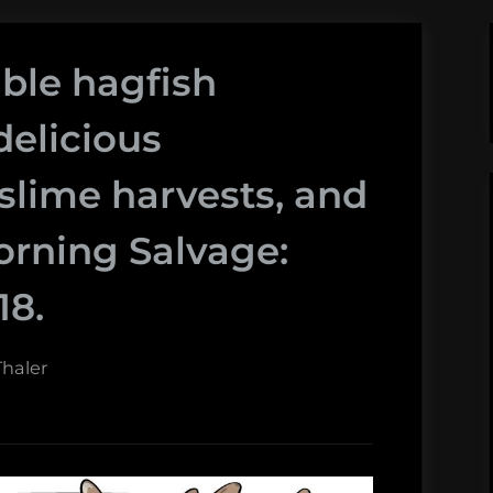
ible hagfish
delicious
slime harvests, and
rning Salvage:
18.
haler