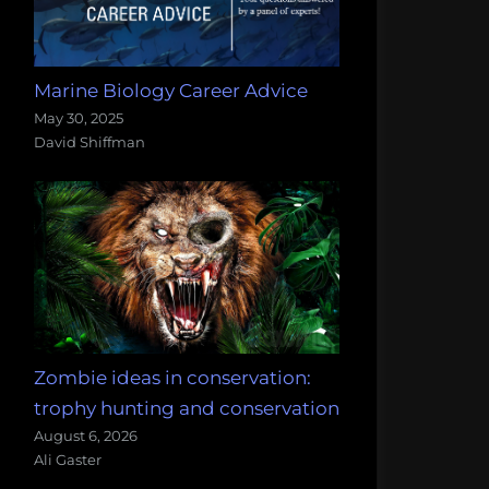
Marine Biology Career Advice
May 30, 2025
David Shiffman
Zombie ideas in conservation:
trophy hunting and conservation
August 6, 2026
Ali Gaster