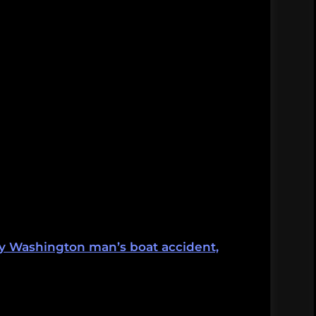
by Washington man’s boat accident,