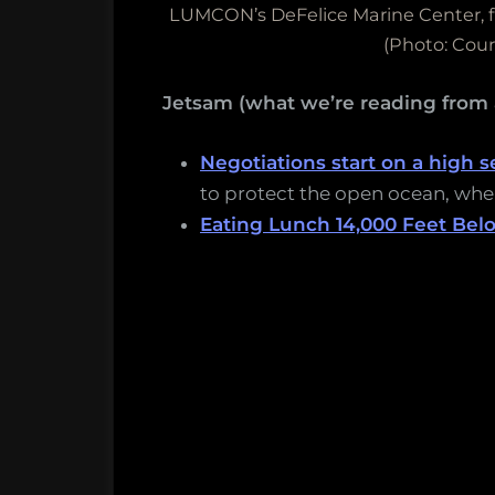
LUMCON’s DeFelice Marine Center, fl
(Photo: Cou
Jetsam (what we’re reading from
Negotiations start on a high s
to protect the open ocean, wher
Eating Lunch 14,000 Feet Bel