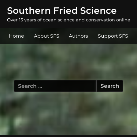
Southern Fried Science
Over 15 years of ocean science and conservation online
Home
About SFS
Authors
Support SFS
Search
for: