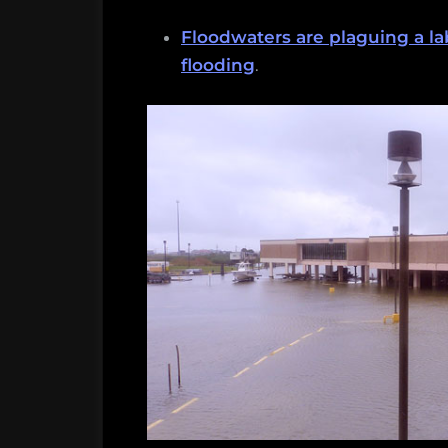
Floodwaters are plaguing a la
flooding
.