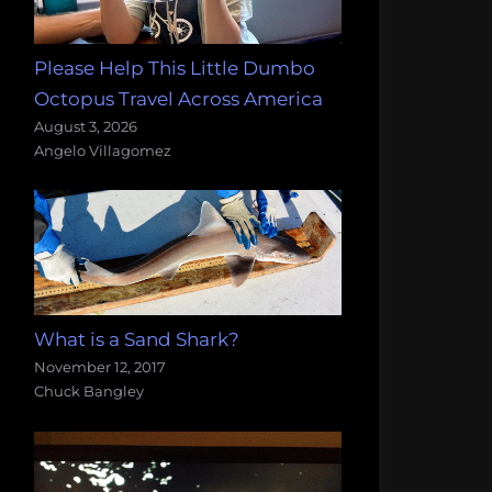
Please Help This Little Dumbo
Octopus Travel Across America
August 3, 2026
Angelo Villagomez
What is a Sand Shark?
November 12, 2017
Chuck Bangley