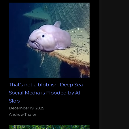
That's not a blobfish: Deep Sea
Social Media is Flooded by AI
Slop
December 19, 2025
Andrew Thaler