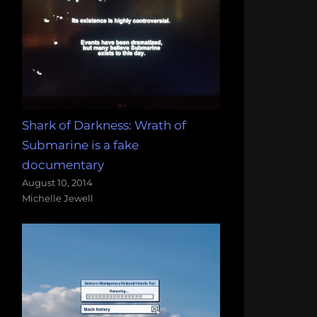
Shark of Darkness: Wrath of
Submarine is a fake
documentary
August 10, 2014
Michelle Jewell