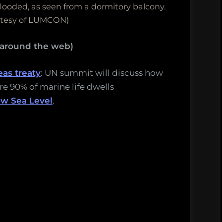
ooded, as seen from a dormitory balcony.
rtesy of LUMCON)
 around the web)
eas treaty
: UN summit will discuss how
e 90% of marine life dwells
ow Sea Level
.