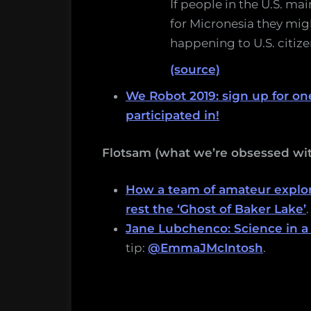
If people in the U.S. ma
for Micronesia they migh
happening to U.S. citizen
(source)
We Robot 2019: sign up for one
participated in!
Flotsam (what we’re obsessed wit
How a team of amateur explor
rest the ‘Ghost of Baker Lake’
.
Jane Lubchenco: Science in a
tip:
@EmmaJMcIntosh
.