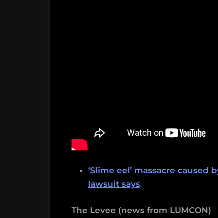
‘Slime eel’ massacre caused 
lawsuit says
.
The Levee (news from LUMCON)