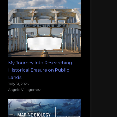
My Journey Into Researching
Historical Erasure on Public
Lands
July 31, 2026
Angelo Villagomez