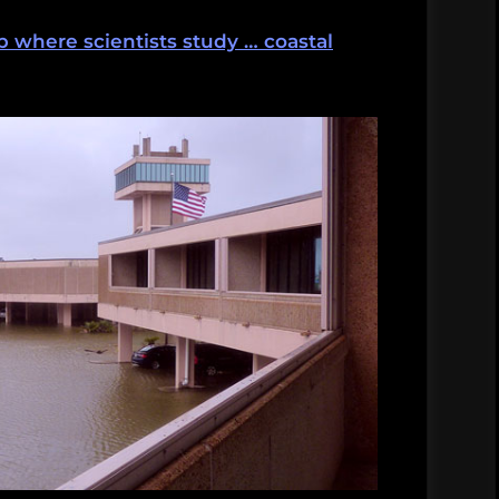
b where scientists study … coastal