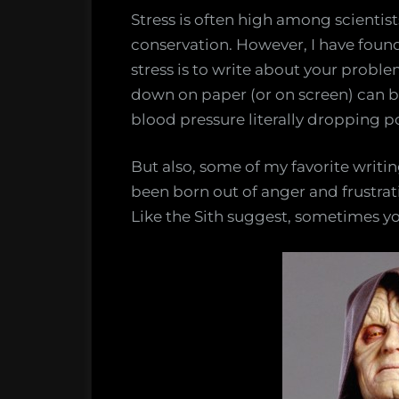
Stress is often high among scientist
conservation. However, I have found 
stress is to write about your proble
down on paper (or on screen) can be
blood pressure literally dropping p
But also, some of my favorite writi
been born out of anger and frustrat
Like the Sith suggest, sometimes y