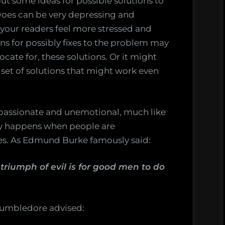
ut some ideas for possible solutions to
 woes can be very depressing and
your readers feel more stressed and
s for possibly fixes to the problem may
ocate for, these solutions. Or it might
et of solutions that might work even
spassionate and unemotional, much like
ly happens when people are
nes. As Edmund Burke famously said:
 triumph of evil is for good men to do
Dumbledore advised: