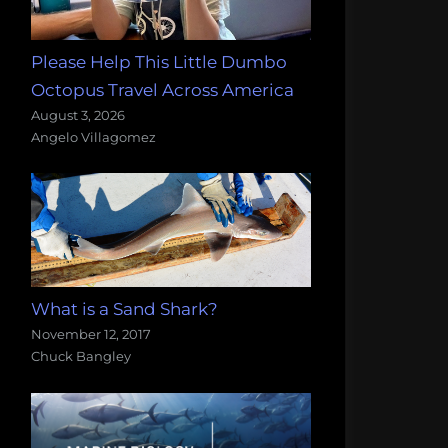
Please Help This Little Dumbo
Octopus Travel Across America
August 3, 2026
Angelo Villagomez
What is a Sand Shark?
November 12, 2017
Chuck Bangley