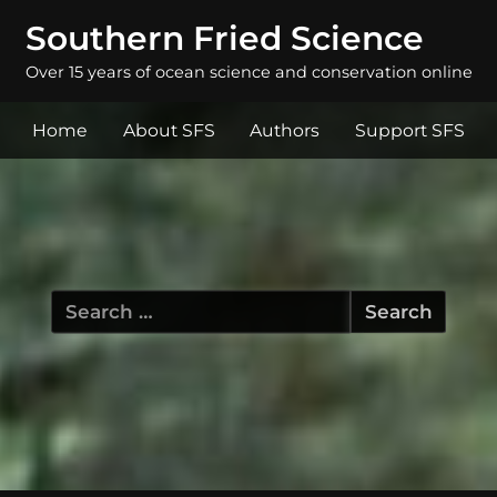
Southern Fried Science
Over 15 years of ocean science and conservation online
Home
About SFS
Authors
Support SFS
Search
for: