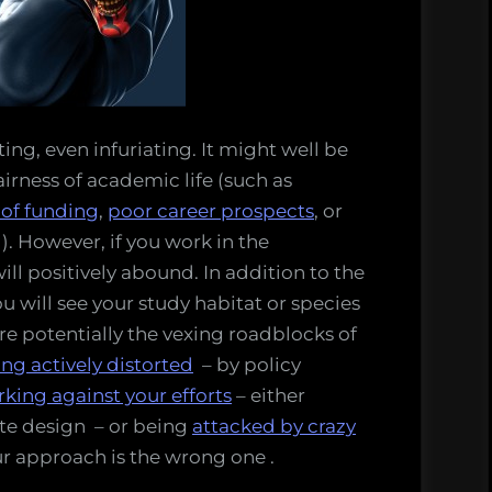
ting, even infuriating. It might well be
irness of academic life (such as
 of funding
,
poor career prospects
, or
). However, if you work in the
will positively abound. In addition to the
u will see your study habitat or species
re potentially the vexing roadblocks of
ing actively distorted
– by policy
rking against your efforts
– either
ate design – or being
attacked by crazy
r approach is the wrong one .