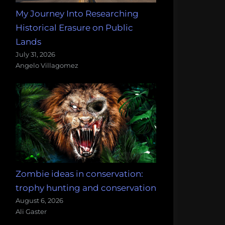
My Journey Into Researching
Historical Erasure on Public
Lands
July 31, 2026
Angelo Villagomez
Zombie ideas in conservation:
trophy hunting and conservation
August 6, 2026
Ali Gaster