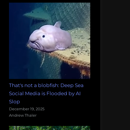
That's not a blobfish: Deep Sea
Social Media is Flooded by AI
Slop
December 19, 2025
Andrew Thaler