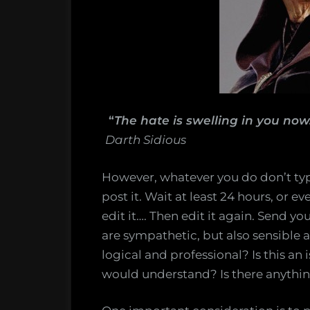
“
The hate is swelling in you now
Darth Sidious
However, whatever you do don’t ty
post it. Wait at least 24 hours, or 
edit it…. Then edit it again. Send yo
are sympathetic, but also sensible 
logical and professional? Is this an 
would understand? Is there anything