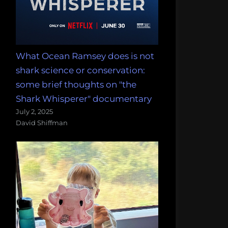
What Ocean Ramsey does is not
shark science or conservation:
some brief thoughts on "the
Shark Whisperer" documentary
July 2, 2025
David Shiffman