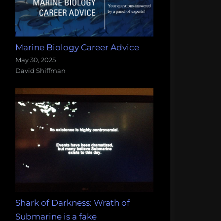
Marine Biology Career Advice
May 30, 2025
David Shiffman
Shark of Darkness: Wrath of
Submarine is a fake