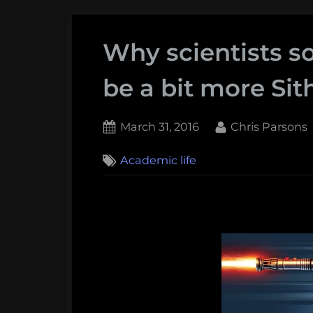
Why scientists 
be a bit more Sith
Posted
By
March 31, 2016
Chris Parsons
on
1
Academic life
on
Comment
Why
scientists
sometimes
need
to
be
a