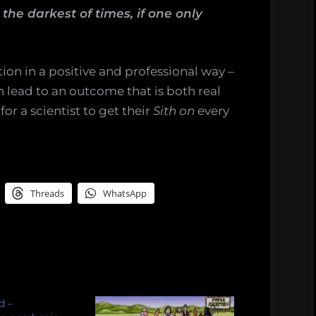
he darkest of times, if one only
on in a positive and professional way –
 lead to an outcome that is both real
or a scientist to get their
Sith on
every
Threads
WhatsApp
d –