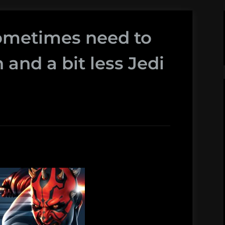
sometimes need to
 and a bit less Jedi