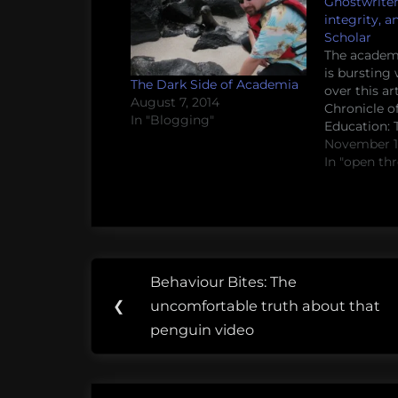
Ghostwriter
integrity, 
Scholar
The academ
is bursting 
The Dark Side of Academia
over this art
August 7, 2014
Chronicle o
In "Blogging"
Education:
Scholar. A p
November 17
academic gh
In "open th
the beans o
business wo
his service
system enab
and give it 
Post
Tags:
Behaviour Bites: The
Previous
navigation
advocacy
❮
uncomfortable truth about that
Post:
penguin video
frustration
Jedi