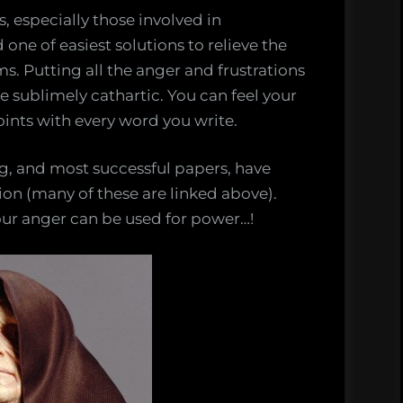
s, especially those involved in
one of easiest solutions to relieve the
ms. Putting all the anger and frustrations
 sublimely cathartic. You can feel your
oints with every word you write.
ng, and most successful papers, have
ion (many of these are linked above).
our anger can be used for power…!