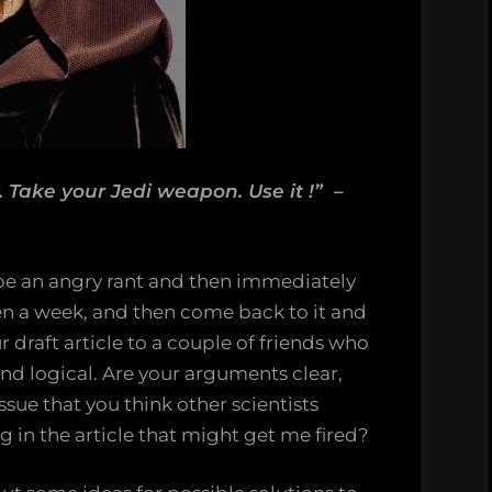
. Take your Jedi weapon. Use it !” –
pe an angry rant and then immediately
even a week, and then come back to it and
ur draft article to a couple of friends who
and logical. Are your arguments clear,
issue that you think other scientists
 in the article that might get me fired?