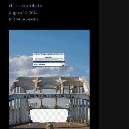
documentary
August 10, 2014
Michelle Jewell