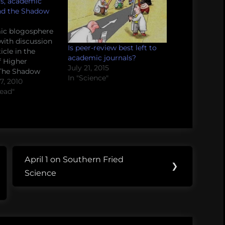
s, academic
and the Shadow
ic blogosphere
with discussion
Is peer-review best left to
icle in the
academic journals?
f Higher
July 21, 2015
 The Shadow
In "Science"
rofessional
, 2010
ostwriter spills
read"
n how his
rks, who buys
s, and how the
les it. Go ahead
a read, we'll be…
April 1 on Southern Fried
Next
❯
Science
Post: