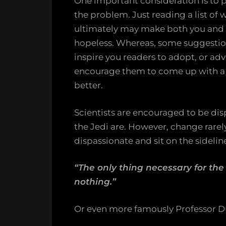
One important consideration is to p
the problem. Just reading a list of
ultimately may make both you and 
hopeless. Whereas, some suggestion
inspire you readers to adopt, or adv
encourage them to come up with a s
better.
Scientists are encouraged to be di
the Jedi are. However, change rare
dispassionate and sit on the sideli
“The only thing necessary for the
nothing.”
Or even more famously Professor 