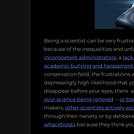
bit
more
Sith
and
a
bit
Being a scientist can be very frustra
less
because of the inequalities and unfa
Jedi
incompetent administrators
, a
lack
academic bullying and harassment
conservation field, the frustrations 
depressingly high likelihood that yo
disappear before your eyes, there a
your science being ignored
–
or be
makers,
other scientists actively wo
through their naivety or by deliber
whacktivists
because they think you