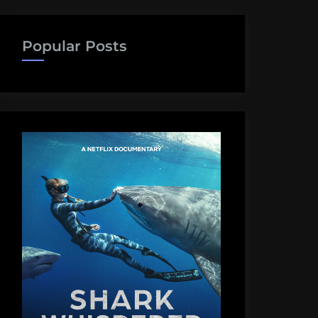
Popular Posts