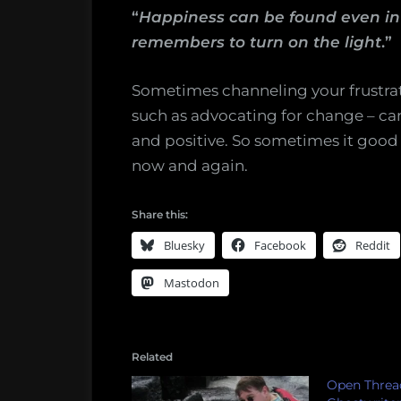
“
Happiness can be found even in t
remembers to turn on the light
.”
Sometimes channeling your frustrati
such as advocating for change – can
and positive. So sometimes it good f
now and again.
Share this:
Bluesky
Facebook
Reddit
Mastodon
Related
Open Threa